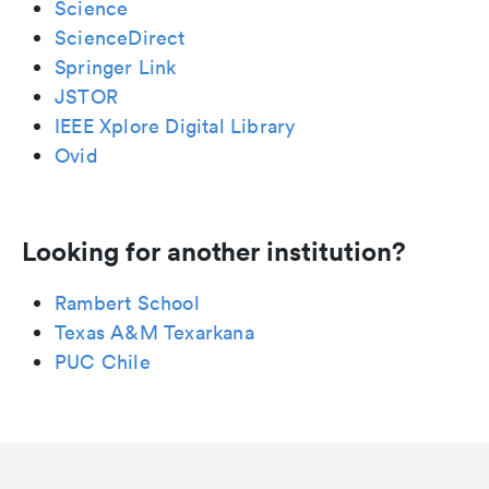
Science
ScienceDirect
Springer Link
JSTOR
IEEE Xplore Digital Library
Ovid
Looking for another institution?
Rambert School
Texas A&M Texarkana
PUC Chile