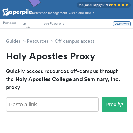
200,000+ happy users
Reference management. Clean and simple.
PhD Students
at
love Paperpile
Learn why
Postdocs
Guides
Resources
Off campus access
Holy Apostles Proxy
Quickly access resources off-campus through
Holy Apostles College and Seminary, Inc.
the
proxy.
Proxify!