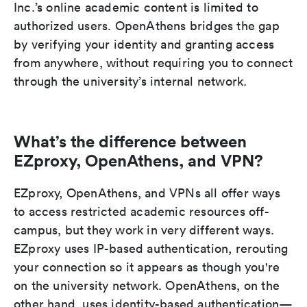
Inc.’s online academic content is limited to
authorized users. OpenAthens bridges the gap
by verifying your identity and granting access
from anywhere, without requiring you to connect
through the university’s internal network.
What’s the difference between
EZproxy, OpenAthens, and VPN?
EZproxy, OpenAthens, and VPNs all offer ways
to access restricted academic resources off-
campus, but they work in very different ways.
EZproxy uses IP-based authentication, rerouting
your connection so it appears as though you're
on the university network. OpenAthens, on the
other hand, uses identity-based authentication—