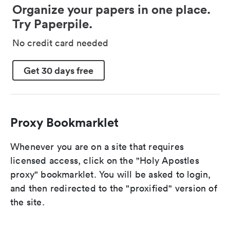
Organize your papers in one place.
Try Paperpile.
No credit card needed
Get 30 days free
Proxy Bookmarklet
Whenever you are on a site that requires
licensed access, click on the "Holy Apostles
proxy" bookmarklet. You will be asked to login,
and then redirected to the "proxified" version of
the site.