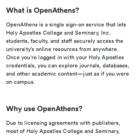
What is OpenAthens?
OpenAthens is a single sign-on service that lets
Holy Apostles College and Seminary, Inc.
students, faculty, and staff securely access the
university’s online resources from anywhere.
Once you're logged in with your Holy Apostles
credentials, you can explore journals, databases,
and other academic content—just as if you were
on campus.
Why use OpenAthens?
Due to licensing agreements with publishers,
most of Holy Apostles College and Seminary,