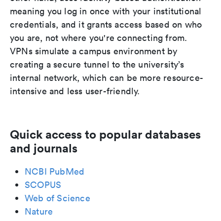
meaning you log in once with your institutional
credentials, and it grants access based on who
you are, not where you're connecting from.
VPNs simulate a campus environment by
creating a secure tunnel to the university’s
internal network, which can be more resource-
intensive and less user-friendly.
Quick access to popular databases
and journals
NCBI PubMed
SCOPUS
Web of Science
Nature