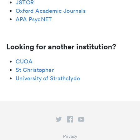
JSTOR
Oxford Academic Journals
APA PsycNET
Looking for another institution?
CUOA
St Christopher
University of Strathclyde
Privacy