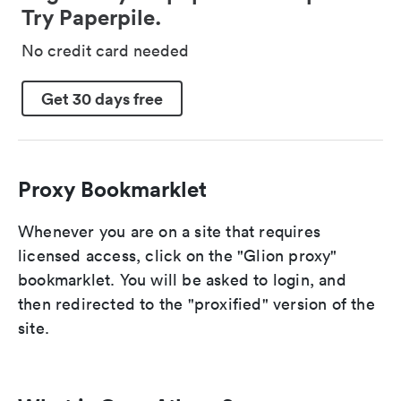
Try Paperpile.
No credit card needed
Get 30 days free
Proxy Bookmarklet
Whenever you are on a site that requires
licensed access, click on the "Glion proxy"
bookmarklet. You will be asked to login, and
then redirected to the "proxified" version of the
site.