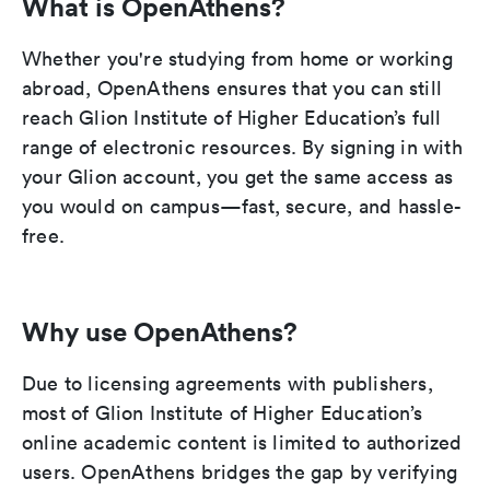
What is OpenAthens?
Whether you're studying from home or working
abroad, OpenAthens ensures that you can still
reach Glion Institute of Higher Education’s full
range of electronic resources. By signing in with
your Glion account, you get the same access as
you would on campus—fast, secure, and hassle-
free.
Why use OpenAthens?
Due to licensing agreements with publishers,
most of Glion Institute of Higher Education’s
online academic content is limited to authorized
users. OpenAthens bridges the gap by verifying