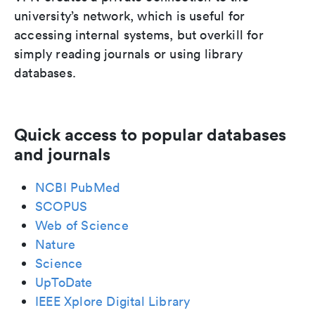
university’s network, which is useful for
accessing internal systems, but overkill for
simply reading journals or using library
databases.
Quick access to popular databases
and journals
NCBI PubMed
SCOPUS
Web of Science
Nature
Science
UpToDate
IEEE Xplore Digital Library