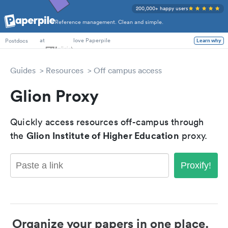
200,000+ happy users
Reference management. Clean and simple.
PhD Students
at
love Paperpile
Learn why
Postdocs
Guides
Resources
Off campus access
Glion Proxy
Quickly access resources off-campus through
Glion Institute of Higher Education
the
proxy.
Proxify!
Organize your papers in one place.