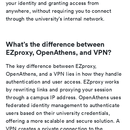
your identity and granting access from
anywhere, without requiring you to connect
through the university’s internal network.
What’s the difference between
EZproxy, OpenAthens, and VPN?
The key difference between EZproxy,
OpenAthens, and a VPN lies in how they handle
authentication and user access. EZproxy works
by rewriting links and proxying your session
through a campus IP address. OpenAthens uses
federated identity management to authenticate
users based on their university credentials,
offering a more scalable and secure solution. A
VPN creates a private connection to the