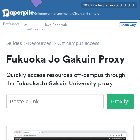
200,000+ happy users
Reference management. Clean and simple.
PhD Students
at
love Paperpile
Learn why
Professors
Guides
Resources
Off campus access
Fukuoka Jo Gakuin Proxy
Quickly access resources off-campus through
Fukuoka Jo Gakuin University
the
proxy.
Proxify!