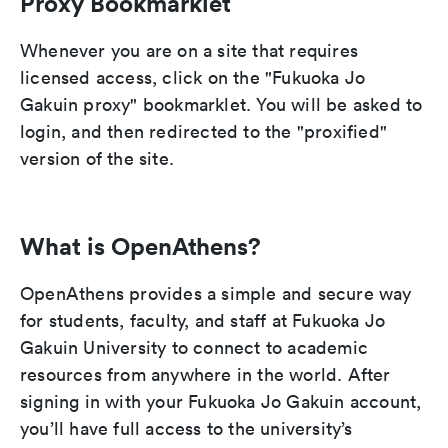
Proxy Bookmarklet
Whenever you are on a site that requires
licensed access, click on the "Fukuoka Jo
Gakuin proxy" bookmarklet. You will be asked to
login, and then redirected to the "proxified"
version of the site.
What is OpenAthens?
OpenAthens provides a simple and secure way
for students, faculty, and staff at Fukuoka Jo
Gakuin University to connect to academic
resources from anywhere in the world. After
signing in with your Fukuoka Jo Gakuin account,
you’ll have full access to the university’s