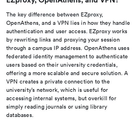
The key difference between EZproxy,
OpenAthens, and a VPN lies in how they handle
authentication and user access. EZproxy works
by rewriting links and proxying your session
through a campus IP address. OpenAthens uses
federated identity management to authenticate
users based on their university credentials,
offering a more scalable and secure solution. A
VPN creates a private connection to the
university’s network, which is useful for
accessing internal systems, but overkill for
simply reading journals or using library
databases.