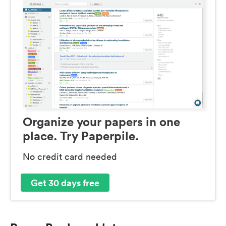
Organize your papers in one
place. Try Paperpile.
No credit card needed
Get 30 days free