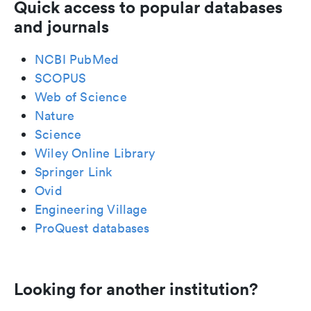
Quick access to popular databases
and journals
NCBI PubMed
SCOPUS
Web of Science
Nature
Science
Wiley Online Library
Springer Link
Ovid
Engineering Village
ProQuest databases
Looking for another institution?