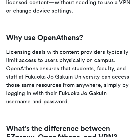
licensed content—without needing to use a VPN
or change device settings.
Why use OpenAthens?
Licensing deals with content providers typically
limit access to users physically on campus.
OpenAthens ensures that students, faculty, and
staff at Fukuoka Jo Gakuin University can access
those same resources from anywhere, simply by
logging in with their Fukuoka Jo Gakuin
username and password.
What’s the difference between
EZproxy, OpenAthens, and VPN?