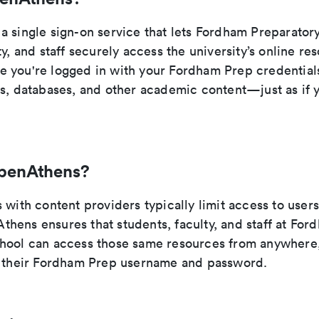
a single sign-on service that lets Fordham Preparator
ty, and staff securely access the university’s online r
 you're logged in with your Fordham Prep credential
ls, databases, and other academic content—just as if
penAthens?
 with content providers typically limit access to users
hens ensures that students, faculty, and staff at For
hool can access those same resources from anywhere,
h their Fordham Prep username and password.