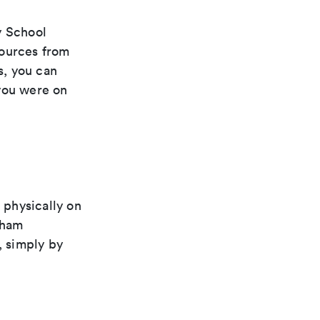
y School
esources from
s, you can
 you were on
 physically on
dham
 simply by