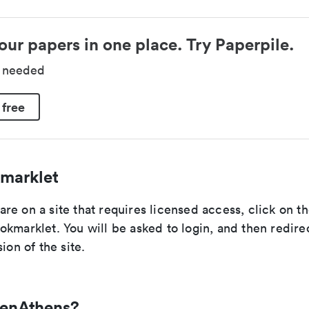
our papers in one place. Try Paperpile.
d needed
 free
marklet
re on a site that requires licensed access, click on 
kmarklet. You will be asked to login, and then redire
ion of the site.
penAthens?