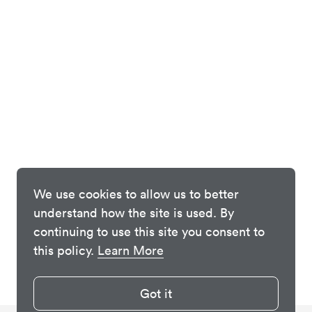
We use cookies to allow us to better
understand how the site is used. By
continuing to use this site you consent to
this policy.
Learn More
Got it