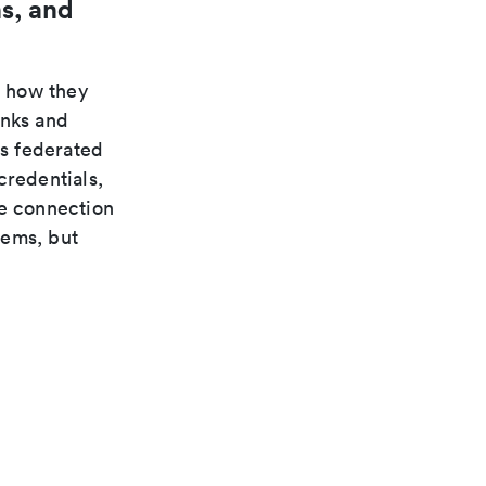
s, and
n how they
inks and
s federated
credentials,
te connection
tems, but