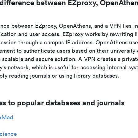
 difference between EZproxy, OpenAthen
ence between EZproxy, OpenAthens, and a VPN lies i
ication and user access. EZproxy works by rewriting l
session through a campus IP address. OpenAthens use
ment to authenticate users based on their university 
e scalable and secure solution. A VPN creates a priva
ty’s network, which is useful for accessing internal sys
mply reading journals or using library databases.
ss to popular databases and journals
bMed
cience