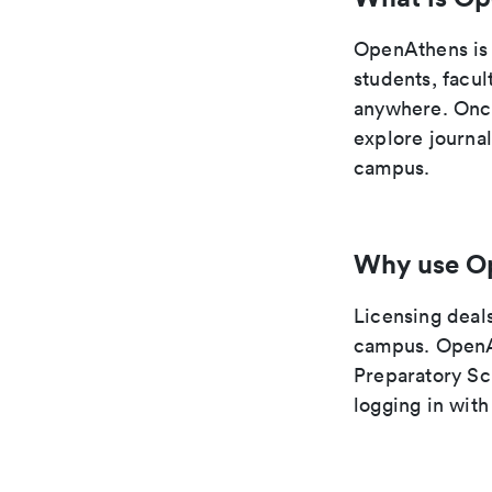
OpenAthens is 
students, facul
anywhere. Once
explore journa
campus.
Why use O
Licensing deals
campus. OpenAt
Preparatory Sc
logging in wit