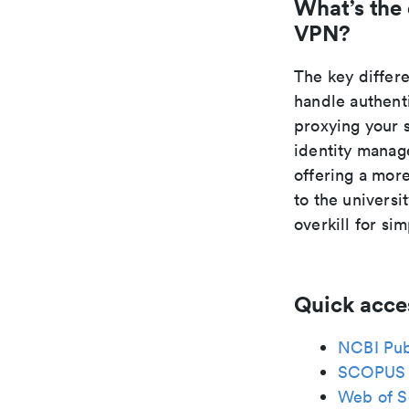
What’s the
VPN?
The key differ
handle authent
proxying your 
identity manage
offering a mor
to the universi
overkill for si
Quick acce
NCBI Pu
SCOPUS
Web of S