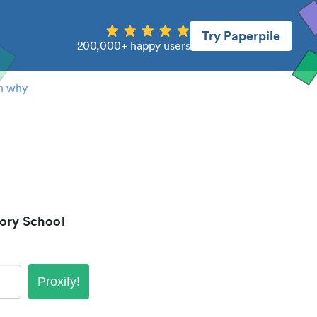
Try Paperpile
200,000+ happy users
n why
ory School
Proxify!