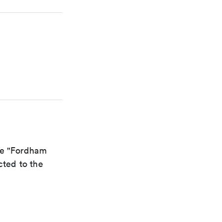
the "Fordham
cted to the