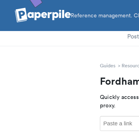
Reference management. Cl
PhD
Pos
Guides
Resour
Fordham
Quickly access
proxy.