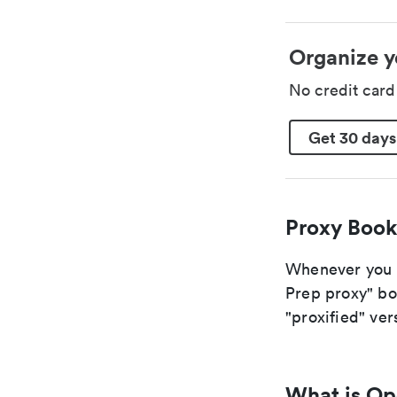
Organize y
No credit car
Get 30 days
Proxy Book
Whenever you a
Prep proxy" boo
"proxified" vers
What is O