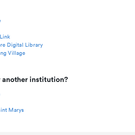
e
Link
re Digital Library
ng Village
 another institution?
a
int Marys