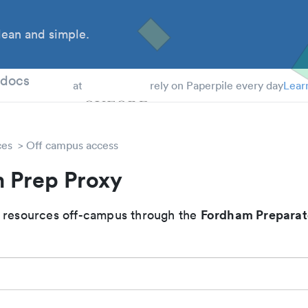
ean and simple.
 Students
tdocs
at
rely on Paperpile every day
Lear
ces
Off campus access
 Prep Proxy
Fordham Preparat
 resources off-campus through the