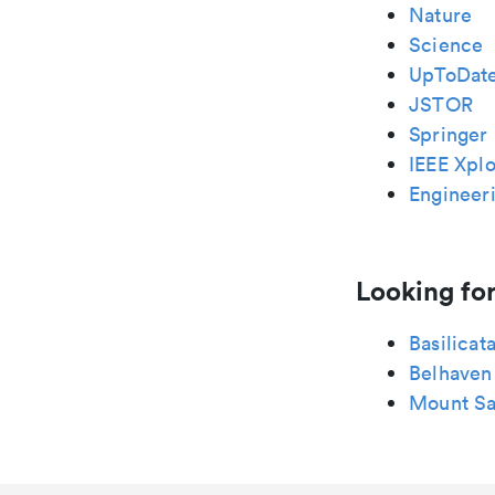
Nature
Science
UpToDat
JSTOR
Springer 
IEEE Xplo
Engineeri
Looking for
Basilicat
Belhaven
Mount Sa