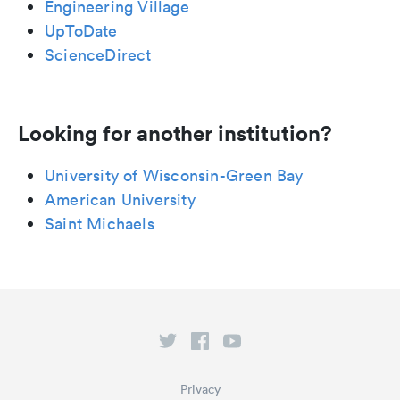
Engineering Village
UpToDate
ScienceDirect
Looking for another institution?
University of Wisconsin-Green Bay
American University
Saint Michaels
Privacy