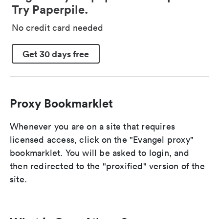
Try Paperpile.
No credit card needed
Get 30 days free
Proxy Bookmarklet
Whenever you are on a site that requires
licensed access, click on the "Evangel proxy"
bookmarklet. You will be asked to login, and
then redirected to the "proxified" version of the
site.