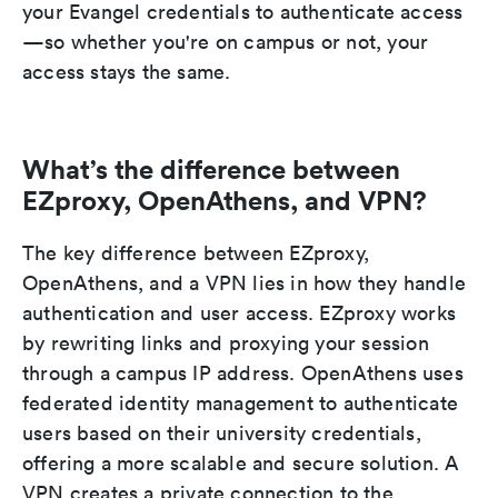
your Evangel credentials to authenticate access
—so whether you're on campus or not, your
access stays the same.
What’s the difference between
EZproxy, OpenAthens, and VPN?
The key difference between EZproxy,
OpenAthens, and a VPN lies in how they handle
authentication and user access. EZproxy works
by rewriting links and proxying your session
through a campus IP address. OpenAthens uses
federated identity management to authenticate
users based on their university credentials,
offering a more scalable and secure solution. A
VPN creates a private connection to the