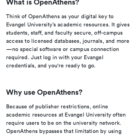
What is OpenAthens?
Think of OpenAthens as your digital key to
Evangel University’s academic resources. It gives
students, staff, and faculty secure, off-campus
access to licensed databases, journals, and more
—no special software or campus connection
required. Just log in with your Evangel
credentials, and you're ready to go.
Why use OpenAthens?
Because of publisher restrictions, online
academic resources at Evangel University often
require users to be on the university network.
OpenAthens bypasses that limitation by using