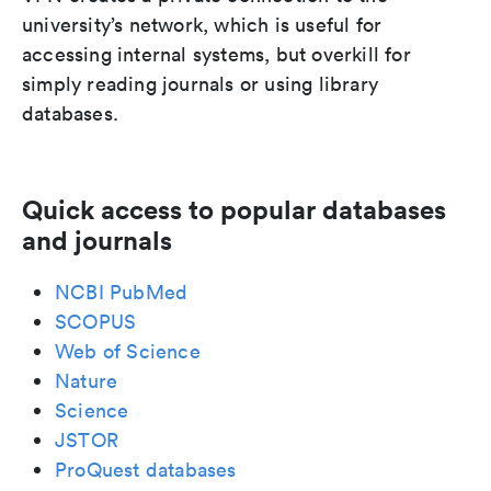
university’s network, which is useful for
accessing internal systems, but overkill for
simply reading journals or using library
databases.
Quick access to popular databases
and journals
NCBI PubMed
SCOPUS
Web of Science
Nature
Science
JSTOR
ProQuest databases