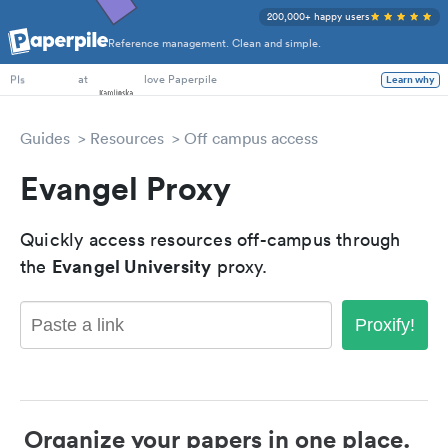
200,000+ happy users
Reference management. Clean and simple.
PhD Students
at
love Paperpile
Learn why
PIs
Guides
Resources
Off campus access
Evangel Proxy
Quickly access resources off-campus through
Evangel University
the
proxy.
Proxify!
Organize your papers in one place.