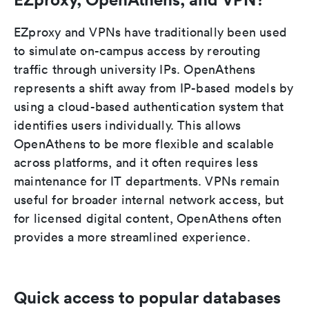
EZproxy and VPNs have traditionally been used
to simulate on-campus access by rerouting
traffic through university IPs. OpenAthens
represents a shift away from IP-based models by
using a cloud-based authentication system that
identifies users individually. This allows
OpenAthens to be more flexible and scalable
across platforms, and it often requires less
maintenance for IT departments. VPNs remain
useful for broader internal network access, but
for licensed digital content, OpenAthens often
provides a more streamlined experience.
Quick access to popular databases