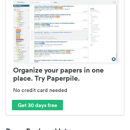
Organize your papers in one
place. Try Paperpile.
No credit card needed
Get 30 days free