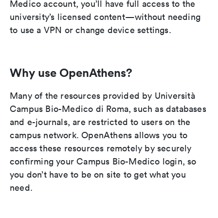
Medico account, you’ll have full access to the
university’s licensed content—without needing
to use a VPN or change device settings.
Why use OpenAthens?
Many of the resources provided by Università
Campus Bio-Medico di Roma, such as databases
and e-journals, are restricted to users on the
campus network. OpenAthens allows you to
access these resources remotely by securely
confirming your Campus Bio-Medico login, so
you don’t have to be on site to get what you
need.