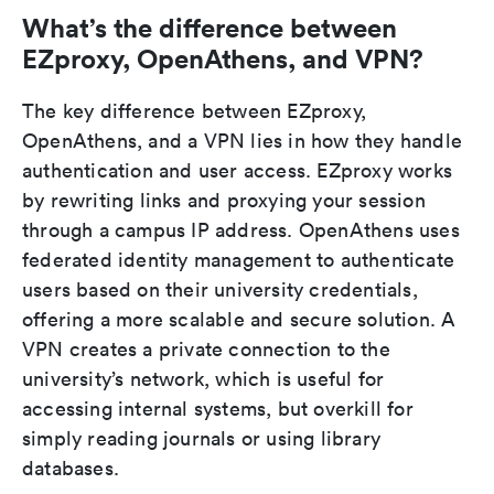
What’s the difference between
EZproxy, OpenAthens, and VPN?
The key difference between EZproxy,
OpenAthens, and a VPN lies in how they handle
authentication and user access. EZproxy works
by rewriting links and proxying your session
through a campus IP address. OpenAthens uses
federated identity management to authenticate
users based on their university credentials,
offering a more scalable and secure solution. A
VPN creates a private connection to the
university’s network, which is useful for
accessing internal systems, but overkill for
simply reading journals or using library
databases.