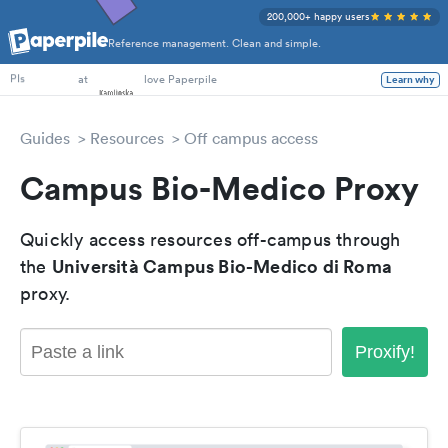
200,000+ happy users
Reference management. Clean and simple.
PhD Students
at
love Paperpile
Learn why
PIs
Guides
Resources
Off campus access
Campus Bio-Medico Proxy
Quickly access resources off-campus through
Università Campus Bio-Medico di Roma
the
proxy.
Proxify!