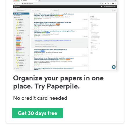
Organize your papers in one
place. Try Paperpile.
No credit card needed
Get 30 days free