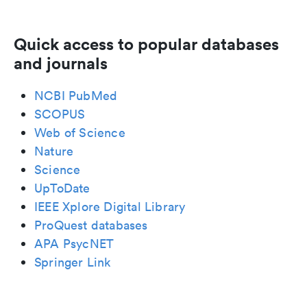
Quick access to popular databases
and journals
NCBI PubMed
SCOPUS
Web of Science
Nature
Science
UpToDate
IEEE Xplore Digital Library
ProQuest databases
APA PsycNET
Springer Link