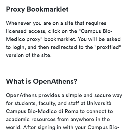
Proxy Bookmarklet
Whenever you are on a site that requires
licensed access, click on the "Campus Bio-
Medico proxy" bookmarklet. You will be asked
to login, and then redirected to the "proxified"
version of the site.
What is OpenAthens?
OpenAthens provides a simple and secure way
for students, faculty, and staff at Università
Campus Bio-Medico di Roma to connect to
academic resources from anywhere in the
world. After signing in with your Campus Bio-