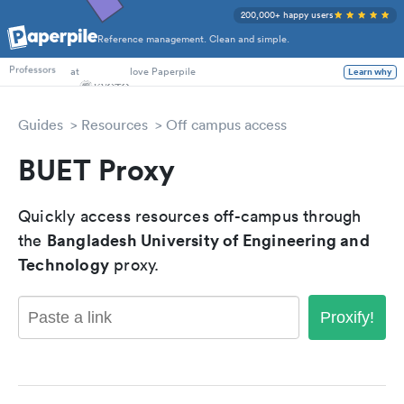
200,000+ happy users
Reference management. Clean and simple.
PhD Students
at
love Paperpile
Learn why
Professors
Guides
Resources
Off campus access
BUET Proxy
Quickly access resources off-campus through
Bangladesh University of Engineering and
the
Technology
proxy.
Proxify!