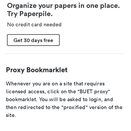
Organize your papers in one place.
Try Paperpile.
No credit card needed
Get 30 days free
Proxy Bookmarklet
Whenever you are on a site that requires
licensed access, click on the "BUET proxy"
bookmarklet. You will be asked to login, and
then redirected to the "proxified" version of the
site.