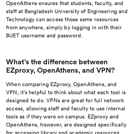
OpenAthens ensures that students, faculty, and
staff at Bangladesh University of Engineering and
Technology can access those same resources
from anywhere, simply by logging in with their
BUET username and password.
What’s the difference between
EZproxy, OpenAthens, and VPN?
When comparing EZproxy, OpenAthens, and
VPN, it’s helpful to think about what each tool is
designed to do. VPNs are great for full network
access, allowing staff and faculty to use internal
tools as if they were on campus. EZproxy and
OpenAthens, however, are designed specifically
for accessing library and academic resources.