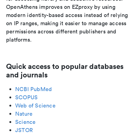
OpenAthens improves on EZproxy by using
modern identity-based access instead of relying
on IP ranges, making it easier to manage access
permissions across different publishers and
platforms.
Quick access to popular databases
and journals
NCBI PubMed
SCOPUS
Web of Science
Nature
Science
JSTOR