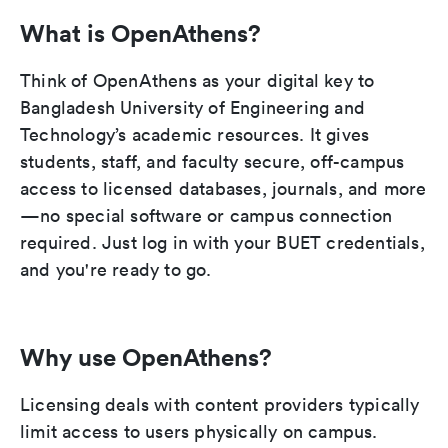
What is OpenAthens?
Think of OpenAthens as your digital key to
Bangladesh University of Engineering and
Technology’s academic resources. It gives
students, staff, and faculty secure, off-campus
access to licensed databases, journals, and more
—no special software or campus connection
required. Just log in with your BUET credentials,
and you're ready to go.
Why use OpenAthens?
Licensing deals with content providers typically
limit access to users physically on campus.