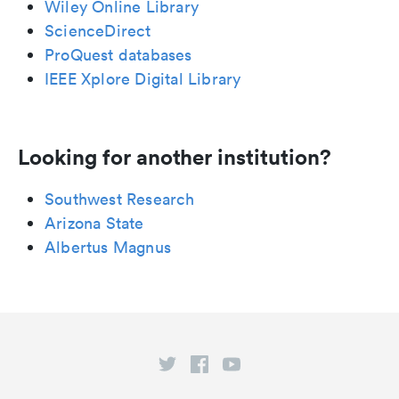
Wiley Online Library
ScienceDirect
ProQuest databases
IEEE Xplore Digital Library
Looking for another institution?
Southwest Research
Arizona State
Albertus Magnus