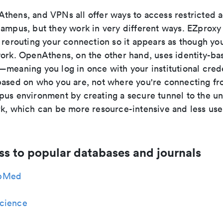
thens, and VPNs all offer ways to access restricted
campus, but they work in very different ways. EZproxy
 rerouting your connection so it appears as though you
work. OpenAthens, on the other hand, uses identity-ba
meaning you log in once with your institutional crede
based on who you are, not where you're connecting f
us environment by creating a secure tunnel to the uni
rk, which can be more resource-intensive and less user
ss to popular databases and journals
bMed
cience