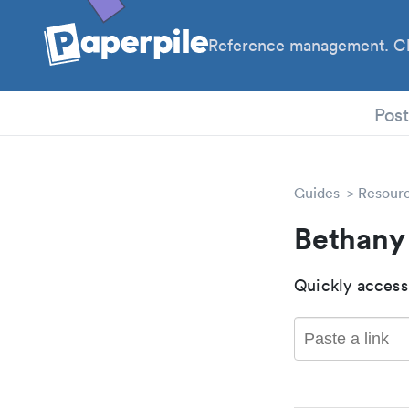
Reference management. Cl
PhD
Pos
Guides
Resour
Bethany
Quickly access