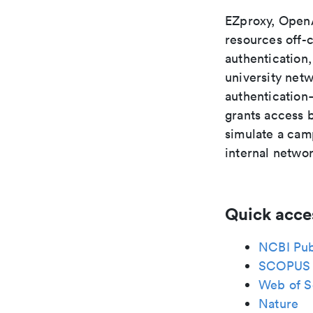
EZproxy, OpenA
resources off-
authentication,
university net
authentication—
grants access 
simulate a camp
internal netwo
Quick acce
NCBI Pu
SCOPUS
Web of S
Nature