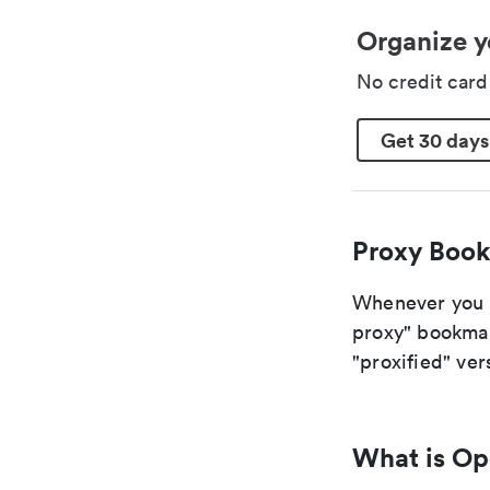
Organize y
No credit car
Get 30 days
Proxy Book
Whenever you ar
proxy" bookmark
"proxified" vers
What is O