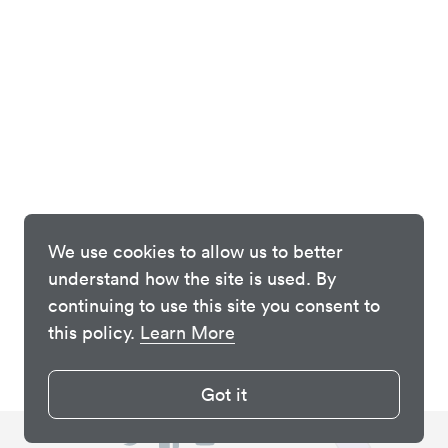
We use cookies to allow us to better
understand how the site is used. By
continuing to use this site you consent to
this policy.
Learn More
Got it