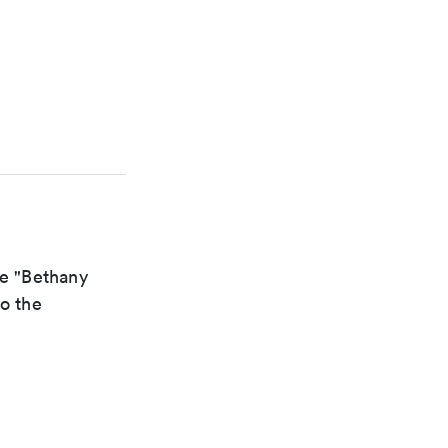
he "Bethany
to the