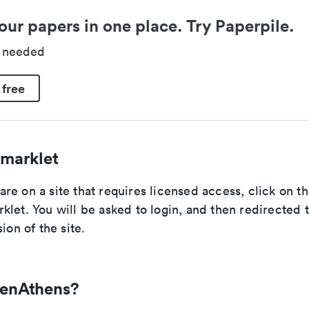
our papers in one place. Try Paperpile.
d needed
 free
marklet
e on a site that requires licensed access, click on t
let. You will be asked to login, and then redirected 
ion of the site.
penAthens?