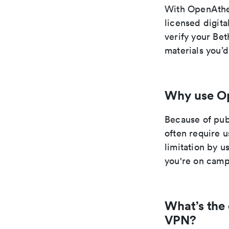
With OpenAthe
licensed digit
verify your Be
materials you’
Why use O
Because of pub
often require 
limitation by 
you're on camp
What’s the
VPN?