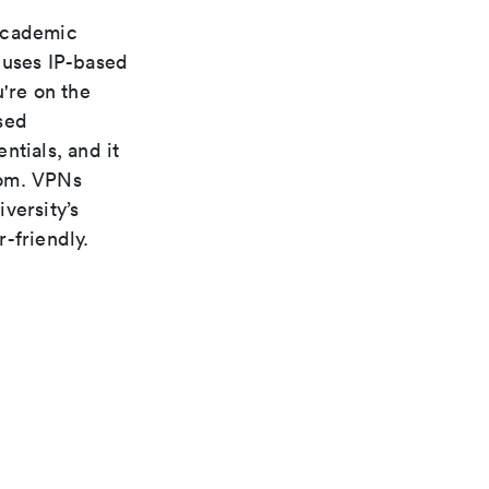
 academic
 uses IP-based
're on the
sed
ntials, and it
rom. VPNs
versity’s
-friendly.