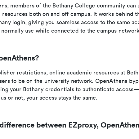
ns, members of the Bethany College community can 
al resources both on and off campus. It works behind t
thany login, giving you seamless access to the same a
d normally use while connected to the campus network
penAthens?
lisher restrictions, online academic resources at Bet
users to be on the university network. OpenAthens byp
using your Bethany credentials to authenticate acces
us or not, your access stays the same.
 difference between EZproxy, OpenAthen