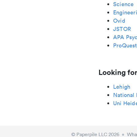
Science
Engineeri
Ovid
JSTOR
APA Psy
ProQuest
Looking for
Lehigh
National
Uni Heid
© Paperpile LLC 2026
•
What