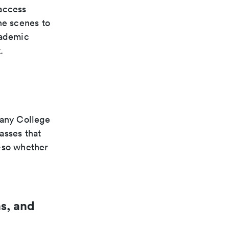
access
he scenes to
cademic
.
hany College
asses that
s—so whether
s, and