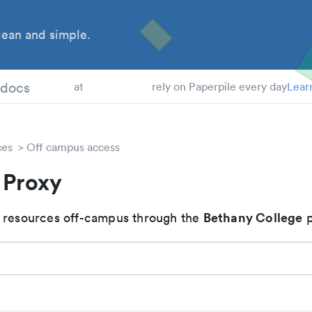
ean and simple.
 Students
tdocs
at
rely on Paperpile every day
Lear
ces
Off campus access
 Proxy
Bethany College
 resources off-campus through the
p