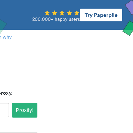
Try Paperpile
200,000+ happy users
n why
roxy.
Proxify!