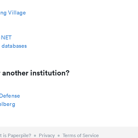
ng Village
cNET
 databases
 another institution?
 Defense
elberg
 is Paperpile?
•
Privacy
•
Terms of Service