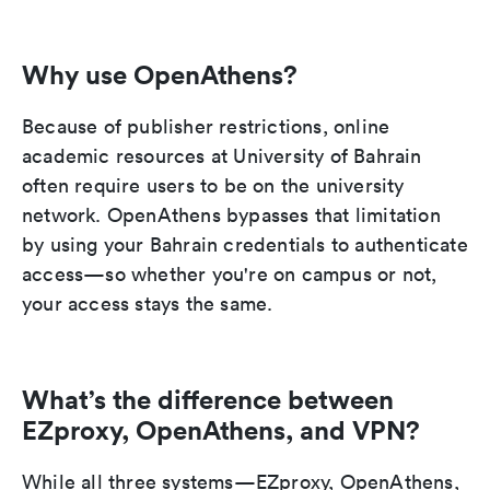
Why use OpenAthens?
Because of publisher restrictions, online
academic resources at University of Bahrain
often require users to be on the university
network. OpenAthens bypasses that limitation
by using your Bahrain credentials to authenticate
access—so whether you're on campus or not,
your access stays the same.
What’s the difference between
EZproxy, OpenAthens, and VPN?
While all three systems—EZproxy, OpenAthens,