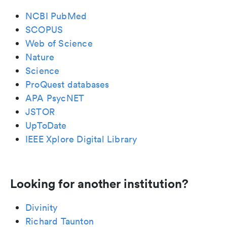
NCBI PubMed
SCOPUS
Web of Science
Nature
Science
ProQuest databases
APA PsycNET
JSTOR
UpToDate
IEEE Xplore Digital Library
Looking for another institution?
Divinity
Richard Taunton