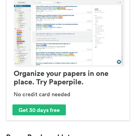
Organize your papers in one
place. Try Paperpile.
No credit card needed
Get 30 days free