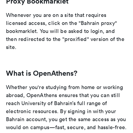
Proxy Bookmarklet
Whenever you are on a site that requires
licensed access, click on the "Bahrain proxy"
bookmarklet. You will be asked to login, and
then redirected to the "proxified" version of the
site.
What is OpenAthens?
Whether you're studying from home or working
abroad, OpenAthens ensures that you can still
reach University of Bahrain’s full range of
electronic resources. By signing in with your
Bahrain account, you get the same access as you
would on campus—fast, secure, and hassle-free.