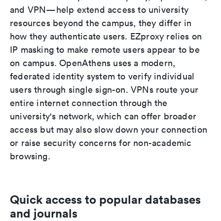
and VPN—help extend access to university
resources beyond the campus, they differ in
how they authenticate users. EZproxy relies on
IP masking to make remote users appear to be
on campus. OpenAthens uses a modern,
federated identity system to verify individual
users through single sign-on. VPNs route your
entire internet connection through the
university's network, which can offer broader
access but may also slow down your connection
or raise security concerns for non-academic
browsing.
Quick access to popular databases
and journals