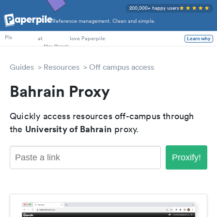
200,000+ happy users
Reference management. Clean and simple.
PhD Students
at
love Paperpile
Learn why
PIs
Guides
Resources
Off campus access
Bahrain Proxy
Quickly access resources off-campus through
University of Bahrain
the
proxy.
Proxify!