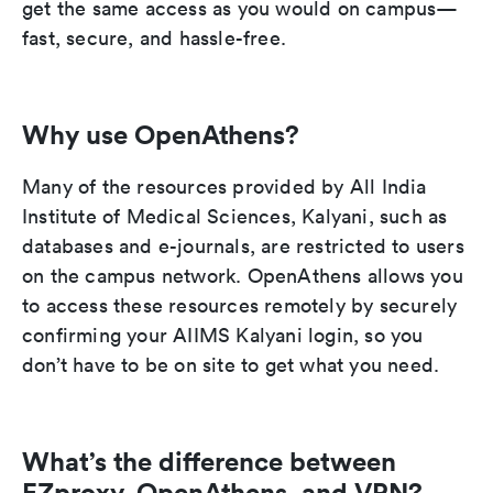
get the same access as you would on campus—
fast, secure, and hassle-free.
Why use OpenAthens?
Many of the resources provided by All India
Institute of Medical Sciences, Kalyani, such as
databases and e-journals, are restricted to users
on the campus network. OpenAthens allows you
to access these resources remotely by securely
confirming your AIIMS Kalyani login, so you
don’t have to be on site to get what you need.
What’s the difference between
EZproxy, OpenAthens, and VPN?