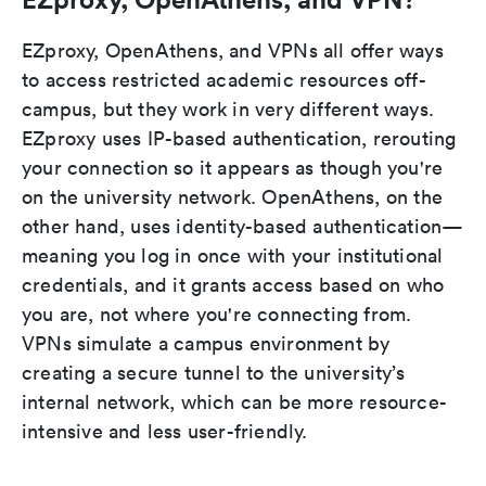
EZproxy, OpenAthens, and VPNs all offer ways
to access restricted academic resources off-
campus, but they work in very different ways.
EZproxy uses IP-based authentication, rerouting
your connection so it appears as though you're
on the university network. OpenAthens, on the
other hand, uses identity-based authentication—
meaning you log in once with your institutional
credentials, and it grants access based on who
you are, not where you're connecting from.
VPNs simulate a campus environment by
creating a secure tunnel to the university’s
internal network, which can be more resource-
intensive and less user-friendly.