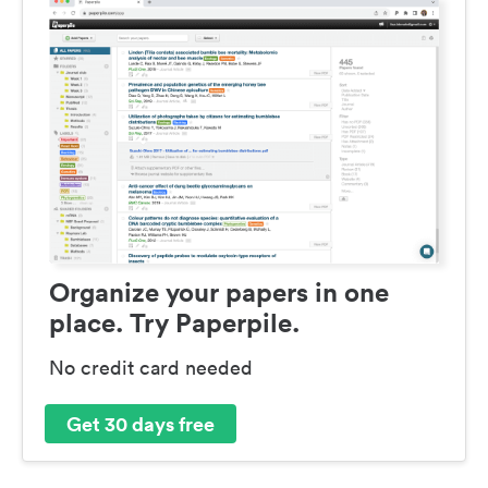
Organize your papers in one
place. Try Paperpile.
No credit card needed
Get 30 days free