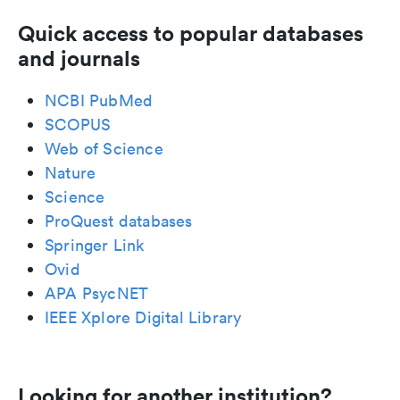
Quick access to popular databases
and journals
NCBI PubMed
SCOPUS
Web of Science
Nature
Science
ProQuest databases
Springer Link
Ovid
APA PsycNET
IEEE Xplore Digital Library
Looking for another institution?