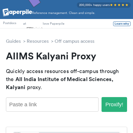
200,000+ happy users
Reference management. Clean and simple.
PhD Students
at
love Paperpile
Learn why
Postdocs
Guides
Resources
Off campus access
AIIMS Kalyani Proxy
Quickly access resources off-campus through
All India Institute of Medical Sciences,
the
Kalyani
proxy.
Proxify!