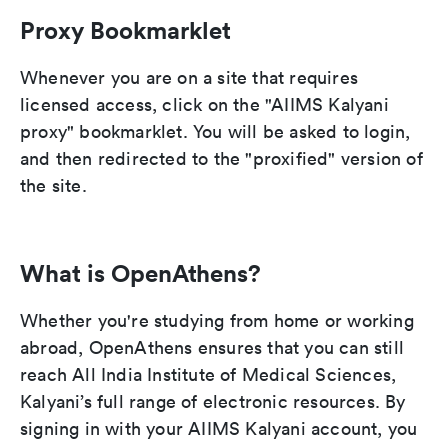
Proxy Bookmarklet
Whenever you are on a site that requires
licensed access, click on the "AIIMS Kalyani
proxy" bookmarklet. You will be asked to login,
and then redirected to the "proxified" version of
the site.
What is OpenAthens?
Whether you're studying from home or working
abroad, OpenAthens ensures that you can still
reach All India Institute of Medical Sciences,
Kalyani’s full range of electronic resources. By
signing in with your AIIMS Kalyani account, you