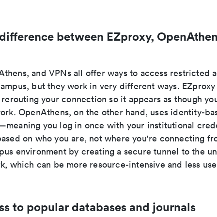
 difference between EZproxy, OpenAthen
thens, and VPNs all offer ways to access restricted
campus, but they work in very different ways. EZproxy
 rerouting your connection so it appears as though you
work. OpenAthens, on the other hand, uses identity-ba
meaning you log in once with your institutional crede
based on who you are, not where you're connecting f
us environment by creating a secure tunnel to the uni
rk, which can be more resource-intensive and less user
ss to popular databases and journals