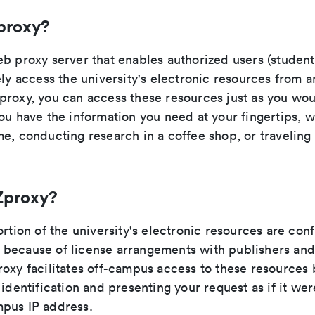
proxy?
b proxy server that enables authorized users (students
ely access the university's electronic resources from 
proxy, you can access these resources just as you wo
ou have the information you need at your fingertips, 
e, conducting research in a coffee shop, or traveling
Zproxy?
ortion of the university's electronic resources are con
because of license arrangements with publishers and
oxy facilitates off-campus access to these resources 
 identification and presenting your request as if it wer
pus IP address.