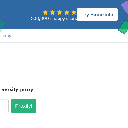
Try Paperpile
200,000+ happy users
n why
iversity
proxy.
Proxify!