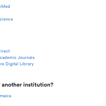
bMed
cience
irect
cademic Journals
re Digital Library
 another institution?
maica