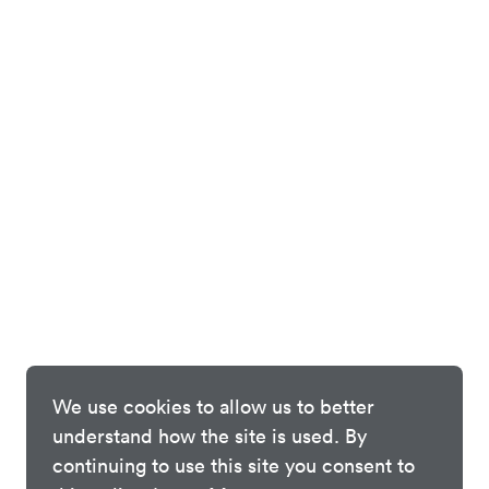
We use cookies to allow us to better
understand how the site is used. By
continuing to use this site you consent to