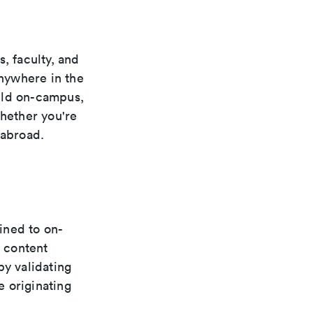
, faculty, and
anywhere in the
uld on-campus,
whether you're
 abroad.
fined to on-
 content
by validating
e originating