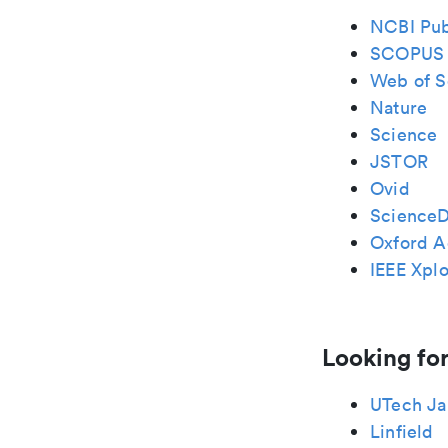
NCBI Pu
SCOPUS
Web of S
Nature
Science
JSTOR
Ovid
ScienceD
Oxford A
IEEE Xplo
Looking for
UTech Ja
Linfield