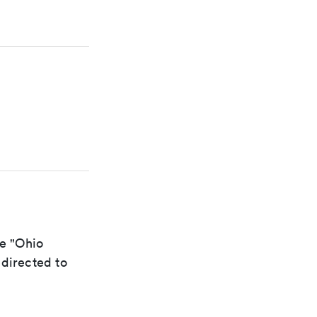
he "Ohio
edirected to