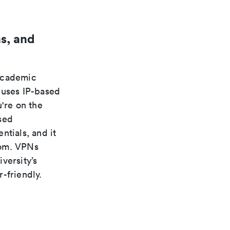
s, and
 academic
 uses IP-based
're on the
sed
ntials, and it
rom. VPNs
versity’s
-friendly.