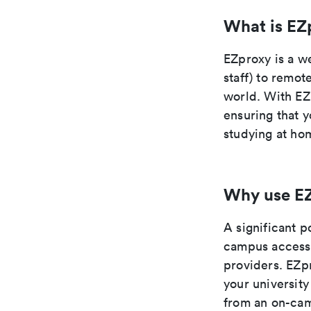
What is EZ
EZproxy is a we
staff) to remot
world. With EZ
ensuring that y
studying at hom
Why use E
A significant p
campus access 
providers. EZpr
your university
from an on-cam