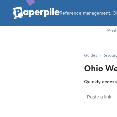
Reference management. Cl
PhD
Prof
Guides
Resour
Ohio We
Quickly access