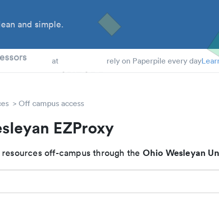
ean and simple.
 Students
essors
at
rely on Paperpile every day
Lear
ces
Off campus access
sleyan EZProxy
Ohio Wesleyan Un
 resources off-campus through the