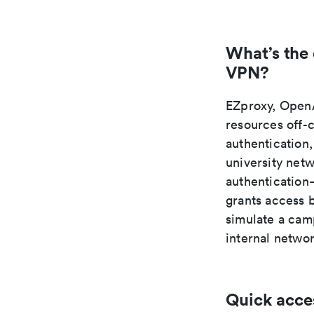
What’s the
VPN?
EZproxy, OpenA
resources off-
authentication,
university net
authentication—
grants access 
simulate a camp
internal netwo
Quick acce