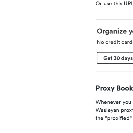
Or use this URL
Organize y
No credit car
Get 30 days
Proxy Book
Whenever you ar
Wesleyan proxy
the "proxified" 