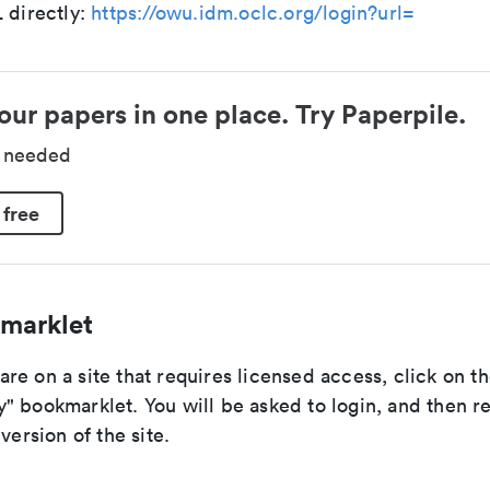
 directly:
https://owu.idm.oclc.org/login?url=
our papers in one place. Try Paperpile.
d needed
 free
marklet
e on a site that requires licensed access, click on t
" bookmarklet. You will be asked to login, and then r
version of the site.