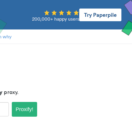
Try Paperpile
200,000+ happy users
n why
y
proxy.
Proxify!