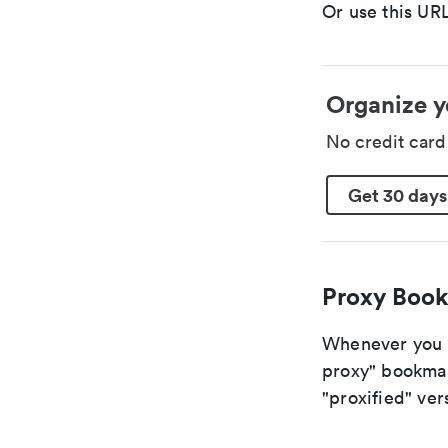
Or use this URL
Organize y
No credit car
Get 30 days
Proxy Book
Whenever you a
proxy" bookmark
"proxified" vers