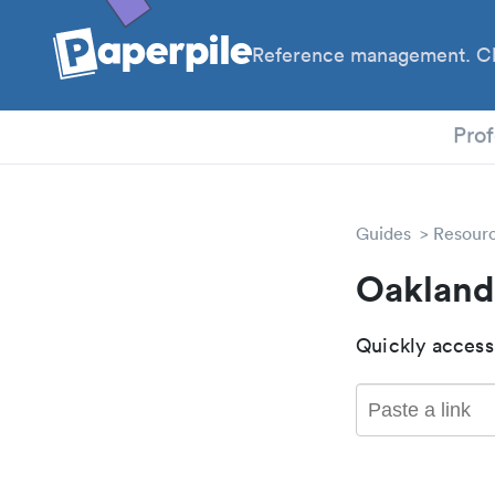
Reference management. Cl
PhD
Prof
Guides
Resour
Oakland
Quickly access