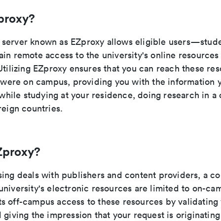
proxy?
server known as EZproxy allows eligible users—studen
ain remote access to the university's online resource
Utilizing EZproxy ensures that you can reach these res
u were on campus, providing you with the information 
t while studying at your residence, doing research in a 
reign countries.
Zproxy?
sing deals with publishers and content providers, a c
university's electronic resources are limited to on-ca
s off-campus access to these resources by validating 
 giving the impression that your request is originatin