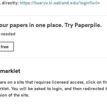
 directly:
https://huaryu.kl.oakland.edu/login?url=
our papers in one place. Try Paperpile.
d needed
 free
marklet
re on a site that requires licensed access, click on t
let. You will be asked to login, and then redirected 
ion of the site.