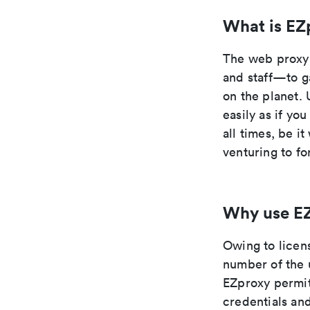
What is EZ
The web proxy 
and staff—to g
on the planet. 
easily as if yo
all times, be i
venturing to fo
Why use E
Owing to licen
number of the 
EZproxy permit
credentials and