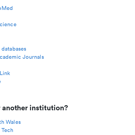
bMed
cience
 databases
cademic Journals
Link
e
 another institution?
th Wales
 Tech