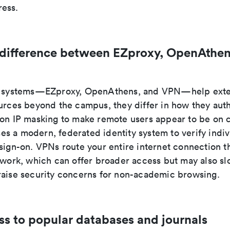
ess.
 difference between EZproxy, OpenAthen
ee systems—EZproxy, OpenAthens, and VPN—help exte
ources beyond the campus, they differ in how they auth
 on IP masking to make remote users appear to be on
s a modern, federated identity system to verify indiv
 sign-on. VPNs route your entire internet connection t
etwork, which can offer broader access but may also s
raise security concerns for non-academic browsing.
ss to popular databases and journals