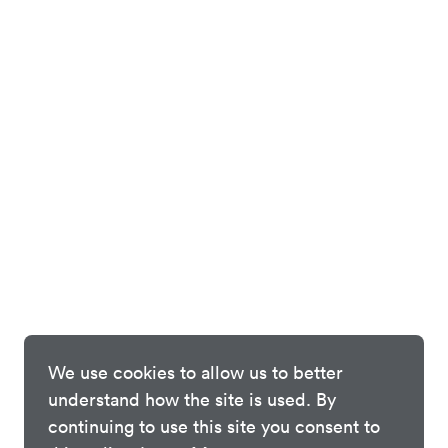
We use cookies to allow us to better
understand how the site is used. By
continuing to use this site you consent to