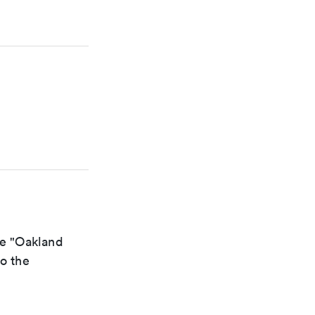
he "Oakland
to the