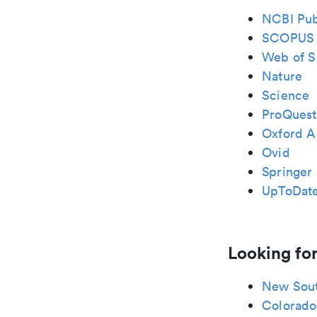
NCBI Pu
SCOPUS
Web of S
Nature
Science
ProQuest
Oxford A
Ovid
Springer 
UpToDat
Looking for
New Sou
Colorado