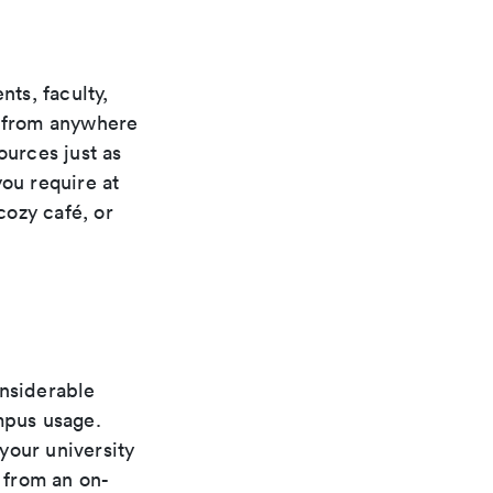
ts, faculty,
s from anywhere
ources just as
you require at
cozy café, or
onsiderable
mpus usage.
your university
g from an on-