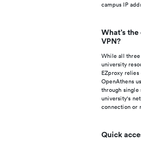
campus IP addr
What’s the
VPN?
While all thr
university res
EZproxy relies
OpenAthens use
through single
university's n
connection or 
Quick acce