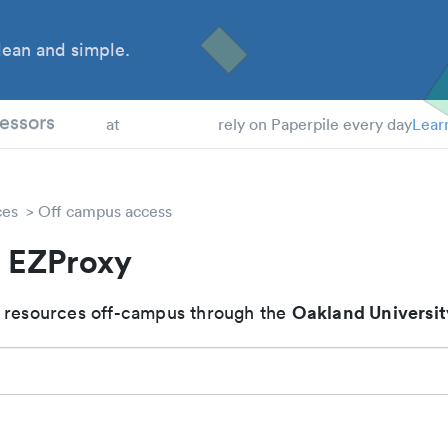
ean and simple.
 Students
essors
at
rely on Paperpile every day
Lear
ces
Off campus access
 EZProxy
Oakland Universit
 resources off-campus through the