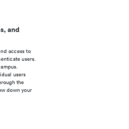
s, and
nd access to
enticate users.
 campus.
idual users
hrough the
low down your