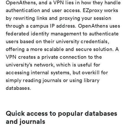
OpenAthens, and a VPN lies in how they handle
authentication and user access. EZproxy works
by rewriting links and proxying your session
through a campus IP address. OpenAthens uses
federated identity management to authenticate
users based on their university credentials,
offering a more scalable and secure solution. A
VPN creates a private connection to the
university’s network, which is useful for
accessing internal systems, but overkill for
simply reading journals or using library
databases.
Quick access to popular databases
and journals