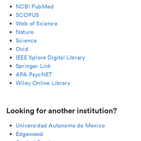
NCBI PubMed
SCOPUS
Web of Science
Nature
Science
Ovid
IEEE Xplore Digital Library
Springer Link
APA PsycNET
Wiley Online Library
Looking for another institution?
Universidad Autonoma de Mexico
Edgewood