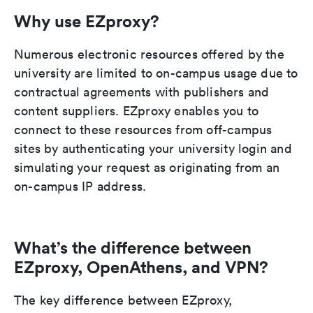
Why use EZproxy?
Numerous electronic resources offered by the
university are limited to on-campus usage due to
contractual agreements with publishers and
content suppliers. EZproxy enables you to
connect to these resources from off-campus
sites by authenticating your university login and
simulating your request as originating from an
on-campus IP address.
What’s the difference between
EZproxy, OpenAthens, and VPN?
The key difference between EZproxy,