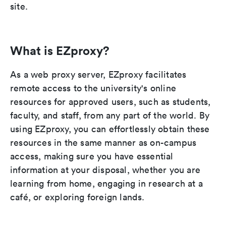
site.
What is EZproxy?
As a web proxy server, EZproxy facilitates
remote access to the university's online
resources for approved users, such as students,
faculty, and staff, from any part of the world. By
using EZproxy, you can effortlessly obtain these
resources in the same manner as on-campus
access, making sure you have essential
information at your disposal, whether you are
learning from home, engaging in research at a
café, or exploring foreign lands.