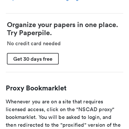
Organize your papers in one place.
Try Paperpile.
No credit card needed
Get 30 days free
Proxy Bookmarklet
Whenever you are on a site that requires
licensed access, click on the "NSCAD proxy"
bookmarklet. You will be asked to login, and
then redirected to the "proxified" version of the