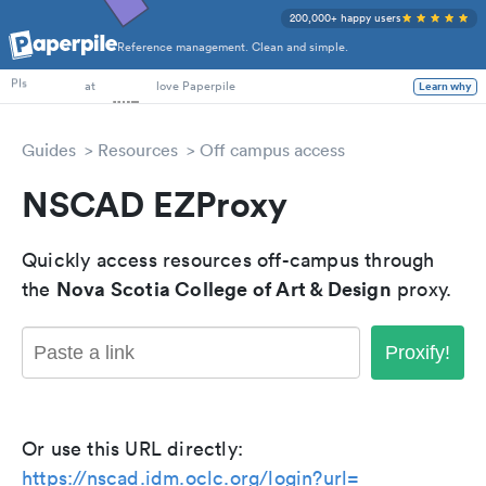
200,000+ happy users
Reference management. Clean and simple.
PhD Students
PIs
at
love Paperpile
Learn why
Guides
Resources
Off campus access
NSCAD EZProxy
Quickly access resources off-campus through
Nova Scotia College of Art & Design
the
proxy.
Proxify!
Or use this URL directly:
https://nscad.idm.oclc.org/login?url=