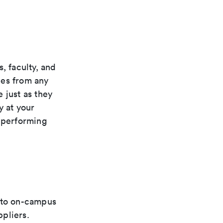
, faculty, and
rces from any
 just as they
y at your
, performing
d to on-campus
pliers.