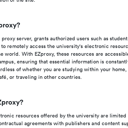
proxy?
proxy server, grants authorized users such as students
ty to remotely access the university's electronic resou
e world. With EZproxy, these resources are accessible
pus, ensuring that essential information is constantl
gardless of whether you are studying within your home
afé, or traveling in other countries.
Zproxy?
ronic resources offered by the university are limite
ontractual agreements with publishers and content sup