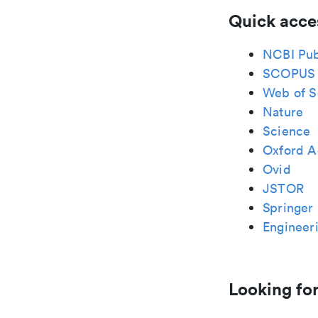
Quick acce
NCBI Pu
SCOPUS
Web of S
Nature
Science
Oxford A
Ovid
JSTOR
Springer 
Engineeri
Looking for