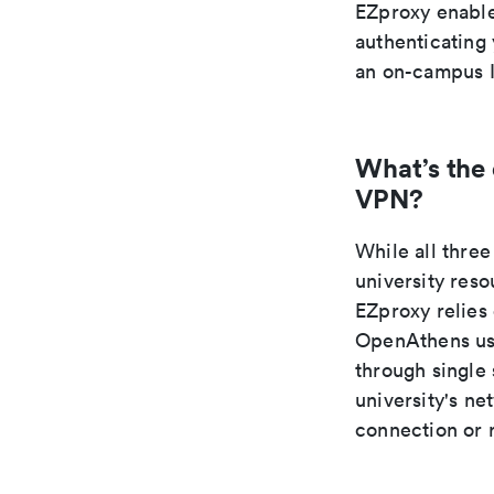
EZproxy enable
authenticating 
an on-campus I
What’s the
VPN?
While all thr
university res
EZproxy relies
OpenAthens use
through single
university's n
connection or 