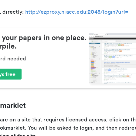
 directly:
http://ezproxy.niacc.edu:2048/login?url=
 your papers in one place.
pile.
ard needed
s free
marklet
e on a site that requires licensed access, click on t
kmarklet. You will be asked to login, and then redire
ion of the site.