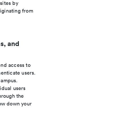
sites by
riginating from
s, and
nd access to
enticate users.
 campus.
idual users
hrough the
low down your