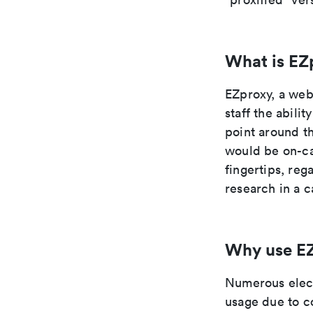
What is EZ
EZproxy, a web 
staff the abili
point around th
would be on-cam
fingertips, re
research in a c
Why use E
Numerous elect
usage due to c