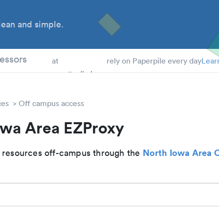
ean and simple.
 Students
essors
at
rely on Paperpile every day
Lear
ces
Off campus access
owa Area EZProxy
North Iowa Area
 resources off-campus through the