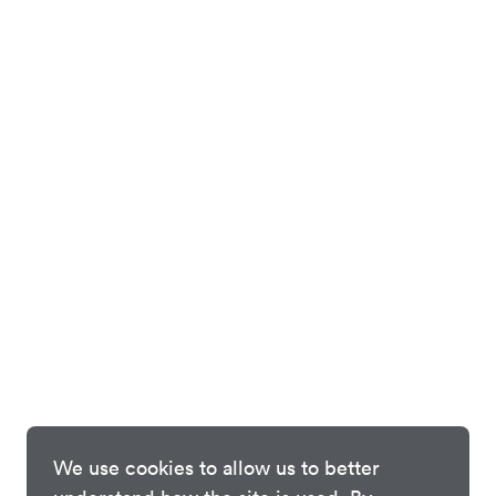
We use cookies to allow us to better