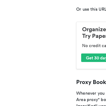
Or use this URL
Organize
Try Paper
No credit c
Get 30 day
Proxy Book
Whenever you ar
Area proxy" boo
"proxified" vers