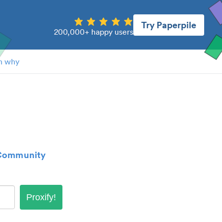
Try Paperpile
200,000+ happy users
n why
 Community
Proxify!