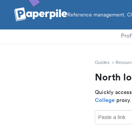
Reference management. Cl
PhD
Prof
Guides
Resour
North I
Quickly access
College
proxy.