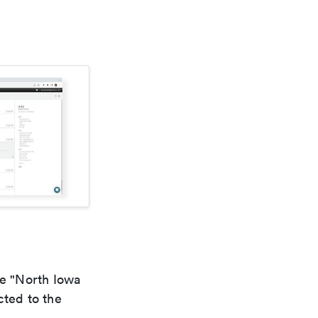
he "North Iowa
cted to the