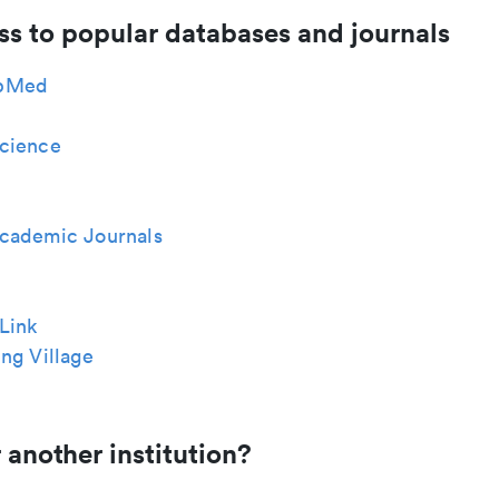
ss to popular databases and journals
bMed
cience
cademic Journals
Link
ng Village
 another institution?