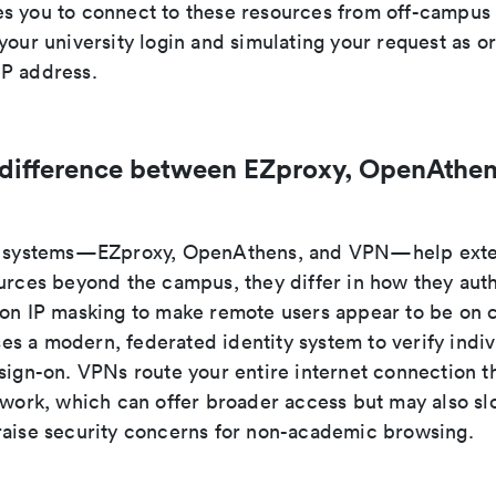
s you to connect to these resources from off-campus 
your university login and simulating your request as o
P address.
 difference between EZproxy, OpenAthen
ee systems—EZproxy, OpenAthens, and VPN—help exte
ources beyond the campus, they differ in how they auth
 on IP masking to make remote users appear to be on
s a modern, federated identity system to verify indiv
 sign-on. VPNs route your entire internet connection t
etwork, which can offer broader access but may also s
raise security concerns for non-academic browsing.