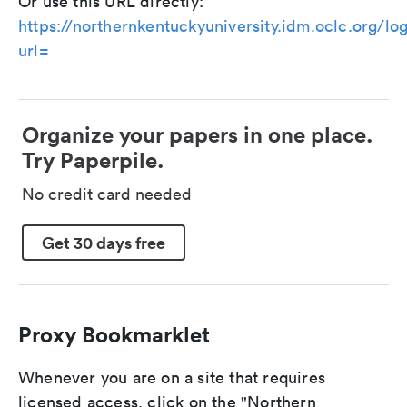
Or use this URL directly:
https://northernkentuckyuniversity.idm.oclc.org/lo
url=
Organize your papers in one place.
Try Paperpile.
No credit card needed
Get 30 days free
Proxy Bookmarklet
Whenever you are on a site that requires
licensed access, click on the "Northern