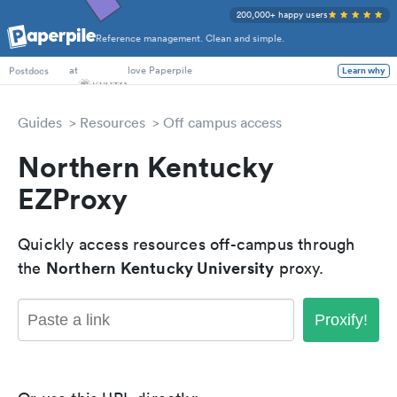
200,000+ happy users
Reference management. Clean and simple.
PhD Students
at
love Paperpile
Learn why
Postdocs
Guides
Resources
Off campus access
Northern Kentucky
EZProxy
Quickly access resources off-campus through
Northern Kentucky University
the
proxy.
Proxify!