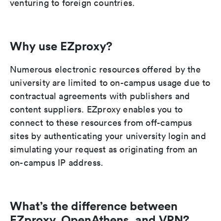
venturing to foreign countries.
Why use EZproxy?
Numerous electronic resources offered by the
university are limited to on-campus usage due to
contractual agreements with publishers and
content suppliers. EZproxy enables you to
connect to these resources from off-campus
sites by authenticating your university login and
simulating your request as originating from an
on-campus IP address.
What’s the difference between
EZproxy, OpenAthens, and VPN?