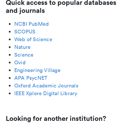
Quick access to popular databases
and journals
NCBI PubMed
SCOPUS
Web of Science
Nature
Science
Ovid
Engineering Village
APA PsycNET
Oxford Academic Journals
IEEE Xplore Digital Library
Looking for another institution?