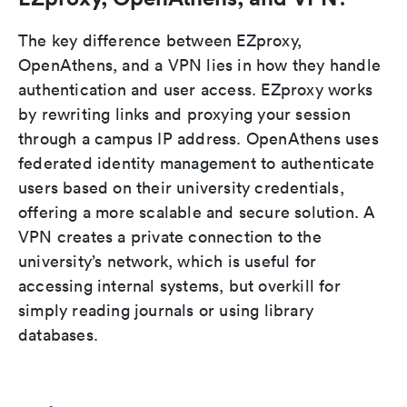
The key difference between EZproxy,
OpenAthens, and a VPN lies in how they handle
authentication and user access. EZproxy works
by rewriting links and proxying your session
through a campus IP address. OpenAthens uses
federated identity management to authenticate
users based on their university credentials,
offering a more scalable and secure solution. A
VPN creates a private connection to the
university’s network, which is useful for
accessing internal systems, but overkill for
simply reading journals or using library
databases.