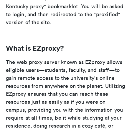
Kentucky proxy" bookmarklet. You will be asked
to login, and then redirected to the "proxified"
version of the site.
What is EZproxy?
The web proxy server known as EZproxy allows
eligible users—students, faculty, and staff—to
gain remote access to the university's online
resources from anywhere on the planet. Utilizing
EZproxy ensures that you can reach these
resources just as easily as if you were on
campus, providing you with the information you
require at all times, be it while studying at your
residence, doing research in a cozy café, or