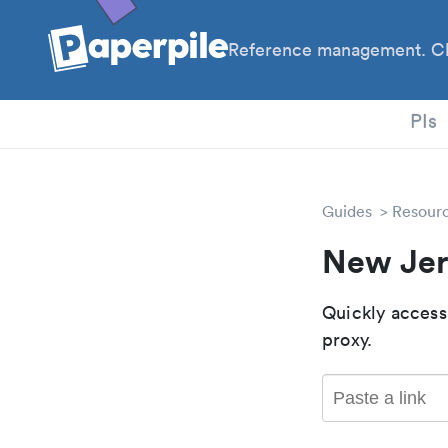
Reference management. Cl
PhD
PIs
Guides
Resour
New Jer
Quickly access
proxy.