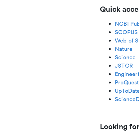
Quick acce
NCBI Pu
SCOPUS
Web of S
Nature
Science
JSTOR
Engineeri
ProQuest
UpToDat
ScienceD
Looking for