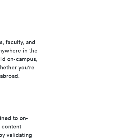
, faculty, and
anywhere in the
uld on-campus,
whether you're
 abroad.
fined to on-
 content
by validating