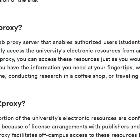
proxy?
b proxy server that enables authorized users (students
ely access the university's electronic resources from 
proxy, you can access these resources just as you wo
ou have the information you need at your fingertips, 
e, conducting research in a coffee shop, or traveling
Zproxy?
ortion of the university's electronic resources are con
because of license arrangements with publishers and
oxy facilitates off-campus access to these resources 