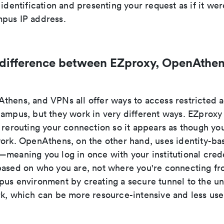
 identification and presenting your request as if it wer
pus IP address.
 difference between EZproxy, OpenAthen
thens, and VPNs all offer ways to access restricted
campus, but they work in very different ways. EZproxy
 rerouting your connection so it appears as though you
work. OpenAthens, on the other hand, uses identity-ba
meaning you log in once with your institutional crede
based on who you are, not where you're connecting f
us environment by creating a secure tunnel to the uni
rk, which can be more resource-intensive and less user