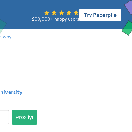
Try Paperpile
200,000+ happy users
n why
niversity
Proxify!