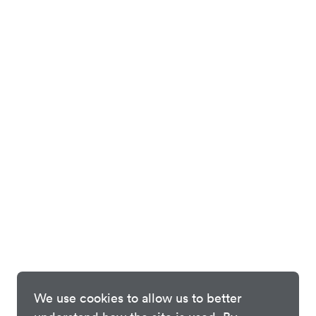
We use cookies to allow us to better