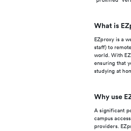
What is EZ
EZproxy is a we
staff) to remot
world. With EZ
ensuring that y
studying at hom
Why use E
A significant p
campus access 
providers. EZpr