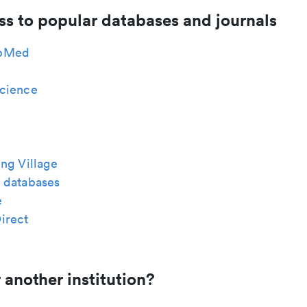
ss to popular databases and journals
bMed
cience
ng Village
 databases
e
irect
 another institution?