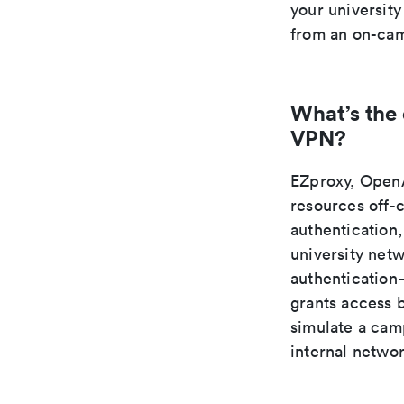
your university
from an on-cam
What’s the
VPN?
EZproxy, OpenA
resources off-
authentication,
university net
authentication—
grants access 
simulate a camp
internal netwo