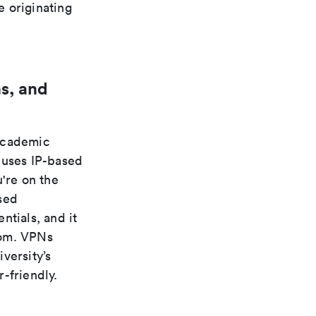
e originating
s, and
 academic
 uses IP-based
're on the
sed
ntials, and it
rom. VPNs
versity’s
-friendly.