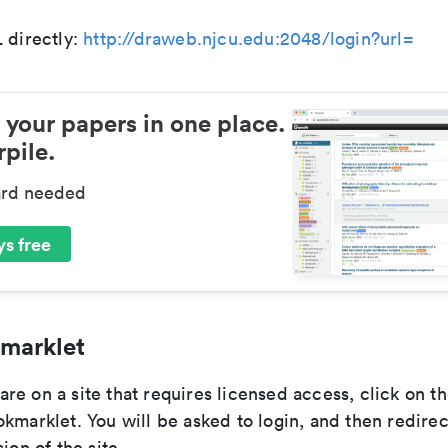
 directly:
http://draweb.njcu.edu:2048/login?url=
 your papers in one place.
pile.
ard needed
s free
marklet
re on a site that requires licensed access, click on 
kmarklet. You will be asked to login, and then redirec
ion of the site.