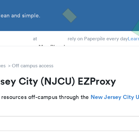
ean and simple.
 Students
at
rely on Paperpile every day
Lear
ces
Off campus access
sey City (NJCU) EZProxy
New Jersey City U
 resources off-campus through the