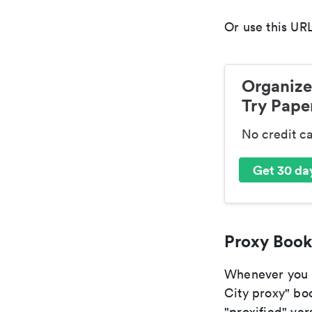
Or use this URL
Organize
Try Paper
No credit c
Get 30 day
Proxy Book
Whenever you a
City proxy" boo
"proxified" vers