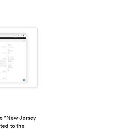
the "New Jersey
ted to the