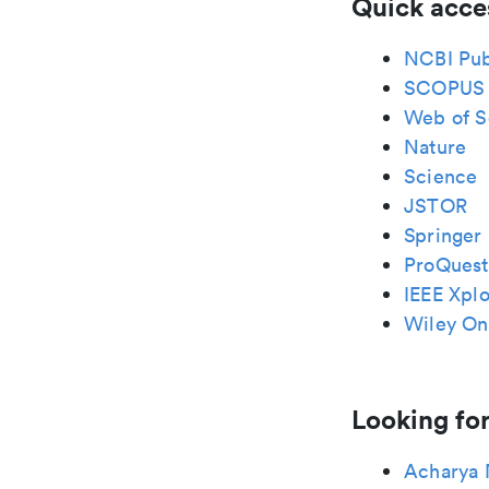
Quick acce
NCBI Pu
SCOPUS
Web of S
Nature
Science
JSTOR
Springer 
ProQuest
IEEE Xplo
Wiley Onl
Looking for
Acharya 