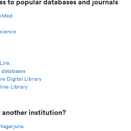
ss to popular databases and journals
bMed
cience
Link
 databases
re Digital Library
ine Library
 another institution?
Nagarjuna