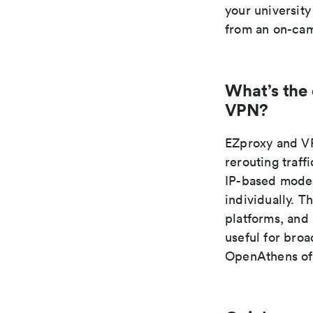
your university
from an on-cam
What’s the
VPN?
EZproxy and VP
rerouting traff
IP-based model
individually. T
platforms, and
useful for broa
OpenAthens oft