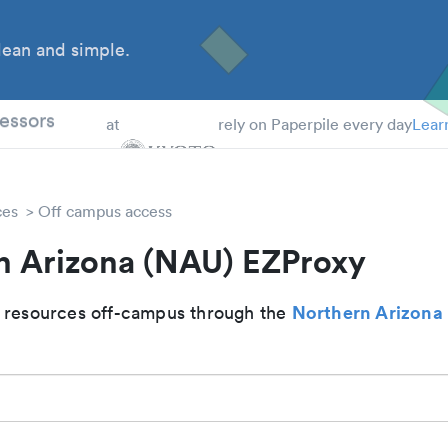
ean and simple.
 Students
essors
at
rely on Paperpile every day
Lear
ces
Off campus access
n Arizona (NAU) EZProxy
Northern Arizona 
 resources off-campus through the