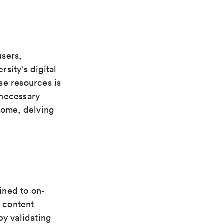
users,
rsity's digital
se resources is
 necessary
home, delving
fined to on-
 content
by validating