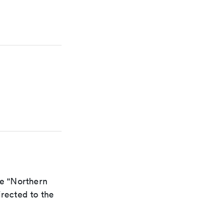
he "Northern
irected to the