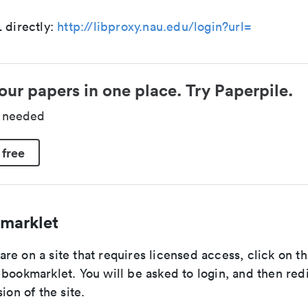
 directly:
http://libproxy.nau.edu/login?url=
our papers in one place. Try Paperpile.
d needed
 free
marklet
e on a site that requires licensed access, click on t
bookmarklet. You will be asked to login, and then red
ion of the site.