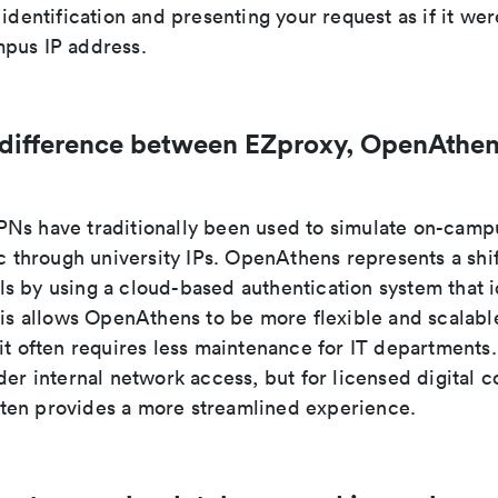
 identification and presenting your request as if it wer
pus IP address.
 difference between EZproxy, OpenAthen
Ns have traditionally been used to simulate on-camp
ic through university IPs. OpenAthens represents a shi
s by using a cloud-based authentication system that i
his allows OpenAthens to be more flexible and scalabl
 it often requires less maintenance for IT department
der internal network access, but for licensed digital c
en provides a more streamlined experience.