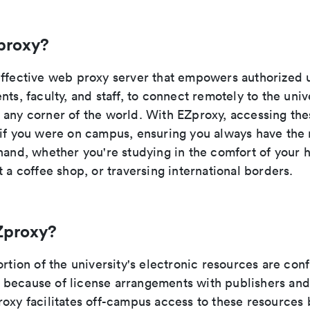
proxy?
effective web proxy server that empowers authorized 
nts, faculty, and staff, to connect remotely to the unive
 any corner of the world. With EZproxy, accessing the
 if you were on campus, ensuring you always have the
 hand, whether you're studying in the comfort of your 
t a coffee shop, or traversing international borders.
Zproxy?
ortion of the university's electronic resources are con
because of license arrangements with publishers and
oxy facilitates off-campus access to these resources 