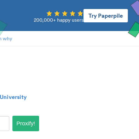
Try Paperpile
200,000+ happy users
n why
University
Proxify!