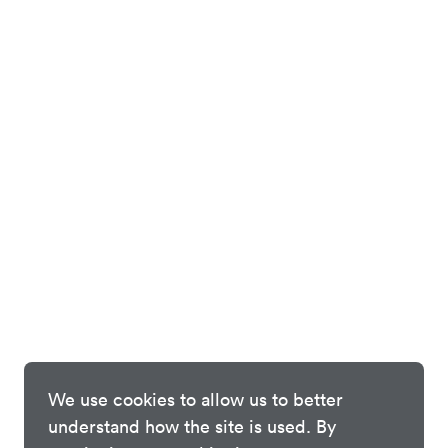
We use cookies to allow us to better
understand how the site is used. By