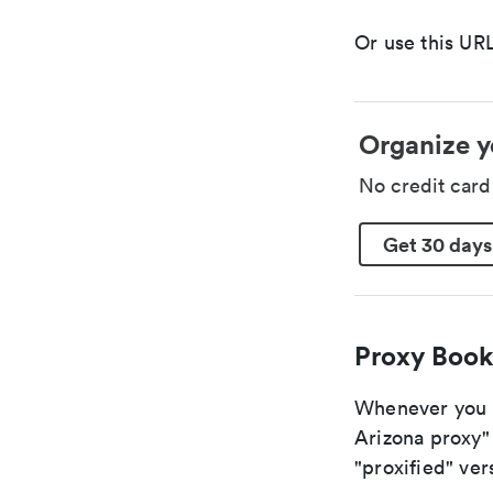
Or use this URL
Organize y
No credit car
Get 30 days
Proxy Book
Whenever you ar
Arizona proxy" 
"proxified" vers