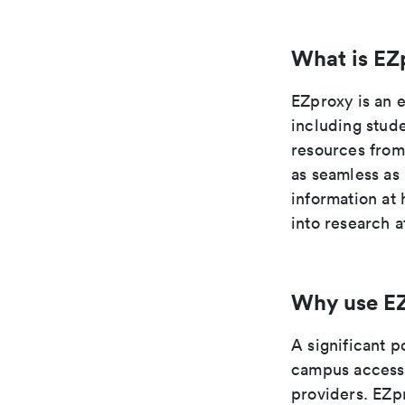
What is EZ
EZproxy is an 
including stude
resources from
as seamless as
information at
into research a
Why use E
A significant p
campus access 
providers. EZpr