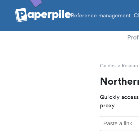
Reference management. Cl
PhD
Prof
Guides
Resour
Norther
Quickly access
proxy.