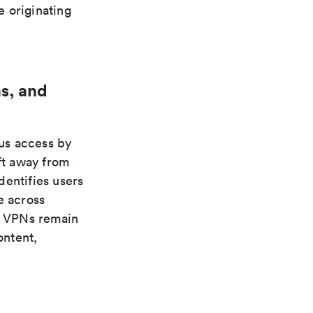
e originating
s, and
us access by
ft away from
dentifies users
e across
s. VPNs remain
ontent,