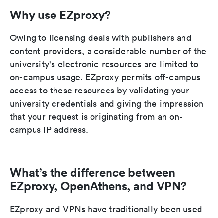
Why use EZproxy?
Owing to licensing deals with publishers and
content providers, a considerable number of the
university's electronic resources are limited to
on-campus usage. EZproxy permits off-campus
access to these resources by validating your
university credentials and giving the impression
that your request is originating from an on-
campus IP address.
What’s the difference between
EZproxy, OpenAthens, and VPN?
EZproxy and VPNs have traditionally been used