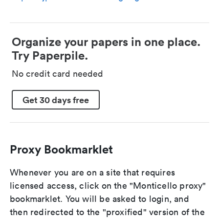
Organize your papers in one place.
Try Paperpile.
No credit card needed
Get 30 days free
Proxy Bookmarklet
Whenever you are on a site that requires
licensed access, click on the "Monticello proxy"
bookmarklet. You will be asked to login, and
then redirected to the "proxified" version of the