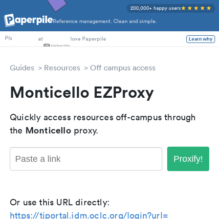
200,000+ happy users
Reference management. Clean and simple.
PhD Students
at
love Paperpile
Learn why
PIs
Guides
Resources
Off campus access
Monticello EZProxy
Quickly access resources off-campus through
Monticello
the
proxy.
Proxify!
Or use this URL directly:
https://tjportal.idm.oclc.org/login?url=