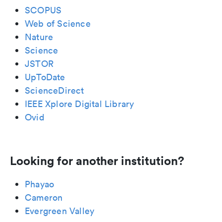
SCOPUS
Web of Science
Nature
Science
JSTOR
UpToDate
ScienceDirect
IEEE Xplore Digital Library
Ovid
Looking for another institution?
Phayao
Cameron
Evergreen Valley