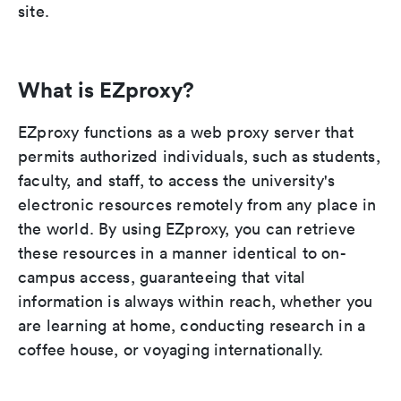
site.
What is EZproxy?
EZproxy functions as a web proxy server that
permits authorized individuals, such as students,
faculty, and staff, to access the university's
electronic resources remotely from any place in
the world. By using EZproxy, you can retrieve
these resources in a manner identical to on-
campus access, guaranteeing that vital
information is always within reach, whether you
are learning at home, conducting research in a
coffee house, or voyaging internationally.