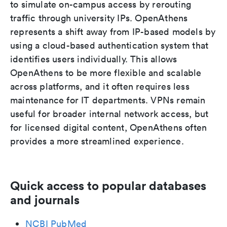
to simulate on-campus access by rerouting
traffic through university IPs. OpenAthens
represents a shift away from IP-based models by
using a cloud-based authentication system that
identifies users individually. This allows
OpenAthens to be more flexible and scalable
across platforms, and it often requires less
maintenance for IT departments. VPNs remain
useful for broader internal network access, but
for licensed digital content, OpenAthens often
provides a more streamlined experience.
Quick access to popular databases
and journals
NCBI PubMed