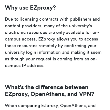
Why use EZproxy?
Due to licensing contracts with publishers and
content providers, many of the university's
electronic resources are only available for on-
campus access. EZproxy allows you to access
these resources remotely by confirming your
university login information and making it seem
as though your request is coming from an on-
campus IP address.
What’s the difference between
EZproxy, OpenAthens, and VPN?
When comparing EZproxy, OpenAthens, and