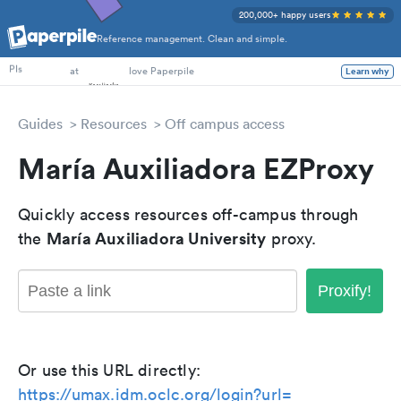
200,000+ happy users
Reference management. Clean and simple.
PhD Students
PIs
at
love Paperpile
Learn why
Guides
Resources
Off campus access
María Auxiliadora EZProxy
Quickly access resources off-campus through
María Auxiliadora University
the
proxy.
Proxify!
Or use this URL directly:
https://umax.idm.oclc.org/login?url=