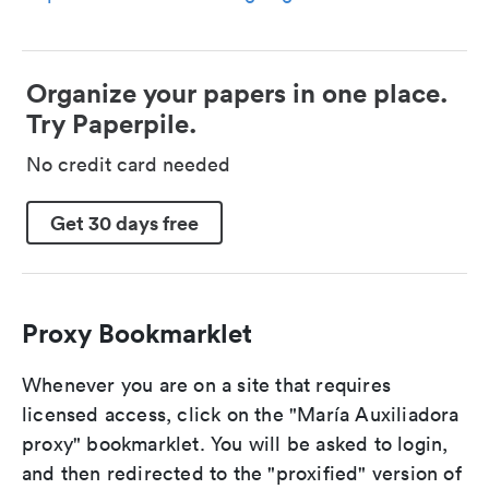
Organize your papers in one place.
Try Paperpile.
No credit card needed
Get 30 days free
Proxy Bookmarklet
Whenever you are on a site that requires
licensed access, click on the "María Auxiliadora
proxy" bookmarklet. You will be asked to login,
and then redirected to the "proxified" version of