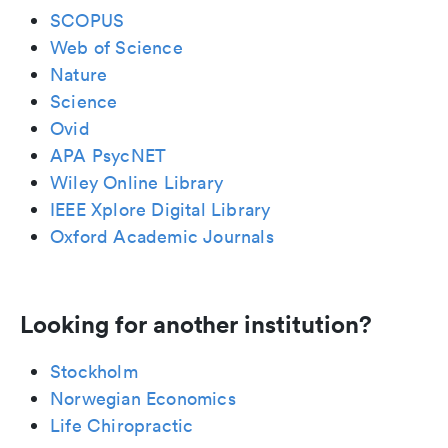
SCOPUS
Web of Science
Nature
Science
Ovid
APA PsycNET
Wiley Online Library
IEEE Xplore Digital Library
Oxford Academic Journals
Looking for another institution?
Stockholm
Norwegian Economics
Life Chiropractic