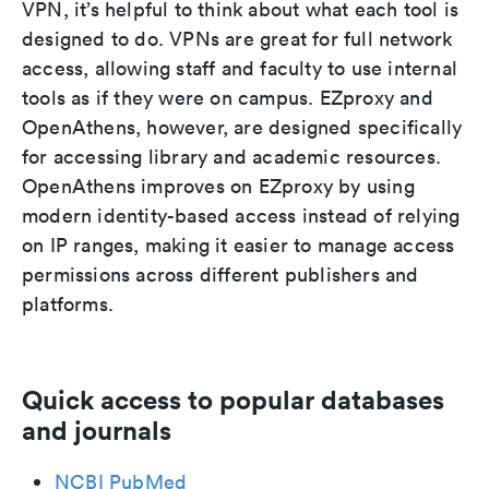
VPN, it’s helpful to think about what each tool is
designed to do. VPNs are great for full network
access, allowing staff and faculty to use internal
tools as if they were on campus. EZproxy and
OpenAthens, however, are designed specifically
for accessing library and academic resources.
OpenAthens improves on EZproxy by using
modern identity-based access instead of relying
on IP ranges, making it easier to manage access
permissions across different publishers and
platforms.
Quick access to popular databases
and journals
NCBI PubMed