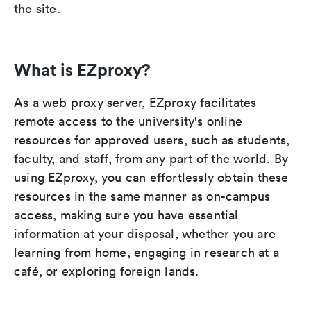
the site.
What is EZproxy?
As a web proxy server, EZproxy facilitates
remote access to the university's online
resources for approved users, such as students,
faculty, and staff, from any part of the world. By
using EZproxy, you can effortlessly obtain these
resources in the same manner as on-campus
access, making sure you have essential
information at your disposal, whether you are
learning from home, engaging in research at a
café, or exploring foreign lands.