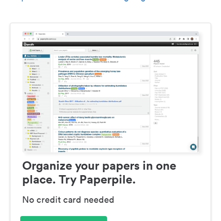
Organize your papers in one
place. Try Paperpile.
No credit card needed