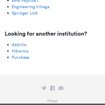
APA PsycNET
Engineering Village
Springer Link
Looking for another institution?
AbbVie
Hibernia
Purchase
Privacy