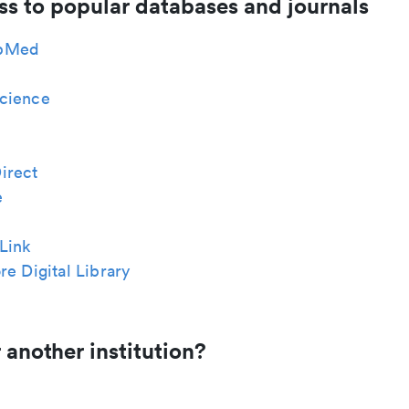
ss to popular databases and journals
bMed
cience
irect
e
Link
re Digital Library
 another institution?