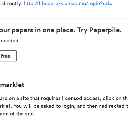
 directly:
http://libezproxy.umac.mo/login?url=
our papers in one place. Try Paperpile.
d needed
 free
marklet
re on a site that requires licensed access, click on 
let. You will be asked to login, and then redirected 
ion of the site.