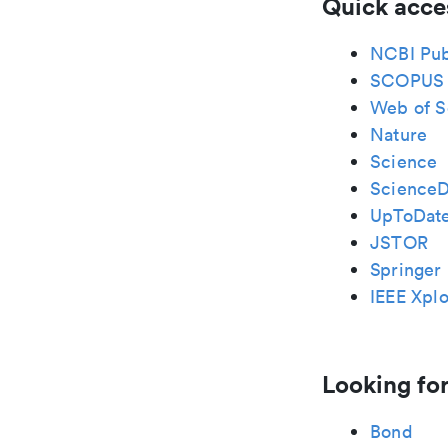
Quick acce
NCBI Pu
SCOPUS
Web of S
Nature
Science
ScienceD
UpToDat
JSTOR
Springer 
IEEE Xplo
Looking for
Bond