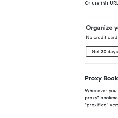
Or use this URL
Organize y
No credit car
Get 30 days
Proxy Book
Whenever you a
proxy" bookmark
"proxified" vers