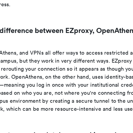
ess.
 difference between EZproxy, OpenAthen
thens, and VPNs all offer ways to access restricted
campus, but they work in very different ways. EZproxy
 rerouting your connection so it appears as though you
work. OpenAthens, on the other hand, uses identity-ba
meaning you log in once with your institutional crede
based on who you are, not where you're connecting f
us environment by creating a secure tunnel to the uni
rk, which can be more resource-intensive and less user