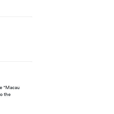
the "Macau
to the