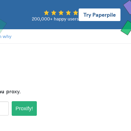
Try Paperpile
200,000+ happy users
n why
au
proxy.
Proxify!