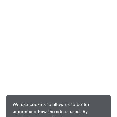
We use cookies to allow us to better
understand how the site is used. By