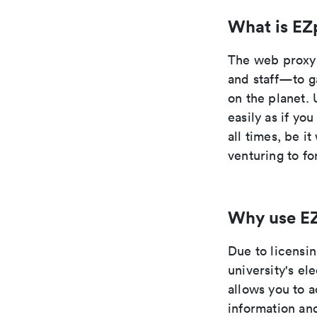
What is EZ
The web proxy 
and staff—to g
on the planet. 
easily as if yo
all times, be i
venturing to fo
Why use E
Due to licensi
university's el
allows you to 
information an