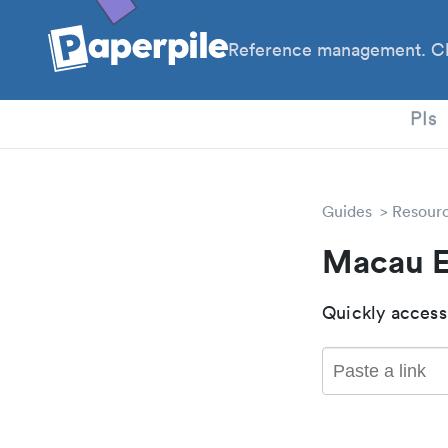
Reference management. Cl
PhD
PIs
Guides
Resour
Macau E
Quickly access