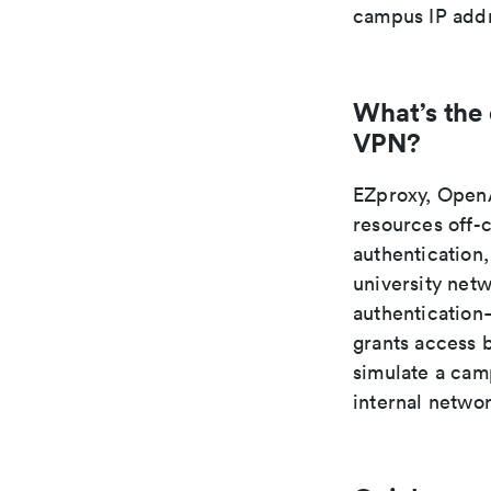
campus IP addr
What’s the
VPN?
EZproxy, OpenA
resources off-
authentication,
university net
authentication—
grants access 
simulate a camp
internal netwo