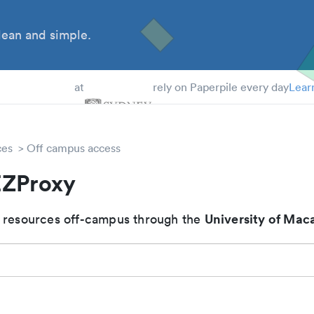
ean and simple.
 Students
at
rely on Paperpile every day
Lear
ces
Off campus access
ZProxy
University of Mac
 resources off-campus through the