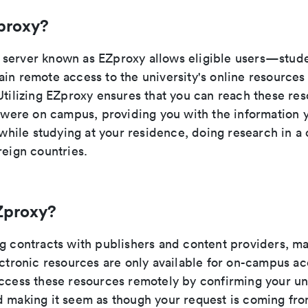
proxy?
server known as EZproxy allows eligible users—studen
ain remote access to the university's online resource
Utilizing EZproxy ensures that you can reach these res
u were on campus, providing you with the information 
t while studying at your residence, doing research in a 
reign countries.
Zproxy?
ng contracts with publishers and content providers, ma
ectronic resources are only available for on-campus a
access these resources remotely by confirming your uni
d making it seem as though your request is coming fro