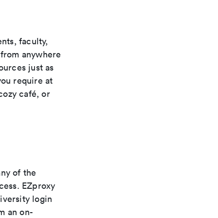
ts, faculty,
s from anywhere
ources just as
you require at
cozy café, or
ny of the
ccess. EZproxy
versity login
m an on-