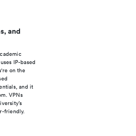
s, and
 academic
 uses IP-based
're on the
sed
ntials, and it
rom. VPNs
versity’s
-friendly.