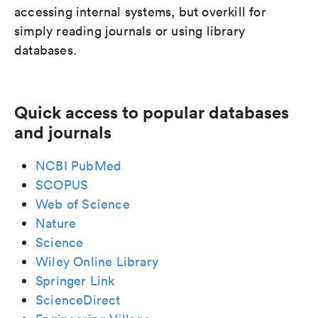
accessing internal systems, but overkill for
simply reading journals or using library
databases.
Quick access to popular databases
and journals
NCBI PubMed
SCOPUS
Web of Science
Nature
Science
Wiley Online Library
Springer Link
ScienceDirect