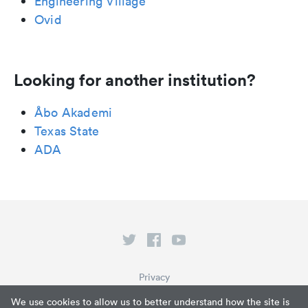
Engineering Village
Ovid
Looking for another institution?
Åbo Akademi
Texas State
ADA
Privacy
Terms of Service
We use cookies to allow us to better understand how the site is