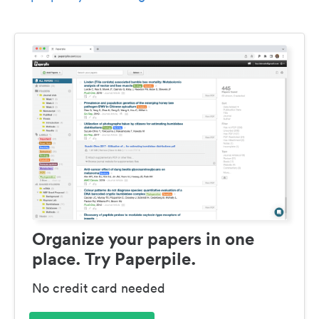
Organize your papers in one
place. Try Paperpile.
No credit card needed