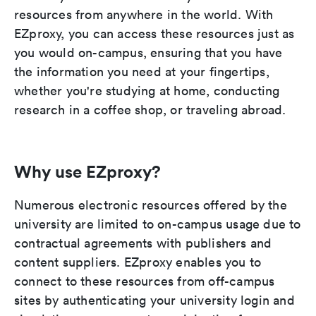
resources from anywhere in the world. With
EZproxy, you can access these resources just as
you would on-campus, ensuring that you have
the information you need at your fingertips,
whether you're studying at home, conducting
research in a coffee shop, or traveling abroad.
Why use EZproxy?
Numerous electronic resources offered by the
university are limited to on-campus usage due to
contractual agreements with publishers and
content suppliers. EZproxy enables you to
connect to these resources from off-campus
sites by authenticating your university login and