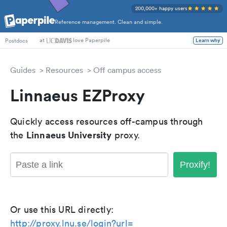
200,000+ happy users
Reference management. Clean and simple.
at
love Paperpile
Learn why
Postdocs
Guides
Resources
Off campus access
Linnaeus EZProxy
Quickly access resources off-campus through
Linnaeus University
the
proxy.
Proxify!
Or use this URL directly:
http://proxy.lnu.se/login?url=