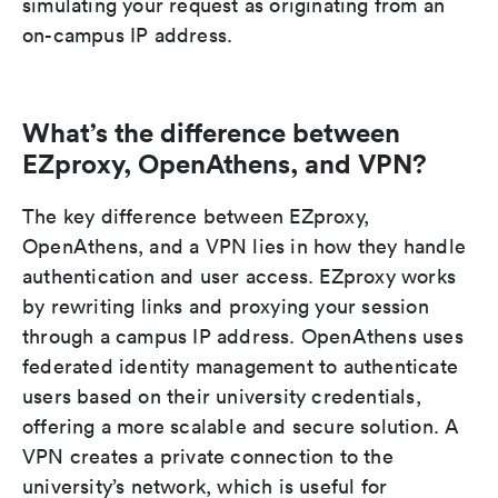
simulating your request as originating from an
on-campus IP address.
What’s the difference between
EZproxy, OpenAthens, and VPN?
The key difference between EZproxy,
OpenAthens, and a VPN lies in how they handle
authentication and user access. EZproxy works
by rewriting links and proxying your session
through a campus IP address. OpenAthens uses
federated identity management to authenticate
users based on their university credentials,
offering a more scalable and secure solution. A
VPN creates a private connection to the
university’s network, which is useful for