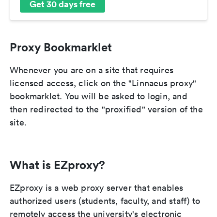
Get 30 days free
Proxy Bookmarklet
Whenever you are on a site that requires
licensed access, click on the "Linnaeus proxy"
bookmarklet. You will be asked to login, and
then redirected to the "proxified" version of the
site.
What is EZproxy?
EZproxy is a web proxy server that enables
authorized users (students, faculty, and staff) to
remotely access the university's electronic