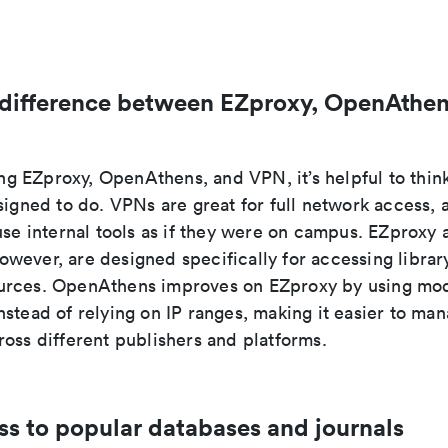
 difference between EZproxy, OpenAthen
 EZproxy, OpenAthens, and VPN, it’s helpful to thin
signed to do. VPNs are great for full network access, a
use internal tools as if they were on campus. EZproxy 
wever, are designed specifically for accessing librar
rces. OpenAthens improves on EZproxy by using mod
stead of relying on IP ranges, making it easier to ma
oss different publishers and platforms.
ss to popular databases and journals