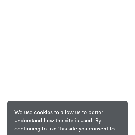
We use cookies to allow us to better
understand how the site is used. By
continuing to use this site you consent to