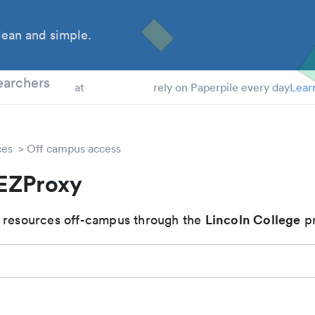
ean and simple.
 Students
earchers
at
rely on Paperpile every day
Lear
ces
Off campus access
 EZProxy
Lincoln College
 resources off-campus through the
pr