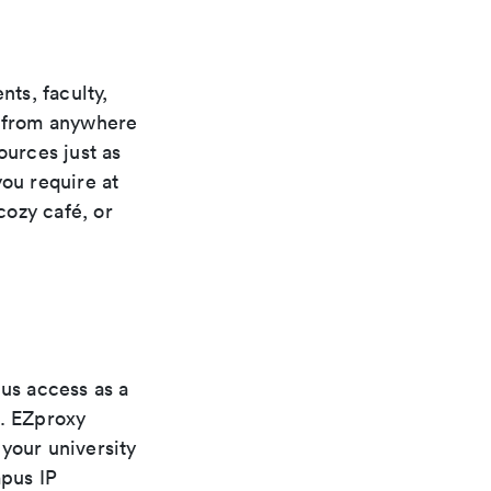
ts, faculty,
s from anywhere
ources just as
you require at
cozy café, or
pus access as a
s. EZproxy
your university
pus IP