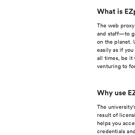
What is EZ
The web proxy 
and staff—to g
on the planet. 
easily as if yo
all times, be i
venturing to fo
Why use E
The university'
result of lice
helps you acce
credentials an