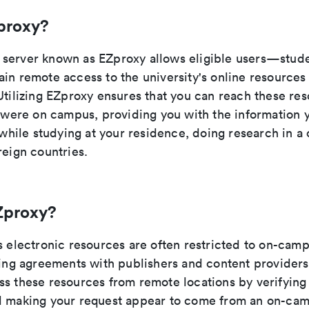
proxy?
server known as EZproxy allows eligible users—studen
ain remote access to the university's online resource
Utilizing EZproxy ensures that you can reach these res
u were on campus, providing you with the information 
t while studying at your residence, doing research in a 
reign countries.
Zproxy?
s electronic resources are often restricted to on-cam
nsing agreements with publishers and content provider
ss these resources from remote locations by verifying 
d making your request appear to come from an on-cam