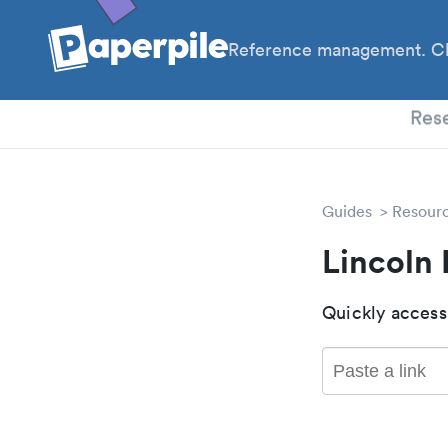
Reference management. Cl
PhD
Res
Guides
Resour
Lincoln
Quickly access