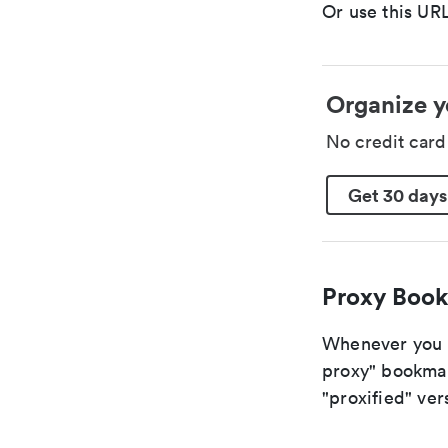
Or use this URL
Organize y
No credit car
Get 30 days
Proxy Book
Whenever you ar
proxy" bookmark
"proxified" vers