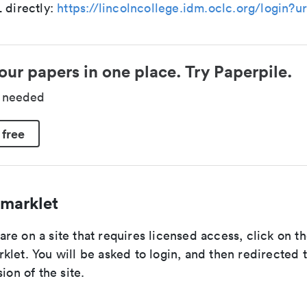
 directly:
https://lincolncollege.idm.oclc.org/login?ur
our papers in one place. Try Paperpile.
d needed
 free
marklet
e on a site that requires licensed access, click on th
let. You will be asked to login, and then redirected 
ion of the site.