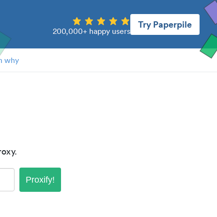
Try Paperpile
200,000+ happy users
n why
oxy.
Proxify!