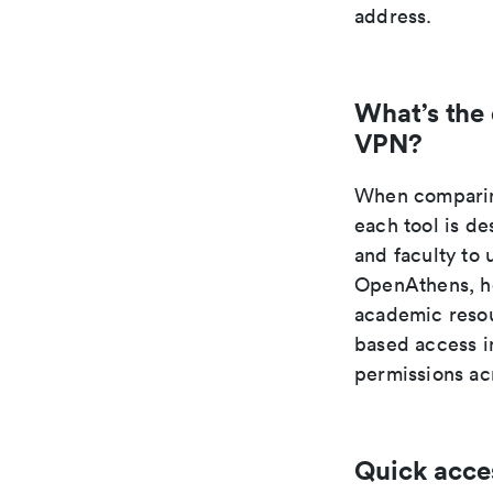
address.
What’s the
VPN?
When comparing
each tool is de
and faculty to 
OpenAthens, ho
academic resou
based access in
permissions acr
Quick acce