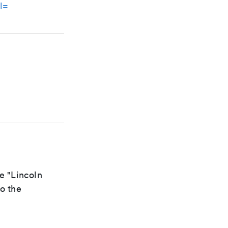
l=
e "Lincoln
to the