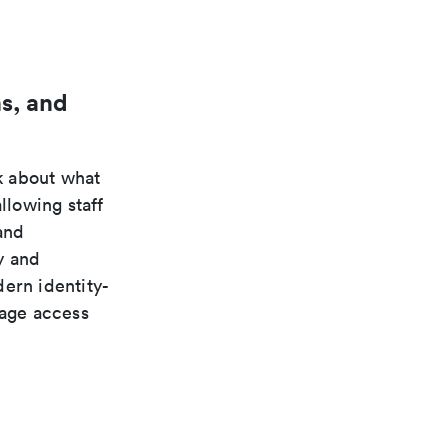
s, and
k about what
llowing staff
and
y and
ern identity-
nage access