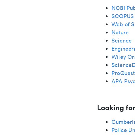
NCBI Pu
SCOPUS
Web of S
Nature
Science
Engineeri
Wiley Onl
ScienceD
ProQuest
APA Psy
Looking for
Cumberl
Police Un