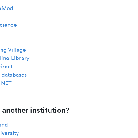
bMed
cience
ng Village
ine Library
irect
 databases
cNET
 another institution?
and
iversity