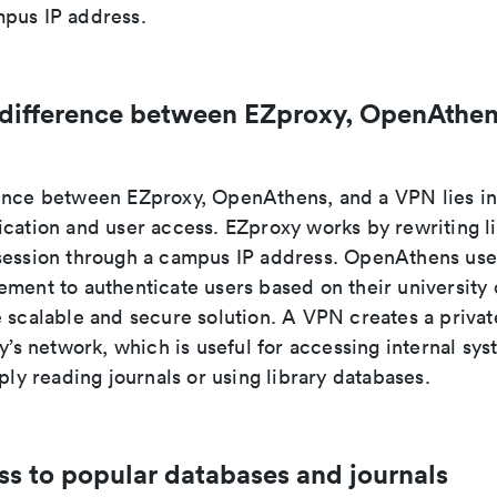
pus IP address.
 difference between EZproxy, OpenAthen
ence between EZproxy, OpenAthens, and a VPN lies i
ication and user access. EZproxy works by rewriting l
session through a campus IP address. OpenAthens use
ment to authenticate users based on their university 
e scalable and secure solution. A VPN creates a priva
ty’s network, which is useful for accessing internal sys
mply reading journals or using library databases.
ss to popular databases and journals