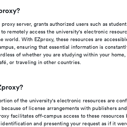
proxy?
proxy server, grants authorized users such as students
ty to remotely access the university's electronic resou
e world. With EZproxy, these resources are accessible
pus, ensuring that essential information is constantl
gardless of whether you are studying within your home
afé, or traveling in other countries.
Zproxy?
ortion of the university's electronic resources are con
because of license arrangements with publishers and
oxy facilitates off-campus access to these resources 
 identification and presenting your request as if it wer