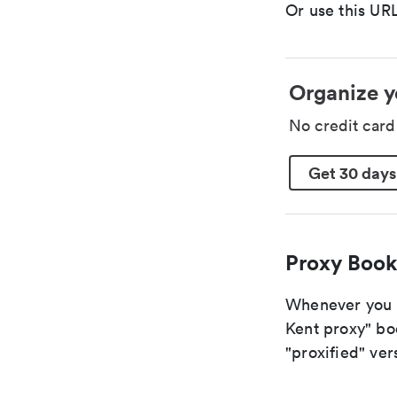
Or use this URL
Organize y
No credit car
Get 30 days
Proxy Book
Whenever you ar
Kent proxy" boo
"proxified" vers