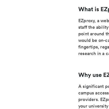
What is EZ
EZproxy, a web 
staff the abili
point around th
would be on-cam
fingertips, re
research in a c
Why use E
A significant p
campus access 
providers. EZpr
your university