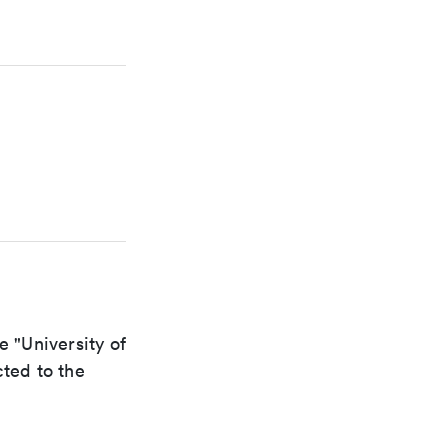
e "University of
cted to the