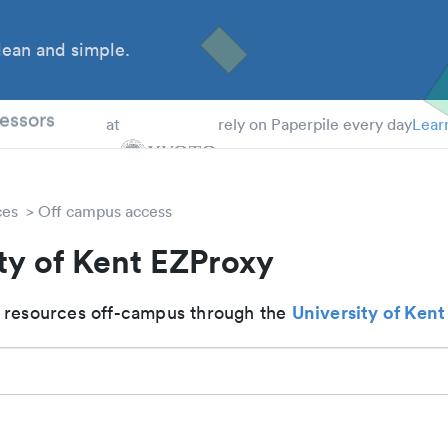
ean and simple.
 Students
essors
at
rely on Paperpile every day
Lear
ces
Off campus access
ty of Kent EZProxy
University of Kent
 resources off-campus through the