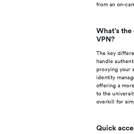
from an on-cam
What’s the
VPN?
The key differ
handle authent
proxying your 
identity manage
offering a mor
to the universi
overkill for si
Quick acce