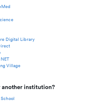
bMed
cience
re Digital Library
irect
e
cNET
ng Village
 another institution?
 School
n