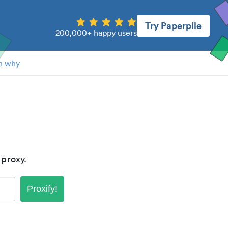
Try Paperpile
200,000+ happy users
n why
proxy.
Proxify!