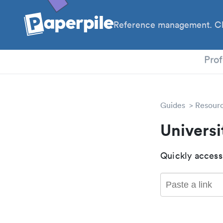
Reference management. Cl
PhD
Prof
Guides
Resour
Universi
Quickly access