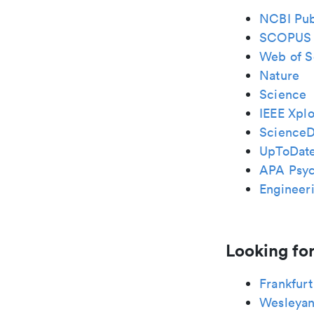
NCBI Pu
SCOPUS
Web of S
Nature
Science
IEEE Xplo
ScienceD
UpToDat
APA Psy
Engineeri
Looking for
Frankfurt
Wesleya