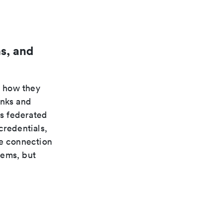
s, and
n how they
inks and
s federated
credentials,
te connection
tems, but