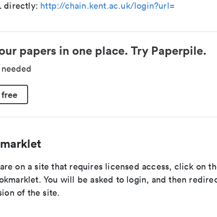
 directly:
http://chain.kent.ac.uk/login?url=
our papers in one place. Try Paperpile.
d needed
 free
marklet
e on a site that requires licensed access, click on th
kmarklet. You will be asked to login, and then redire
ion of the site.