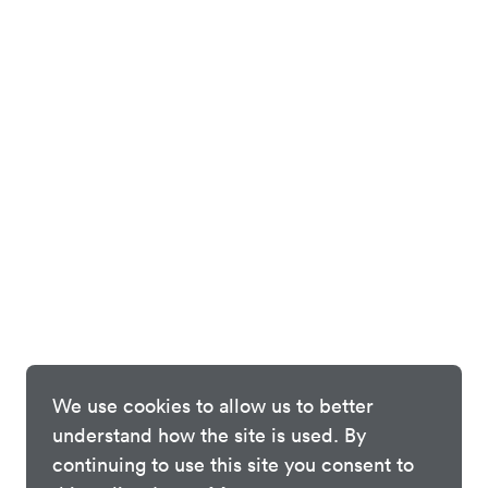
We use cookies to allow us to better
understand how the site is used. By
continuing to use this site you consent to