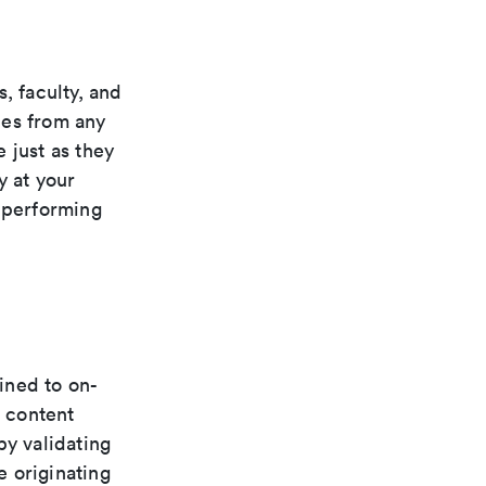
, faculty, and
rces from any
 just as they
y at your
, performing
fined to on-
 content
by validating
e originating