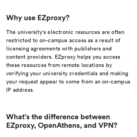
Why use EZproxy?
The university's electronic resources are often
restricted to on-campus access as a result of
licensing agreements with publishers and
content providers. EZproxy helps you access
these resources from remote locations by
verifying your university credentials and making
your request appear to come from an on-campus
IP address.
What’s the difference between
EZproxy, OpenAthens, and VPN?