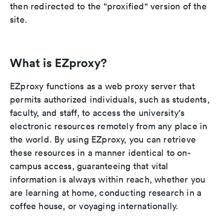
then redirected to the "proxified" version of the
site.
What is EZproxy?
EZproxy functions as a web proxy server that
permits authorized individuals, such as students,
faculty, and staff, to access the university's
electronic resources remotely from any place in
the world. By using EZproxy, you can retrieve
these resources in a manner identical to on-
campus access, guaranteeing that vital
information is always within reach, whether you
are learning at home, conducting research in a
coffee house, or voyaging internationally.