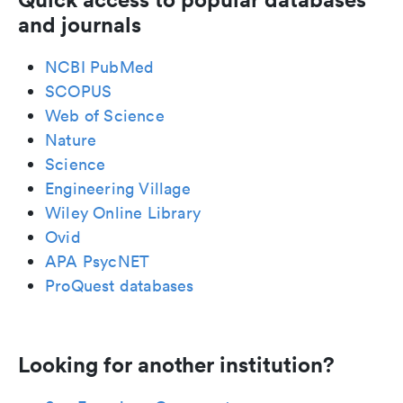
and journals
NCBI PubMed
SCOPUS
Web of Science
Nature
Science
Engineering Village
Wiley Online Library
Ovid
APA PsycNET
ProQuest databases
Looking for another institution?