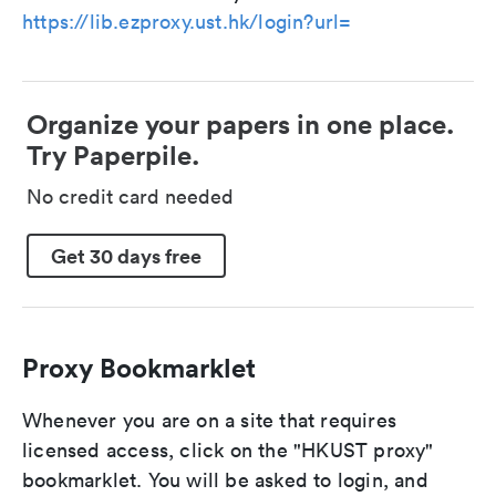
https://lib.ezproxy.ust.hk/login?url=
Organize your papers in one place.
Try Paperpile.
No credit card needed
Get 30 days free
Proxy Bookmarklet
Whenever you are on a site that requires
licensed access, click on the "HKUST proxy"
bookmarklet. You will be asked to login, and