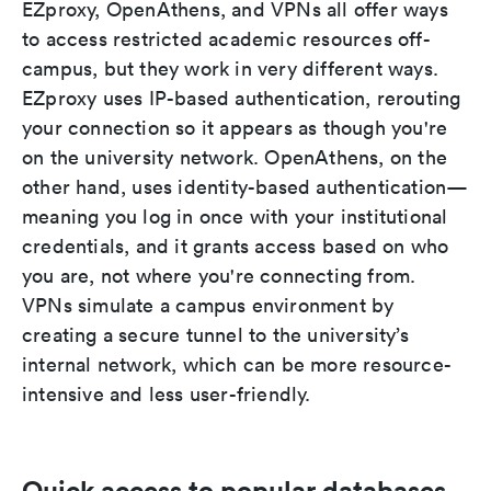
EZproxy, OpenAthens, and VPNs all offer ways
to access restricted academic resources off-
campus, but they work in very different ways.
EZproxy uses IP-based authentication, rerouting
your connection so it appears as though you're
on the university network. OpenAthens, on the
other hand, uses identity-based authentication—
meaning you log in once with your institutional
credentials, and it grants access based on who
you are, not where you're connecting from.
VPNs simulate a campus environment by
creating a secure tunnel to the university’s
internal network, which can be more resource-
intensive and less user-friendly.
Quick access to popular databases