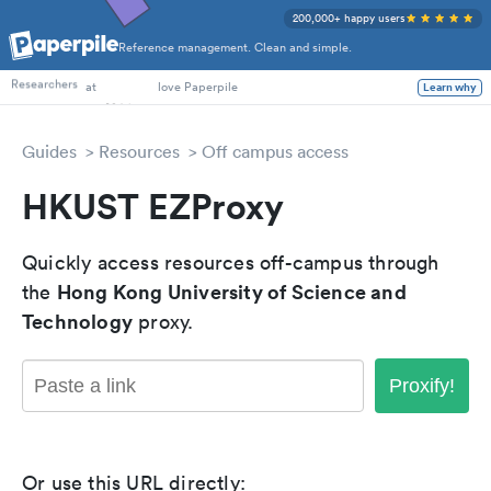
200,000+ happy users
Reference management. Clean and simple.
PhD Students
Researchers
at
love Paperpile
Learn why
Guides
Resources
Off campus access
HKUST EZProxy
Quickly access resources off-campus through
Hong Kong University of Science and
the
Technology
proxy.
Proxify!
Or use this URL directly: