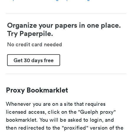
Organize your papers in one place.
Try Paperpile.
No credit card needed
Get 30 days free
Proxy Bookmarklet
Whenever you are on a site that requires
licensed access, click on the "Guelph proxy"
bookmarklet. You will be asked to login, and
then redirected to the "proxified" version of the