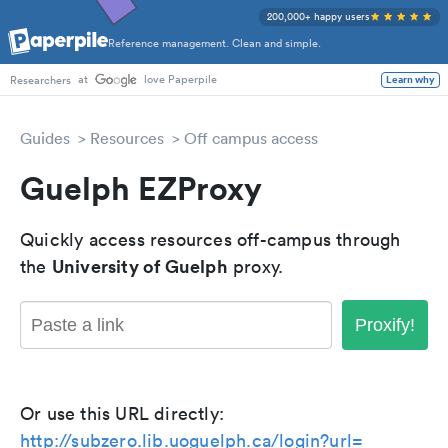
200,000+ happy users
Reference management. Clean and simple.
at
love Paperpile
Learn why
Researchers
Guides
Resources
Off campus access
Guelph EZProxy
Quickly access resources off-campus through
University of Guelph
the
proxy.
Proxify!
Or use this URL directly:
http://subzero.lib.uoguelph.ca/login?url=