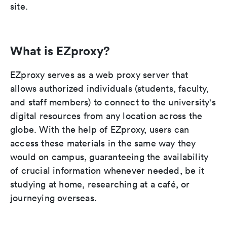
site.
What is EZproxy?
EZproxy serves as a web proxy server that
allows authorized individuals (students, faculty,
and staff members) to connect to the university's
digital resources from any location across the
globe. With the help of EZproxy, users can
access these materials in the same way they
would on campus, guaranteeing the availability
of crucial information whenever needed, be it
studying at home, researching at a café, or
journeying overseas.