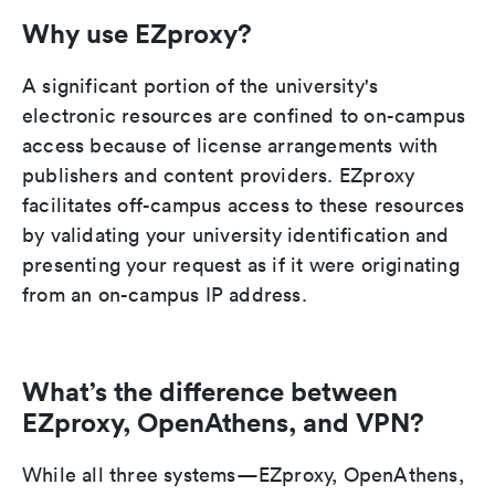
Why use EZproxy?
A significant portion of the university's
electronic resources are confined to on-campus
access because of license arrangements with
publishers and content providers. EZproxy
facilitates off-campus access to these resources
by validating your university identification and
presenting your request as if it were originating
from an on-campus IP address.
What’s the difference between
EZproxy, OpenAthens, and VPN?
While all three systems—EZproxy, OpenAthens,