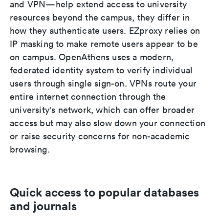
and VPN—help extend access to university
resources beyond the campus, they differ in
how they authenticate users. EZproxy relies on
IP masking to make remote users appear to be
on campus. OpenAthens uses a modern,
federated identity system to verify individual
users through single sign-on. VPNs route your
entire internet connection through the
university's network, which can offer broader
access but may also slow down your connection
or raise security concerns for non-academic
browsing.
Quick access to popular databases
and journals