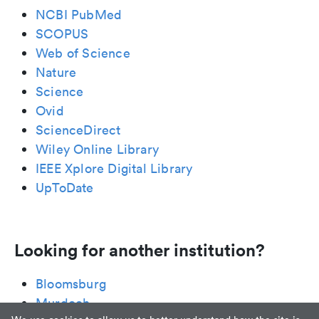
NCBI PubMed
SCOPUS
Web of Science
Nature
Science
Ovid
ScienceDirect
Wiley Online Library
IEEE Xplore Digital Library
UpToDate
Looking for another institution?
Bloomsburg
Murdoch