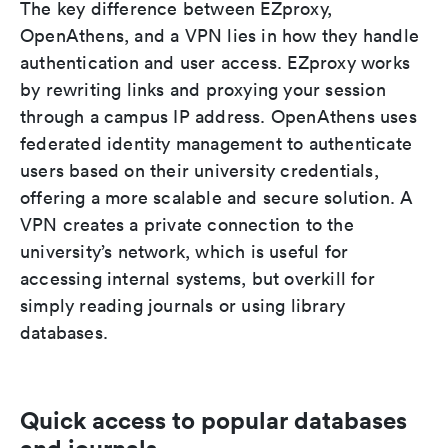
The key difference between EZproxy,
OpenAthens, and a VPN lies in how they handle
authentication and user access. EZproxy works
by rewriting links and proxying your session
through a campus IP address. OpenAthens uses
federated identity management to authenticate
users based on their university credentials,
offering a more scalable and secure solution. A
VPN creates a private connection to the
university’s network, which is useful for
accessing internal systems, but overkill for
simply reading journals or using library
databases.
Quick access to popular databases