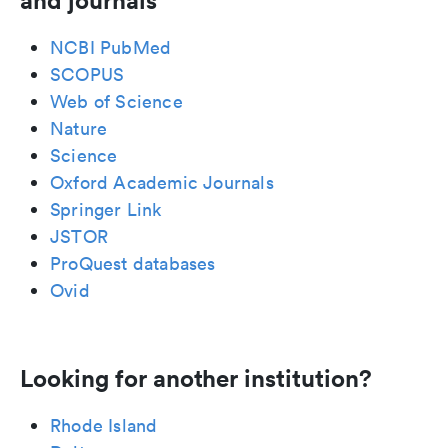
and journals
NCBI PubMed
SCOPUS
Web of Science
Nature
Science
Oxford Academic Journals
Springer Link
JSTOR
ProQuest databases
Ovid
Looking for another institution?
Rhode Island