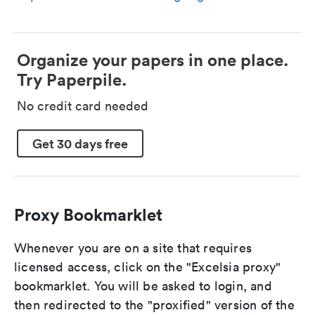
Organize your papers in one place.
Try Paperpile.
No credit card needed
Get 30 days free
Proxy Bookmarklet
Whenever you are on a site that requires
licensed access, click on the "Excelsia proxy"
bookmarklet. You will be asked to login, and
then redirected to the "proxified" version of the