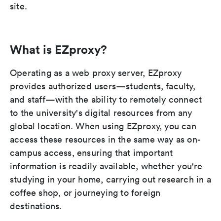
site.
What is EZproxy?
Operating as a web proxy server, EZproxy
provides authorized users—students, faculty,
and staff—with the ability to remotely connect
to the university's digital resources from any
global location. When using EZproxy, you can
access these resources in the same way as on-
campus access, ensuring that important
information is readily available, whether you're
studying in your home, carrying out research in a
coffee shop, or journeying to foreign
destinations.