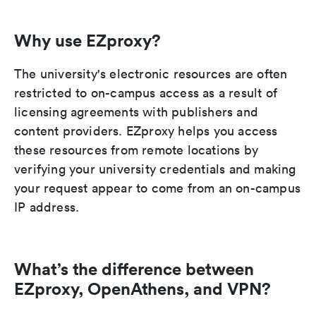
Why use EZproxy?
The university's electronic resources are often
restricted to on-campus access as a result of
licensing agreements with publishers and
content providers. EZproxy helps you access
these resources from remote locations by
verifying your university credentials and making
your request appear to come from an on-campus
IP address.
What’s the difference between
EZproxy, OpenAthens, and VPN?