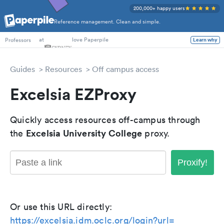
200,000+ happy users
Reference management. Clean and simple.
PhD Students
at
love Paperpile
Learn why
Professors
Guides
Resources
Off campus access
Excelsia EZProxy
Quickly access resources off-campus through
Excelsia University College
the
proxy.
Proxify!
Or use this URL directly:
https://excelsia.idm.oclc.org/login?url=