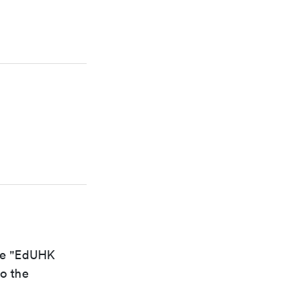
the "EdUHK
to the