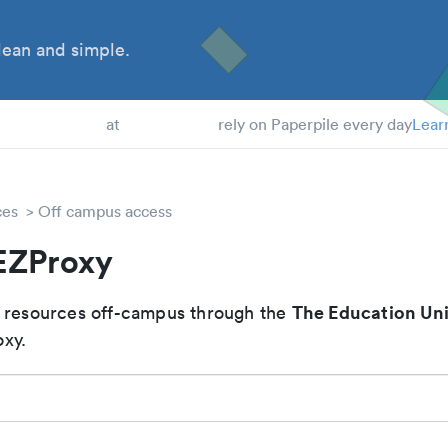
ean and simple.
 Students
at
rely on Paperpile every day
Lear
ces
Off campus access
EZProxy
The Education Uni
 resources off-campus through the
xy.