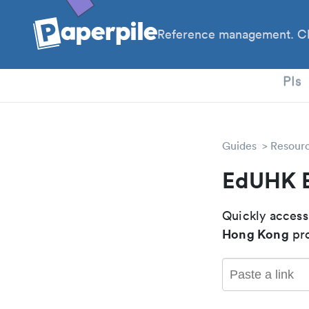
Reference management. Cl
PhD
PIs
Guides
Resour
EdUHK 
Quickly access
Hong Kong
pro