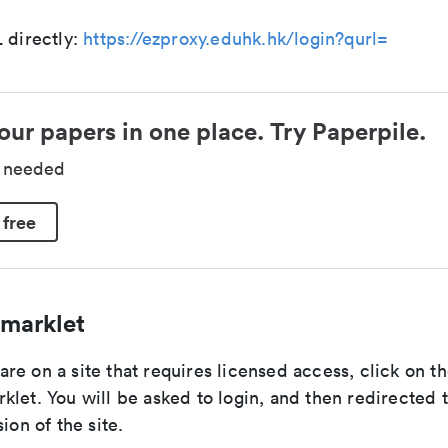
 directly:
https://ezproxy.eduhk.hk/login?qurl=
our papers in one place. Try Paperpile.
d needed
 free
marklet
re on a site that requires licensed access, click on 
let. You will be asked to login, and then redirected 
ion of the site.