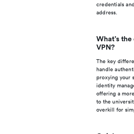
credentials an
address.
What’s the
VPN?
The key differ
handle authent
proxying your 
identity manage
offering a mor
to the universi
overkill for si