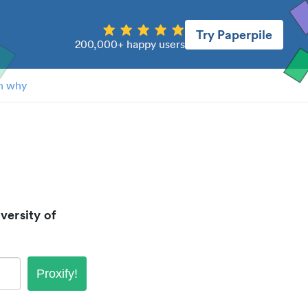
Try Paperpile
200,000+ happy users
n why
versity of
Proxify!