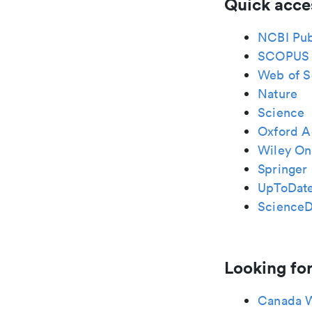
Quick acce
NCBI Pu
SCOPUS
Web of S
Nature
Science
Oxford A
Wiley Onl
Springer 
UpToDat
ScienceD
Looking for
Canada 