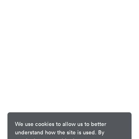
We use cookies to allow us to better
understand how the site is used. By