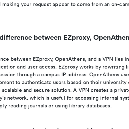
d making your request appear to come from an on-cam
 difference between EZproxy, OpenAthen
ence between EZproxy, OpenAthens, and a VPN lies i
ication and user access. EZproxy works by rewriting l
session through a campus IP address. OpenAthens use
ment to authenticate users based on their university 
e scalable and secure solution. A VPN creates a priva
ty’s network, which is useful for accessing internal sys
mply reading journals or using library databases.