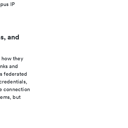
pus IP
s, and
n how they
inks and
s federated
credentials,
te connection
tems, but