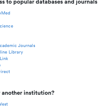
ss to popular databases and journals
bMed
cience
cademic Journals
ine Library
Link
e
irect
 another institution?
West