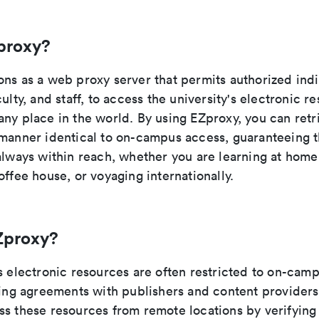
proxy?
ons as a web proxy server that permits authorized indi
culty, and staff, to access the university's electronic r
any place in the world. By using EZproxy, you can retr
manner identical to on-campus access, guaranteeing th
 always within reach, whether you are learning at hom
offee house, or voyaging internationally.
Zproxy?
s electronic resources are often restricted to on-cam
nsing agreements with publishers and content provider
ss these resources from remote locations by verifying 