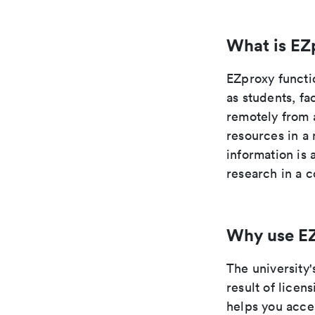
What is EZ
EZproxy functi
as students, fa
remotely from 
resources in a 
information is
research in a c
Why use E
The university'
result of lice
helps you acce