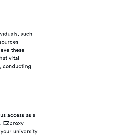
viduals, such
esources
ieve these
at vital
e, conducting
pus access as a
s. EZproxy
your university