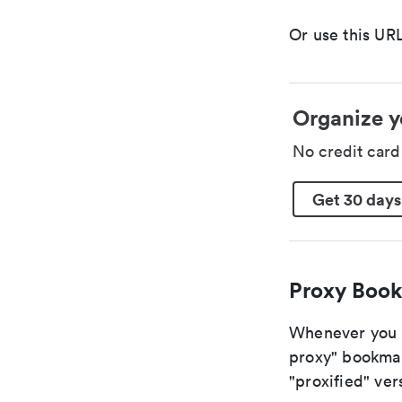
Or use this URL
Organize y
No credit car
Get 30 days
Proxy Book
Whenever you a
proxy" bookmark
"proxified" vers