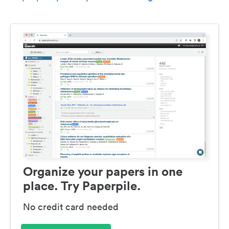
Organize your papers in one
place. Try Paperpile.
No credit card needed