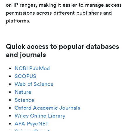
on IP ranges, making it easier to manage access
permissions across different publishers and
platforms.
Quick access to popular databases
and journals
NCBI PubMed
SCOPUS
Web of Science
Nature
Science
Oxford Academic Journals
Wiley Online Library
APA PsycNET