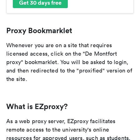
Get 30 days free
Proxy Bookmarklet
Whenever you are on a site that requires
licensed access, click on the "De Montfort
proxy" bookmarklet. You will be asked to login,
and then redirected to the "proxified" version of
the site.
What is EZproxy?
As a web proxy server, EZproxy facilitates
remote access to the university's online
resources for approved users, such as students,