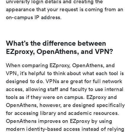
university login details and creating the
appearance that your request is coming from an
on-campus IP address.
What’s the difference between
EZproxy, OpenAthens, and VPN?
When comparing EZproxy, OpenAthens, and
VPN, it’s helpful to think about what each tool is
designed to do. VPNs are great for full network
access, allowing staff and faculty to use internal
tools as if they were on campus. EZproxy and
OpenAthens, however, are designed specifically
for accessing library and academic resources.
OpenAthens improves on EZproxy by using
modern identity-based access instead of relying