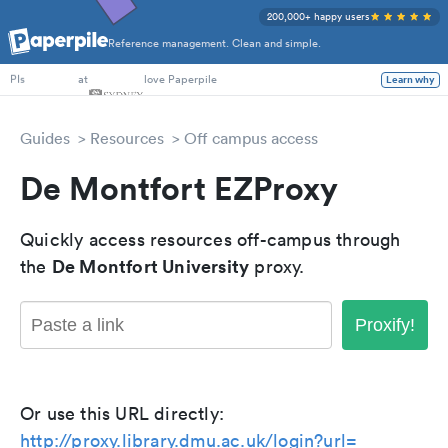
200,000+ happy users
Reference management. Clean and simple.
PhD Students
at
love Paperpile
Learn why
PIs
Guides
Resources
Off campus access
De Montfort EZProxy
Quickly access resources off-campus through
De Montfort University
the
proxy.
Proxify!
Or use this URL directly:
http://proxy.library.dmu.ac.uk/login?url=