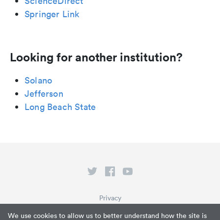
ScienceDirect
Springer Link
Looking for another institution?
Solano
Jefferson
Long Beach State
Privacy
Terms of Service
We use cookies to allow us to better understand how the site is