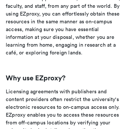
faculty, and staff, from any part of the world. By
using EZproxy, you can effortlessly obtain these
resources in the same manner as on-campus
access, making sure you have essential
information at your disposal, whether you are
learning from home, engaging in research at a
café, or exploring foreign lands.
Why use EZproxy?
Licensing agreements with publishers and
content providers often restrict the university's
electronic resources to on-campus access only.
EZproxy enables you to access these resources
from off-campus locations by verifying your