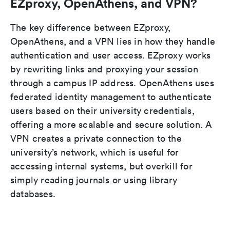
EZproxy, OpenAthens, and VPN?
The key difference between EZproxy,
OpenAthens, and a VPN lies in how they handle
authentication and user access. EZproxy works
by rewriting links and proxying your session
through a campus IP address. OpenAthens uses
federated identity management to authenticate
users based on their university credentials,
offering a more scalable and secure solution. A
VPN creates a private connection to the
university’s network, which is useful for
accessing internal systems, but overkill for
simply reading journals or using library
databases.