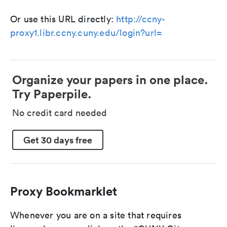
Or use this URL directly:
http://ccny-
proxy1.libr.ccny.cuny.edu/login?url=
Organize your papers in one place.
Try Paperpile.
No credit card needed
Get 30 days free
Proxy Bookmarklet
Whenever you are on a site that requires