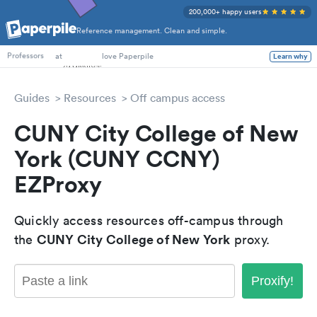
200,000+ happy users
Reference management. Clean and simple.
PhD Students
at
love Paperpile
Learn why
Professors
Guides
Resources
Off campus access
CUNY City College of New
York (CUNY CCNY)
EZProxy
Quickly access resources off-campus through
CUNY City College of New York
the
proxy.
Proxify!