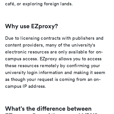
café, or exploring foreign lands.
Why use EZproxy?
Due to licensing contracts with publishers and
content providers, many of the university's
electronic resources are only available for on-
campus access. EZproxy allows you to access
these resources remotely by confirming your
university login information and making it seem
as though your request is coming from an on-
campus IP address.
What’s the difference between