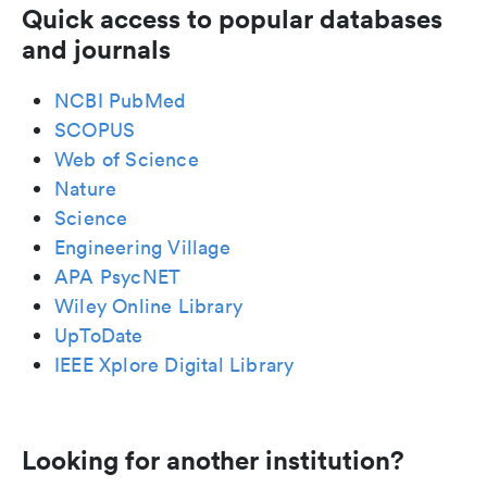
Quick access to popular databases
and journals
NCBI PubMed
SCOPUS
Web of Science
Nature
Science
Engineering Village
APA PsycNET
Wiley Online Library
UpToDate
IEEE Xplore Digital Library
Looking for another institution?