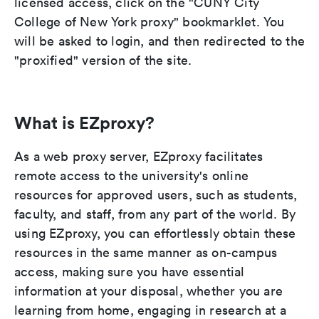
licensed access, click on the "CUNY City
College of New York proxy" bookmarklet. You
will be asked to login, and then redirected to the
"proxified" version of the site.
What is EZproxy?
As a web proxy server, EZproxy facilitates
remote access to the university's online
resources for approved users, such as students,
faculty, and staff, from any part of the world. By
using EZproxy, you can effortlessly obtain these
resources in the same manner as on-campus
access, making sure you have essential
information at your disposal, whether you are
learning from home, engaging in research at a