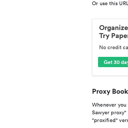
Or use this URL
Organize
Try Paper
No credit c
Get 30 day
Proxy Book
Whenever you ar
Sawyer proxy" 
"proxified" vers