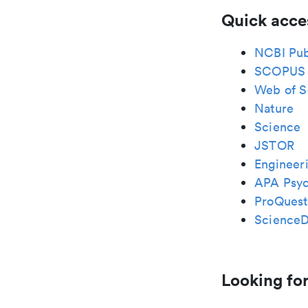
Quick acce
NCBI Pu
SCOPUS
Web of S
Nature
Science
JSTOR
Engineeri
APA Psy
ProQuest
ScienceD
Looking for