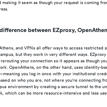
d making it seem as though your request is coming fro
ess.
 difference between EZproxy, OpenAthen
thens, and VPNs all offer ways to access restricted
campus, but they work in very different ways. EZproxy
 rerouting your connection so it appears as though you
work. OpenAthens, on the other hand, uses identity-ba
meaning you log in once with your institutional crede
based on who you are, not where you're connecting f
us environment by creating a secure tunnel to the uni
rk, which can be more resource-intensive and less user