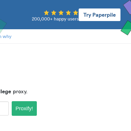
Try Paperpile
200,000+ happy users
n why
lege
proxy.
Proxify!