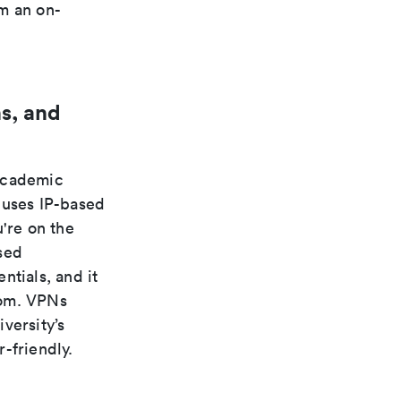
m an on-
s, and
 academic
 uses IP-based
're on the
sed
ntials, and it
rom. VPNs
versity’s
-friendly.