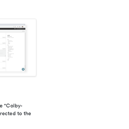
he "Colby-
rected to the