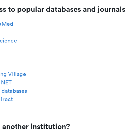
ss to popular databases and journals
bMed
cience
ng Village
cNET
 databases
irect
 another institution?