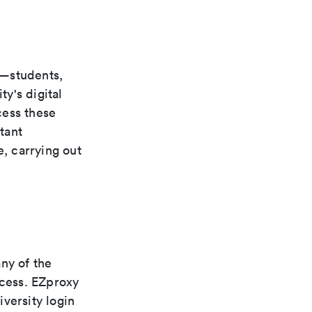
s—students,
ty's digital
cess these
tant
e, carrying out
ny of the
ccess. EZproxy
versity login