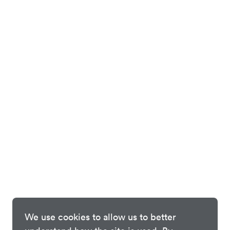
We use cookies to allow us to better