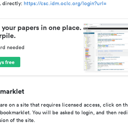
 directly:
https://csc.idm.oclc.org/login?url=
 your papers in one place.
pile.
ard needed
s free
marklet
e on a site that requires licensed access, click on t
bookmarklet. You will be asked to login, and then redi
ion of the site.