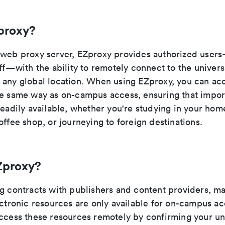
proxy?
 web proxy server, EZproxy provides authorized user
aff—with the ability to remotely connect to the universi
 any global location. When using EZproxy, you can ac
he same way as on-campus access, ensuring that impor
readily available, whether you're studying in your hom
offee shop, or journeying to foreign destinations.
Zproxy?
ng contracts with publishers and content providers, ma
ectronic resources are only available for on-campus a
access these resources remotely by confirming your uni