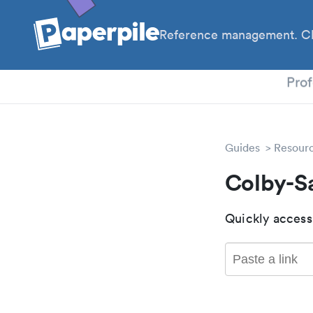
Reference management. Cl
PhD
Prof
Guides
Resour
Colby-S
Quickly access