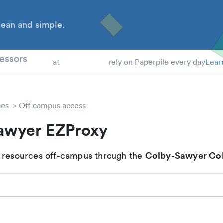
ean and simple.
 Students
essors
at
rely on Paperpile every day
Lear
ces
Off campus access
awyer EZProxy
Colby-Sawyer Col
 resources off-campus through the