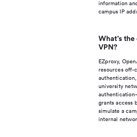
information an
campus IP addr
What’s the
VPN?
EZproxy, OpenA
resources off-
authentication,
university net
authentication—
grants access 
simulate a camp
internal netwo