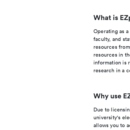
What is EZ
Operating as a
faculty, and st
resources from
resources in t
information is 
research in a c
Why use E
Due to licensi
university's el
allows you to 