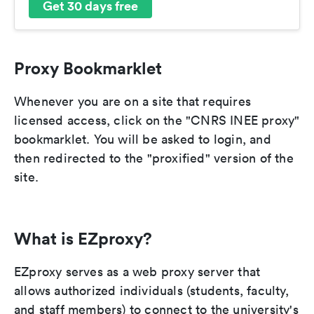
Get 30 days free
Proxy Bookmarklet
Whenever you are on a site that requires
licensed access, click on the "CNRS INEE proxy"
bookmarklet. You will be asked to login, and
then redirected to the "proxified" version of the
site.
What is EZproxy?
EZproxy serves as a web proxy server that
allows authorized individuals (students, faculty,
and staff members) to connect to the university's