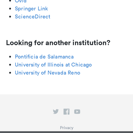
Ovid
Springer Link
ScienceDirect
Looking for another institution?
Pontificia de Salamanca
University of Illinois at Chicago
University of Nevada Reno
Privacy