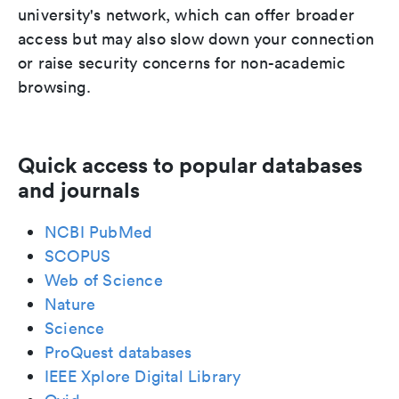
university's network, which can offer broader
access but may also slow down your connection
or raise security concerns for non-academic
browsing.
Quick access to popular databases
and journals
NCBI PubMed
SCOPUS
Web of Science
Nature
Science
ProQuest databases
IEEE Xplore Digital Library