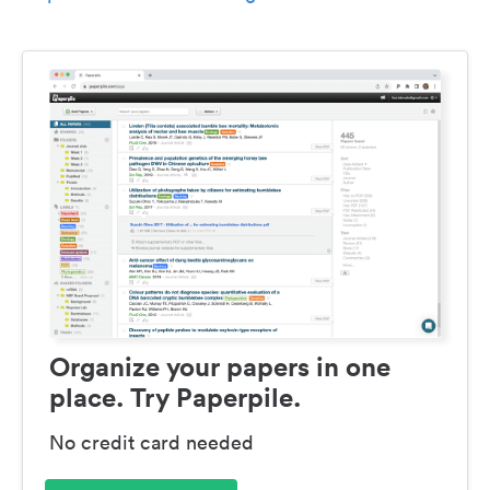
Organize your papers in one
place. Try Paperpile.
No credit card needed