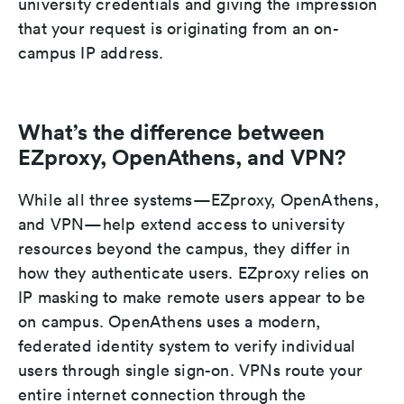
university credentials and giving the impression
that your request is originating from an on-
campus IP address.
What’s the difference between
EZproxy, OpenAthens, and VPN?
While all three systems—EZproxy, OpenAthens,
and VPN—help extend access to university
resources beyond the campus, they differ in
how they authenticate users. EZproxy relies on
IP masking to make remote users appear to be
on campus. OpenAthens uses a modern,
federated identity system to verify individual
users through single sign-on. VPNs route your
entire internet connection through the