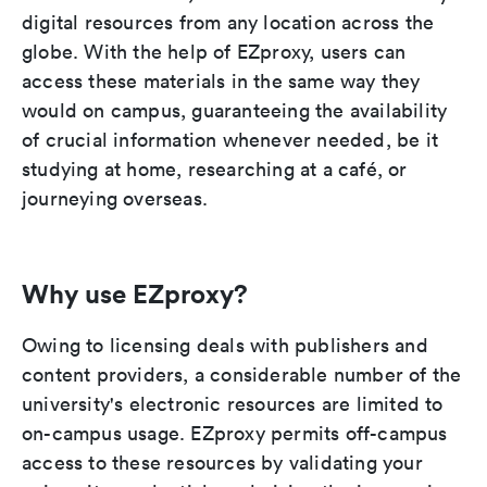
digital resources from any location across the
globe. With the help of EZproxy, users can
access these materials in the same way they
would on campus, guaranteeing the availability
of crucial information whenever needed, be it
studying at home, researching at a café, or
journeying overseas.
Why use EZproxy?
Owing to licensing deals with publishers and
content providers, a considerable number of the
university's electronic resources are limited to
on-campus usage. EZproxy permits off-campus
access to these resources by validating your