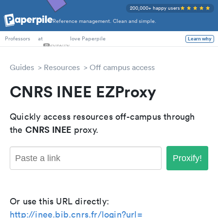
200,000+ happy users
Reference management. Clean and simple.
PhD Students
at
love Paperpile
Learn why
Professors
Guides
Resources
Off campus access
CNRS INEE EZProxy
Quickly access resources off-campus through
CNRS INEE
the
proxy.
Proxify!
Or use this URL directly:
http://inee.bib.cnrs.fr/login?url=