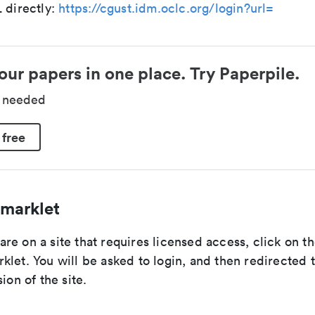
 directly:
https://cgust.idm.oclc.org/login?url=
our papers in one place. Try Paperpile.
d needed
 free
marklet
re on a site that requires licensed access, click on 
let. You will be asked to login, and then redirected 
ion of the site.