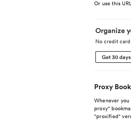
Or use this URL
Organize y
No credit car
Get 30 days
Proxy Book
Whenever you a
proxy" bookmark
"proxified" vers