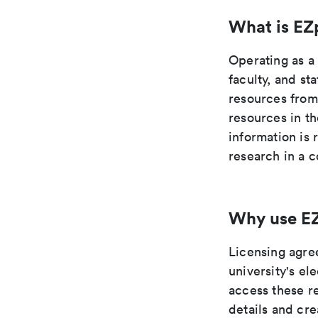
What is EZ
Operating as a
faculty, and st
resources from
resources in t
information is 
research in a c
Why use E
Licensing agre
university's e
access these re
details and cr