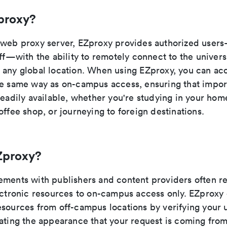
proxy?
 web proxy server, EZproxy provides authorized user
aff—with the ability to remotely connect to the universi
 any global location. When using EZproxy, you can ac
he same way as on-campus access, ensuring that impor
readily available, whether you're studying in your hom
offee shop, or journeying to foreign destinations.
Zproxy?
ements with publishers and content providers often re
lectronic resources to on-campus access only. EZproxy
sources from off-campus locations by verifying your u
eating the appearance that your request is coming fr