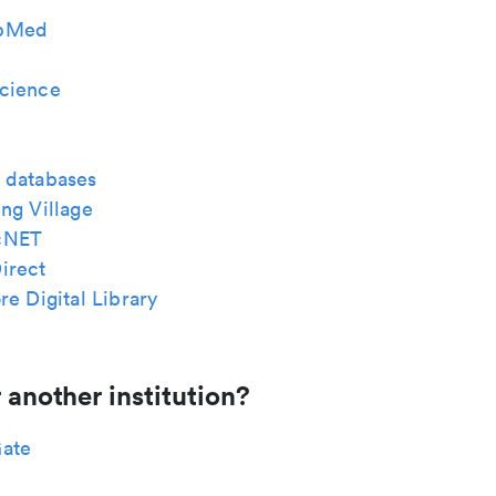
bMed
cience
 databases
ng Village
cNET
irect
re Digital Library
 another institution?
ate