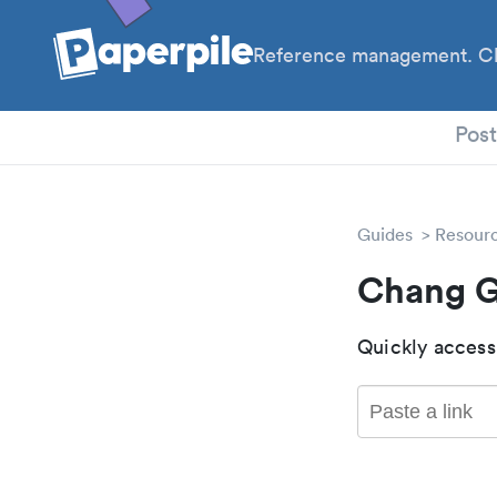
Reference management. Cl
PhD
Pos
Guides
Resour
Chang G
Quickly access