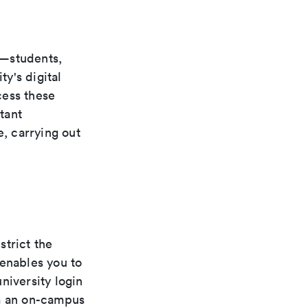
s—students,
ty's digital
cess these
tant
e, carrying out
strict the
 enables you to
niversity login
om an on-campus