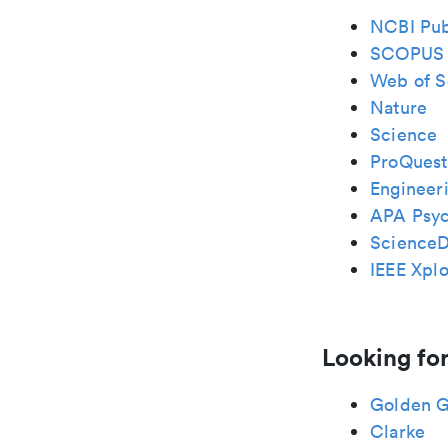
NCBI Pu
SCOPUS
Web of S
Nature
Science
ProQuest
Engineeri
APA Psy
ScienceD
IEEE Xplo
Looking for
Golden G
Clarke