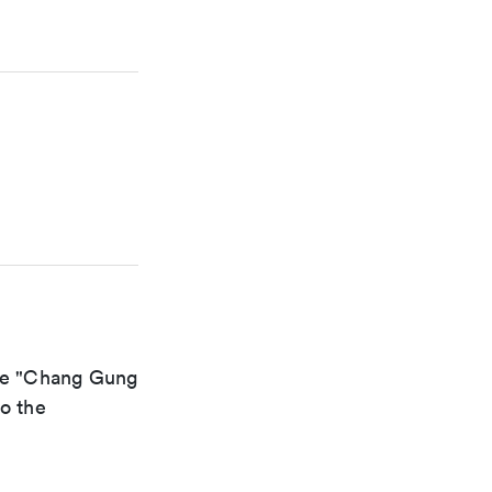
the "Chang Gung
to the