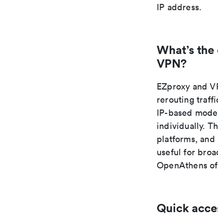
IP address.
What’s the
VPN?
EZproxy and VP
rerouting traff
IP-based model
individually. T
platforms, and
useful for broa
OpenAthens oft
Quick acce