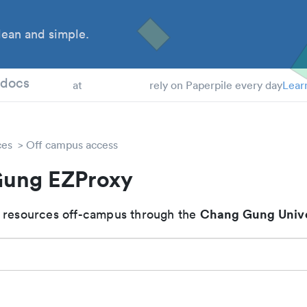
ean and simple.
 Students
tdocs
at
rely on Paperpile every day
Lear
ces
Off campus access
ung EZProxy
Chang Gung Unive
 resources off-campus through the