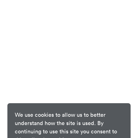
We use cookies to allow us to better
understand how the site is used. By
continuing to use this site you consent to