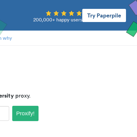
Try Paperpile
200,000+ happy users
n why
rsity
proxy.
Proxify!