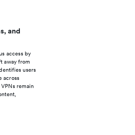
s, and
us access by
ft away from
dentifies users
e across
s. VPNs remain
ontent,