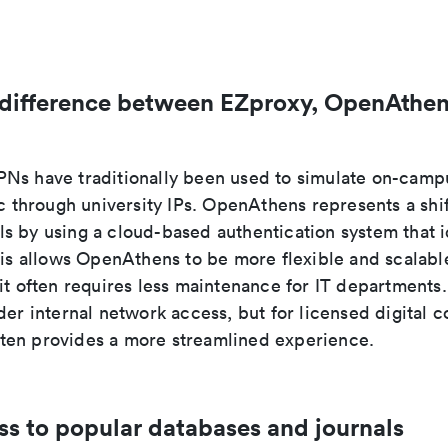
 difference between EZproxy, OpenAthen
Ns have traditionally been used to simulate on-camp
ic through university IPs. OpenAthens represents a shi
s by using a cloud-based authentication system that i
his allows OpenAthens to be more flexible and scalabl
 it often requires less maintenance for IT department
der internal network access, but for licensed digital c
en provides a more streamlined experience.
ss to popular databases and journals