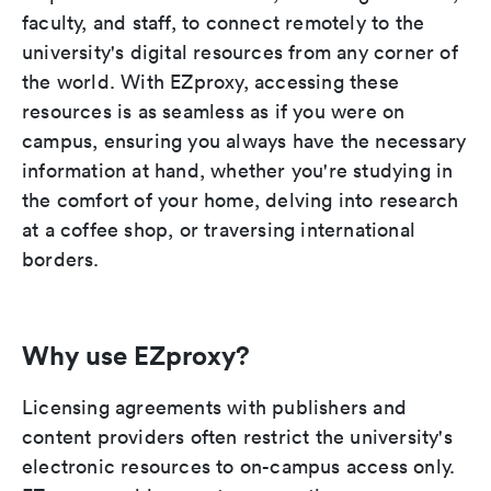
faculty, and staff, to connect remotely to the
university's digital resources from any corner of
the world. With EZproxy, accessing these
resources is as seamless as if you were on
campus, ensuring you always have the necessary
information at hand, whether you're studying in
the comfort of your home, delving into research
at a coffee shop, or traversing international
borders.
Why use EZproxy?
Licensing agreements with publishers and
content providers often restrict the university's
electronic resources to on-campus access only.