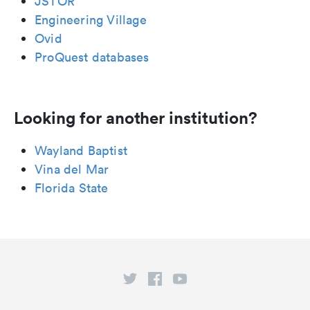
JSTOR
Engineering Village
Ovid
ProQuest databases
Looking for another institution?
Wayland Baptist
Vina del Mar
Florida State