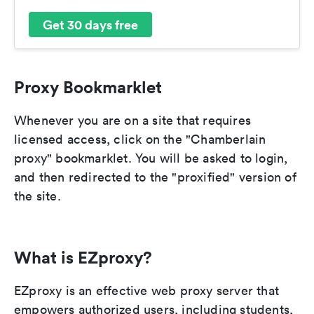
Get 30 days free
Proxy Bookmarklet
Whenever you are on a site that requires
licensed access, click on the "Chamberlain
proxy" bookmarklet. You will be asked to login,
and then redirected to the "proxified" version of
the site.
What is EZproxy?
EZproxy is an effective web proxy server that
empowers authorized users, including students,