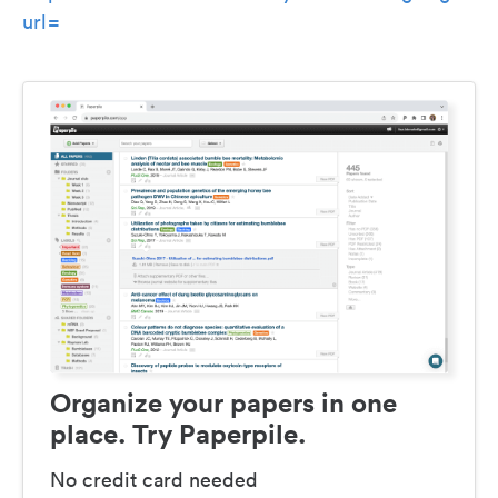
url=
Organize your papers in one
place. Try Paperpile.
No credit card needed