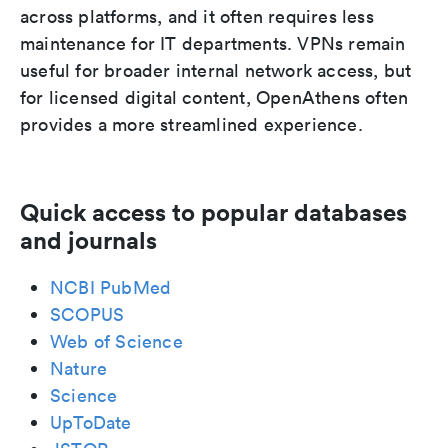
across platforms, and it often requires less
maintenance for IT departments. VPNs remain
useful for broader internal network access, but
for licensed digital content, OpenAthens often
provides a more streamlined experience.
Quick access to popular databases
and journals
NCBI PubMed
SCOPUS
Web of Science
Nature
Science
UpToDate