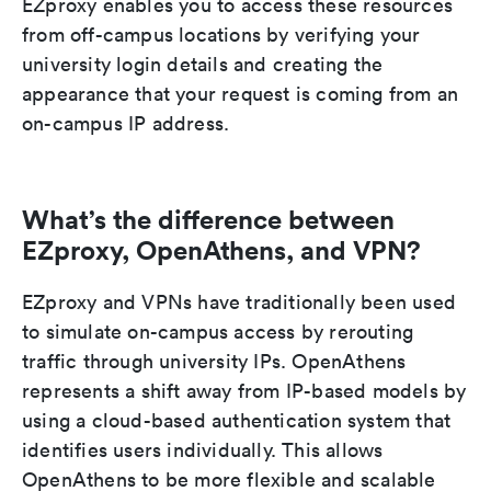
EZproxy enables you to access these resources
from off-campus locations by verifying your
university login details and creating the
appearance that your request is coming from an
on-campus IP address.
What’s the difference between
EZproxy, OpenAthens, and VPN?
EZproxy and VPNs have traditionally been used
to simulate on-campus access by rerouting
traffic through university IPs. OpenAthens
represents a shift away from IP-based models by
using a cloud-based authentication system that
identifies users individually. This allows
OpenAthens to be more flexible and scalable