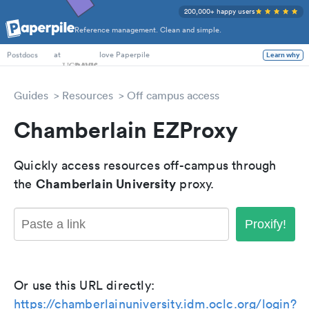
200,000+ happy users
Reference management. Clean and simple.
PhD Students
at
love Paperpile
Learn why
Postdocs
Guides
Resources
Off campus access
Chamberlain EZProxy
Quickly access resources off-campus through
Chamberlain University
the
proxy.
Proxify!
Or use this URL directly:
https://chamberlainuniversity.idm.oclc.org/login?