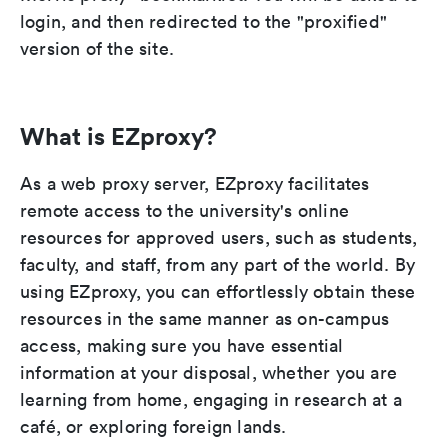
login, and then redirected to the "proxified"
version of the site.
What is EZproxy?
As a web proxy server, EZproxy facilitates
remote access to the university's online
resources for approved users, such as students,
faculty, and staff, from any part of the world. By
using EZproxy, you can effortlessly obtain these
resources in the same manner as on-campus
access, making sure you have essential
information at your disposal, whether you are
learning from home, engaging in research at a
café, or exploring foreign lands.