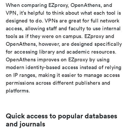
When comparing EZproxy, OpenAthens, and
VPN, it’s helpful to think about what each tool is
designed to do. VPNs are great for full network
access, allowing staff and faculty to use internal
tools as if they were on campus. EZproxy and
OpenAthens, however, are designed specifically
for accessing library and academic resources.
OpenAthens improves on EZproxy by using
modern identity-based access instead of relying
on IP ranges, making it easier to manage access
permissions across different publishers and
platforms.
Quick access to popular databases
and journals