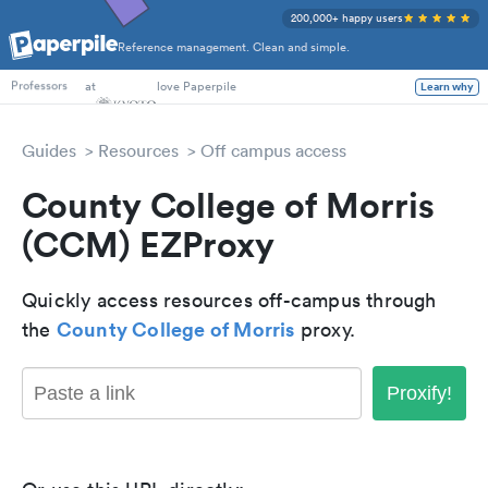
200,000+ happy users
Reference management. Clean and simple.
PhD Students
at
love Paperpile
Learn why
Professors
Guides
Resources
Off campus access
County College of Morris
(CCM) EZProxy
Quickly access resources off-campus through
County College of Morris
the
proxy.
Proxify!