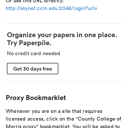
Or use this URL directly:
http://skynet.ccm.edu:2048/login?url=
Organize your papers in one place.
Try Paperpile.
No credit card needed
Get 30 days free
Proxy Bookmarklet
Whenever you are on a site that requires
licensed access, click on the "County College of
Morris proxy" bookmarklet. You will be asked to