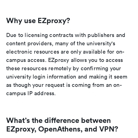
Why use EZproxy?
Due to licensing contracts with publishers and
content providers, many of the university's
electronic resources are only available for on-
campus access. EZproxy allows you to access
these resources remotely by confirming your
university login information and making it seem
as though your request is coming from an on-
campus IP address.
What’s the difference between
EZproxy, OpenAthens, and VPN?