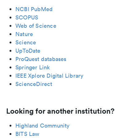
NCBI PubMed
SCOPUS
Web of Science
Nature
Science
UpToDate
ProQuest databases
Springer Link
IEEE Xplore Digital Library
ScienceDirect
Looking for another institution?
Highland Community
BITS Law