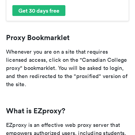
Get 30 days free
Proxy Bookmarklet
Whenever you are on a site that requires
licensed access, click on the "Canadian College
proxy" bookmarklet. You will be asked to login,
and then redirected to the "proxified" version of
the site.
What is EZproxy?
EZproxy is an effective web proxy server that
empowers authorized users, including students,