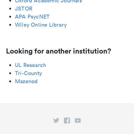
Oxford Academic Journals
JSTOR
APA PsycNET
Wiley Online Library
Looking for another institution?
UL Research
Tri-County
Mazenod