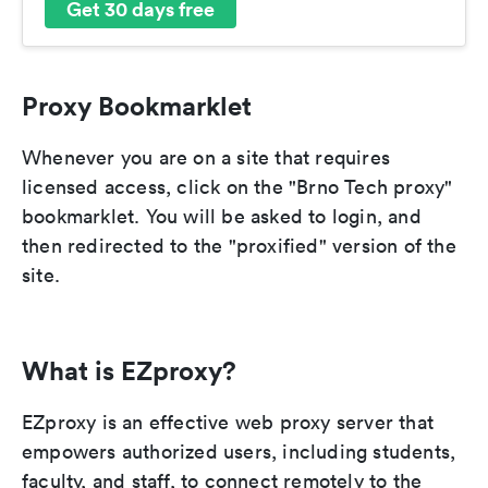
Get 30 days free
Proxy Bookmarklet
Whenever you are on a site that requires
licensed access, click on the "Brno Tech proxy"
bookmarklet. You will be asked to login, and
then redirected to the "proxified" version of the
site.
What is EZproxy?
EZproxy is an effective web proxy server that
empowers authorized users, including students,
faculty, and staff, to connect remotely to the