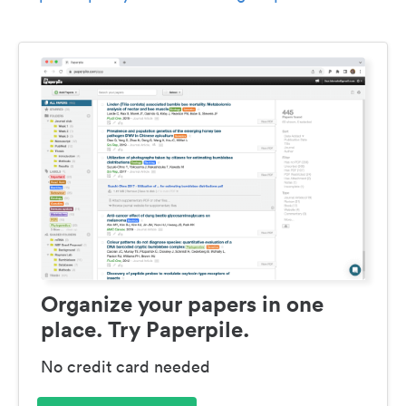
Organize your papers in one
place. Try Paperpile.
No credit card needed