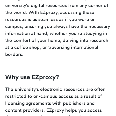
university's digital resources from any corner of
the world. With EZproxy, accessing these
resources is as seamless as if you were on
campus, ensuring you always have the necessary
information at hand, whether you're studying in
the comfort of your home, delving into research
at a coffee shop, or traversing international
borders.
Why use EZproxy?
The university's electronic resources are often
restricted to on-campus access as a result of
licensing agreements with publishers and
content providers. EZproxy helps you access