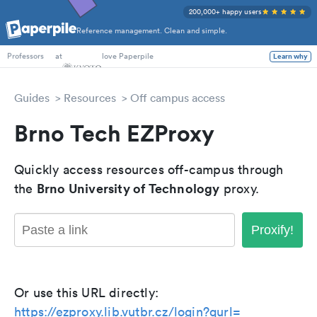
200,000+ happy users
Reference management. Clean and simple.
PhD Students
at
love Paperpile
Learn why
Professors
Guides
Resources
Off campus access
Brno Tech EZProxy
Quickly access resources off-campus through
Brno University of Technology
the
proxy.
Proxify!
Or use this URL directly:
https://ezproxy.lib.vutbr.cz/login?qurl=