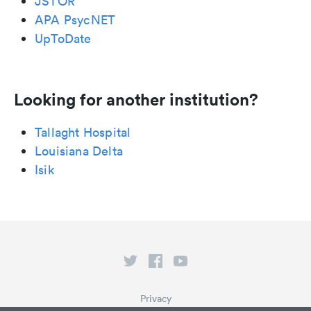
JSTOR
APA PsycNET
UpToDate
Looking for another institution?
Tallaght Hospital
Louisiana Delta
Isik
Privacy