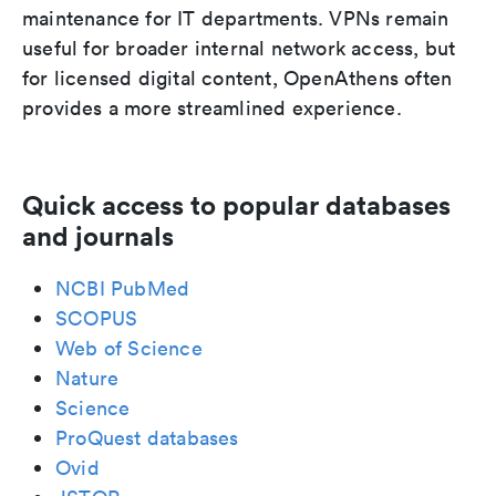
maintenance for IT departments. VPNs remain
useful for broader internal network access, but
for licensed digital content, OpenAthens often
provides a more streamlined experience.
Quick access to popular databases
and journals
NCBI PubMed
SCOPUS
Web of Science
Nature
Science
ProQuest databases
Ovid