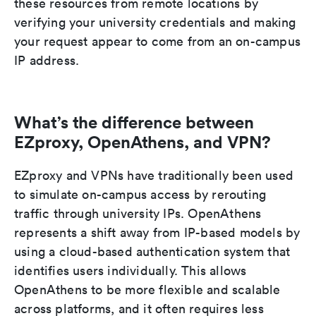
these resources from remote locations by
verifying your university credentials and making
your request appear to come from an on-campus
IP address.
What’s the difference between
EZproxy, OpenAthens, and VPN?
EZproxy and VPNs have traditionally been used
to simulate on-campus access by rerouting
traffic through university IPs. OpenAthens
represents a shift away from IP-based models by
using a cloud-based authentication system that
identifies users individually. This allows
OpenAthens to be more flexible and scalable
across platforms, and it often requires less