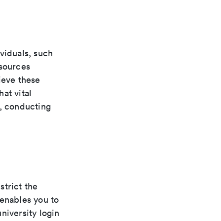
viduals, such
esources
ieve these
at vital
e, conducting
strict the
 enables you to
niversity login