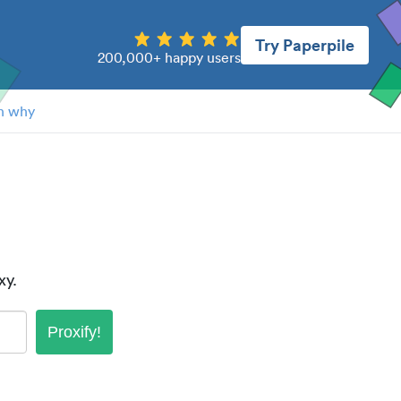
Try Paperpile
200,000+ happy users
n why
xy.
Proxify!