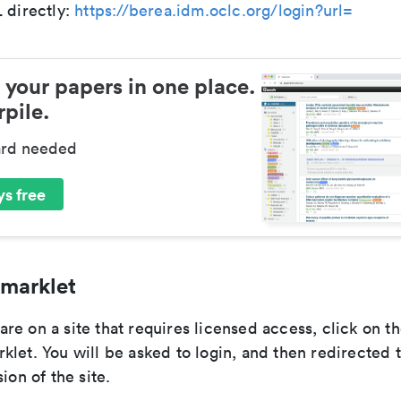
 directly:
https://berea.idm.oclc.org/login?url=
 your papers in one place.
pile.
ard needed
s free
marklet
e on a site that requires licensed access, click on t
let. You will be asked to login, and then redirected 
ion of the site.