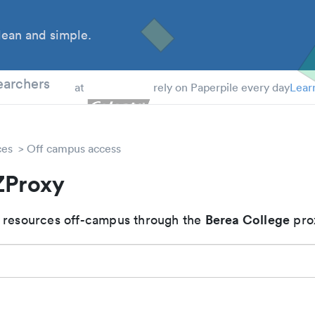
ean and simple.
 Students
earchers
at
rely on Paperpile every day
Lear
ces
Off campus access
ZProxy
Berea College
 resources off-campus through the
pro