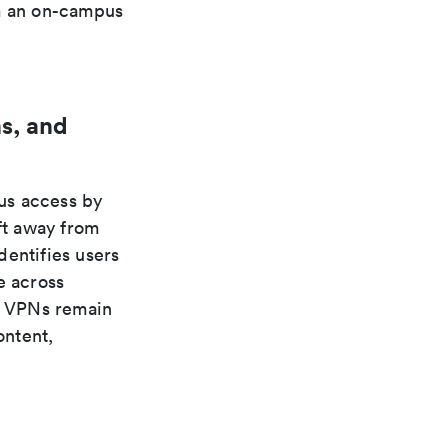
om an on-campus
s, and
us access by
ft away from
dentifies users
e across
s. VPNs remain
ontent,