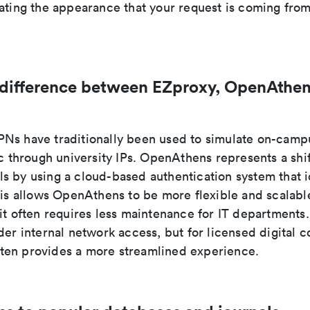
eating the appearance that your request is coming fr
 difference between EZproxy, OpenAthen
Ns have traditionally been used to simulate on-camp
ic through university IPs. OpenAthens represents a shi
s by using a cloud-based authentication system that i
his allows OpenAthens to be more flexible and scalabl
 it often requires less maintenance for IT department
der internal network access, but for licensed digital c
en provides a more streamlined experience.