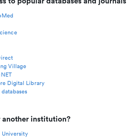
ss to popular databases and journals
bMed
cience
irect
ng Village
cNET
re Digital Library
 databases
 another institution?
 University