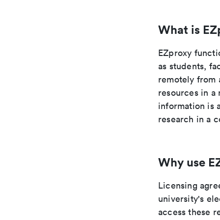
What is EZ
EZproxy functi
as students, fa
remotely from 
resources in a 
information is
research in a c
Why use E
Licensing agre
university's e
access these re