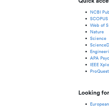
Quick acce
NCBI Pu
SCOPUS
Web of S
Nature
Science
ScienceD
Engineeri
APA Psy
IEEE Xplo
ProQuest
Looking for
European