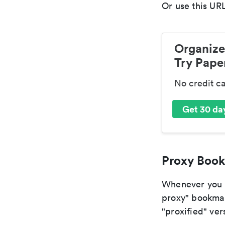
Or use this URL
Organize
Try Paper
No credit c
Get 30 day
Proxy Book
Whenever you ar
proxy" bookmark
"proxified" vers