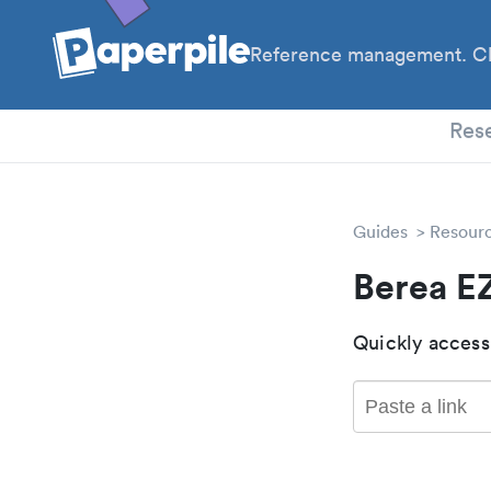
Reference management. Cl
PhD
Res
Guides
Resour
Berea E
Quickly access