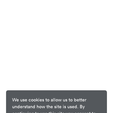
We use cookies to allow us to better
understand how the site is used. By