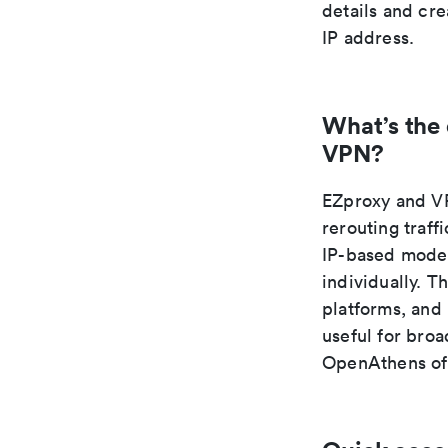
details and cr
IP address.
What’s the
VPN?
EZproxy and VP
rerouting traff
IP-based model
individually. T
platforms, and
useful for broa
OpenAthens oft