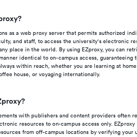
proxy?
ons as a web proxy server that permits authorized indi
culty, and staff, to access the university's electronic r
any place in the world. By using EZproxy, you can retr
manner identical to on-campus access, guaranteeing th
 always within reach, whether you are learning at hom
offee house, or voyaging internationally.
Zproxy?
ements with publishers and content providers often re
lectronic resources to on-campus access only. EZproxy
sources from off-campus locations by verifying your u