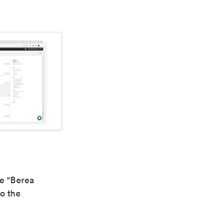
he "Berea
to the