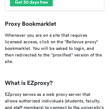
Get 30 days free
Proxy Bookmarklet
Whenever you are on a site that requires
licensed access, click on the "Bellevue proxy"
bookmarklet. You will be asked to login, and
then redirected to the "proxified" version of the
site.
What is EZproxy?
EZproxy serves as a web proxy server that
allows authorized individuals (students, faculty,
and staff members) to connect to the university's