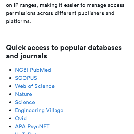
on IP ranges, making it easier to manage access
permissions across different publishers and
platforms.
Quick access to popular databases
and journals
NCBI PubMed
SCOPUS
Web of Science
Nature
Science
Engineering Village
Ovid
APA PsycNET