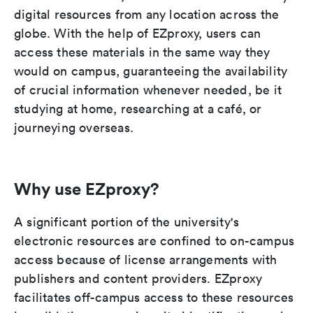
digital resources from any location across the
globe. With the help of EZproxy, users can
access these materials in the same way they
would on campus, guaranteeing the availability
of crucial information whenever needed, be it
studying at home, researching at a café, or
journeying overseas.
Why use EZproxy?
A significant portion of the university's
electronic resources are confined to on-campus
access because of license arrangements with
publishers and content providers. EZproxy
facilitates off-campus access to these resources