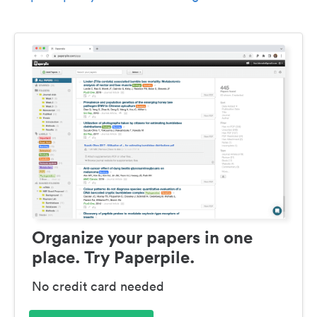
Organize your papers in one
place. Try Paperpile.
No credit card needed