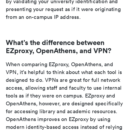
by validating your university identification and
presenting your request as if it were originating
from an on-campus IP address.
What’s the difference between
EZproxy, OpenAthens, and VPN?
When comparing EZproxy, OpenAthens, and
VPN, it’s helpful to think about what each tool is
designed to do. VPNs are great for full network
access, allowing staff and faculty to use internal
tools as if they were on campus. EZproxy and
OpenAthens, however, are designed specifically
for accessing library and academic resources.
OpenAthens improves on EZproxy by using
modern identity-based access instead of relying