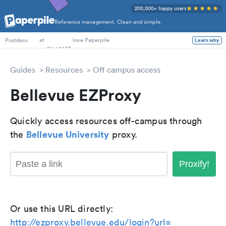
200,000+ happy users
Reference management. Clean and simple.
PhD Students
at
love Paperpile
Learn why
Postdocs
Guides
Resources
Off campus access
Bellevue EZProxy
Quickly access resources off-campus through
Bellevue University
the
proxy.
Proxify!
Or use this URL directly:
http://ezproxy.bellevue.edu/login?url=