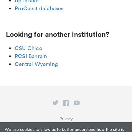
UpToDate
ProQuest databases
Looking for another institution?
CSU Chico
RCSI Bahrain
Central Wyoming
Privacy
Terms of Service
We use cookies to allow us to better understand how the site is