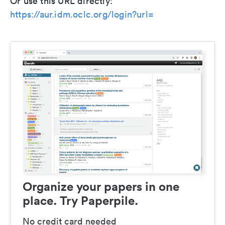
Or use this URL directly:
https://aur.idm.oclc.org/login?url=
Organize your papers in one
place. Try Paperpile.
No credit card needed