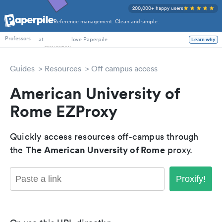
200,000+ happy users
Reference management. Clean and simple.
PhD Students
at
love Paperpile
Learn why
Professors
Guides
Resources
Off campus access
American University of
Rome EZProxy
Quickly access resources off-campus through
The American Unversity of Rome
the
proxy.
Proxify!