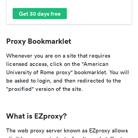
Get 30 days free
Proxy Bookmarklet
Whenever you are on a site that requires
licensed access, click on the "American
University of Rome proxy" bookmarklet. You will
be asked to login, and then redirected to the
"proxified" version of the site.
What is EZproxy?
The web proxy server known as EZproxy allows