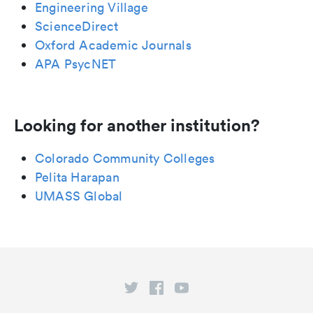
Engineering Village
ScienceDirect
Oxford Academic Journals
APA PsycNET
Looking for another institution?
Colorado Community Colleges
Pelita Harapan
UMASS Global