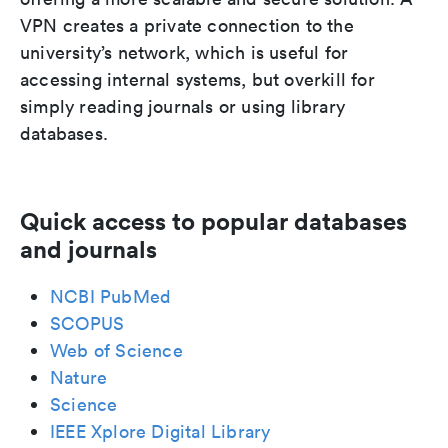
VPN creates a private connection to the
university’s network, which is useful for
accessing internal systems, but overkill for
simply reading journals or using library
databases.
Quick access to popular databases
and journals
NCBI PubMed
SCOPUS
Web of Science
Nature
Science
IEEE Xplore Digital Library