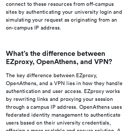
connect to these resources from off-campus
sites by authenticating your university login and
simulating your request as originating from an
on-campus IP address.
What’s the difference between
EZproxy, OpenAthens, and VPN?
The key difference between EZproxy,
OpenAthens, and a VPN lies in how they handle
authentication and user access. EZproxy works
by rewriting links and proxying your session
through a campus IP address. OpenAthens uses
federated identity management to authenticate
users based on their university credentials,
offering a more scalable and secure solution. A