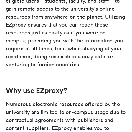
eligible users—students, faculty, and staff—to
gain remote access to the university's online
resources from anywhere on the planet. Utilizing
EZproxy ensures that you can reach these
resources just as easily as if you were on
campus, providing you with the information you
require at all times, be it while studying at your
residence, doing research in a cozy café, or
venturing to foreign countries.
Why use EZproxy?
Numerous electronic resources offered by the
university are limited to on-campus usage due to
contractual agreements with publishers and
content suppliers. EZproxy enables you to