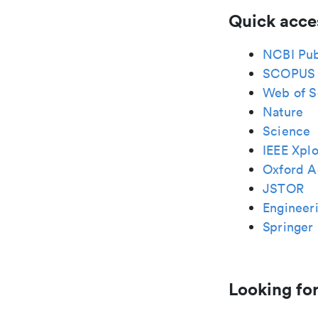
Quick acce
NCBI Pu
SCOPUS
Web of S
Nature
Science
IEEE Xplo
Oxford A
JSTOR
Engineeri
Springer 
Looking for