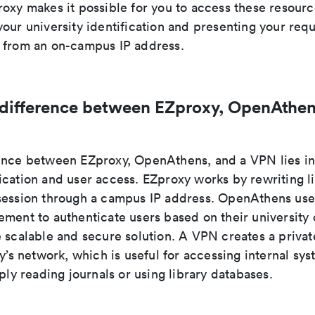
roxy makes it possible for you to access these resour
our university identification and presenting your req
 from an on-campus IP address.
 difference between EZproxy, OpenAthen
ence between EZproxy, OpenAthens, and a VPN lies i
ication and user access. EZproxy works by rewriting l
session through a campus IP address. OpenAthens use
ment to authenticate users based on their university 
e scalable and secure solution. A VPN creates a priva
ty’s network, which is useful for accessing internal sys
mply reading journals or using library databases.