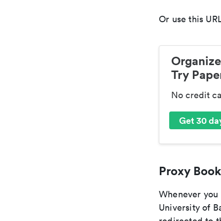
Or use this URL
Organize
Try Paper
No credit c
Get 30 day
Proxy Book
Whenever you a
University of B
redirected to t