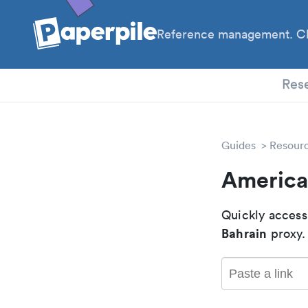
Reference management. Cl
PhD
Res
Guides
Resour
American
Quickly access
Bahrain
proxy.