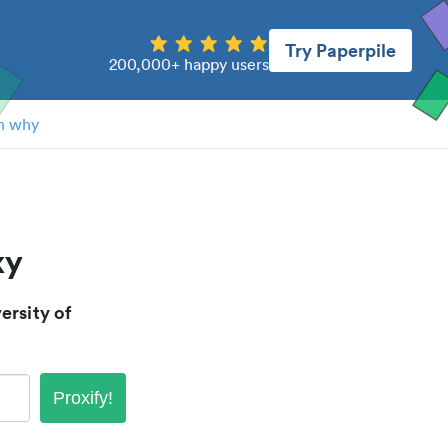
Try Paperpile
200,000+ happy users
n why
xy
rsity of
Proxify!