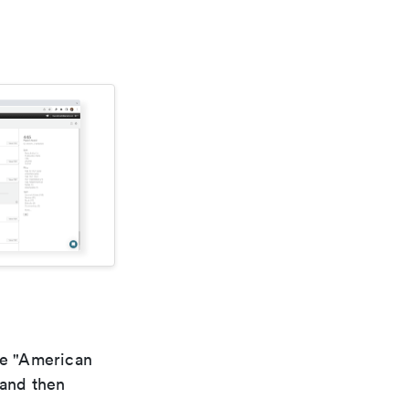
he "American
 and then