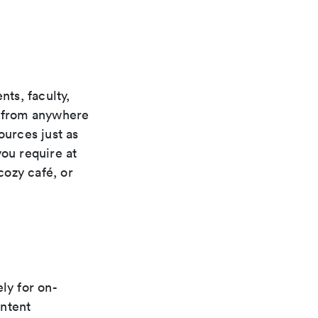
ts, faculty,
s from anywhere
ources just as
you require at
cozy café, or
ly for on-
ontent