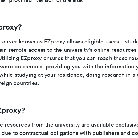
proxy?
server known as EZproxy allows eligible users—studen
ain remote access to the university's online resource
Utilizing EZproxy ensures that you can reach these res
u were on campus, providing you with the information 
t while studying at your residence, doing research in a 
reign countries.
Zproxy?
 resources from the university are available exclusive
due to contractual obligations with publishers and c