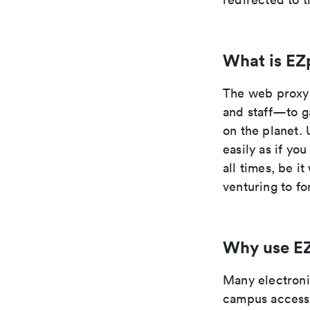
What is EZ
The web proxy 
and staff—to g
on the planet. 
easily as if yo
all times, be i
venturing to fo
Why use E
Many electronic
campus access 