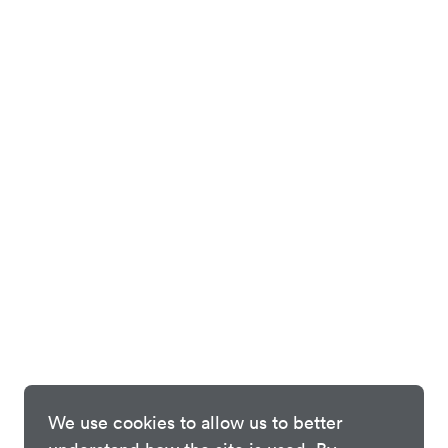
We use cookies to allow us to better