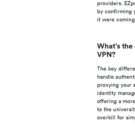
providers. EZp
by confirming y
it were coming
What’s the
VPN?
The key differ
handle authent
proxying your 
identity manage
offering a mor
to the universi
overkill for si