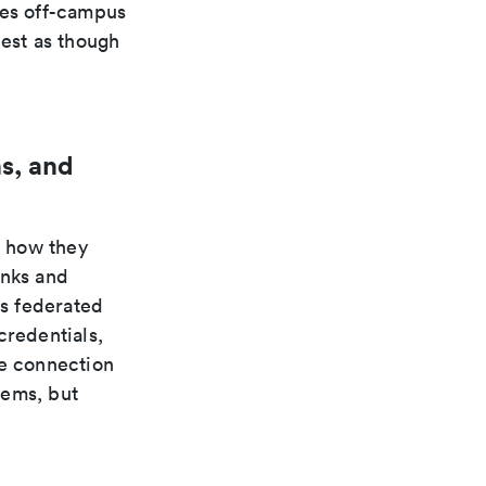
ces off-campus
uest as though
s, and
n how they
inks and
s federated
credentials,
te connection
tems, but