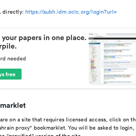
 directly:
https://aubh.idm.oclc.org/login?url=
 your papers in one place.
pile.
ard needed
s free
marklet
re on a site that requires licensed access, click on t
ahrain proxy" bookmarklet. You will be asked to login,
he "proxified" version of the site.