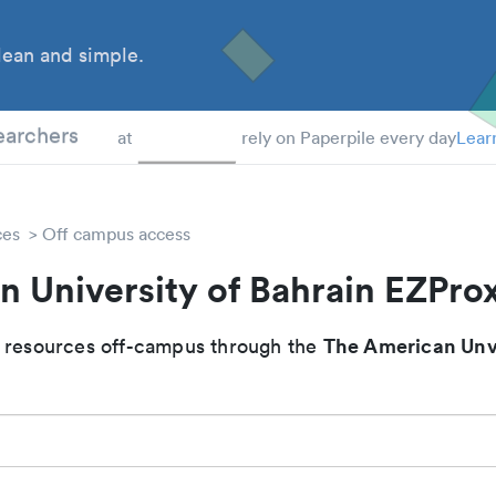
ean and simple.
 Students
earchers
at
rely on Paperpile every day
Lear
ces
Off campus access
 University of Bahrain EZPro
The American Unve
 resources off-campus through the