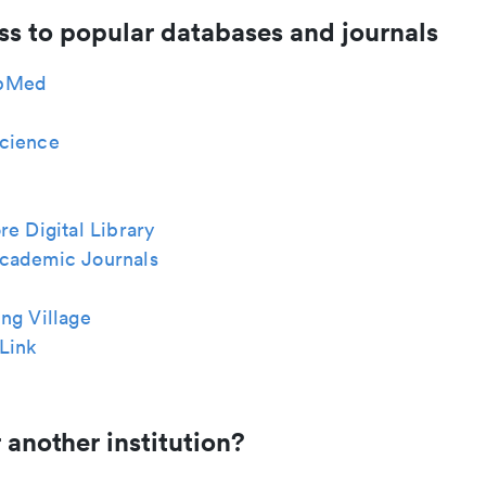
ss to popular databases and journals
bMed
cience
re Digital Library
cademic Journals
ng Village
Link
 another institution?