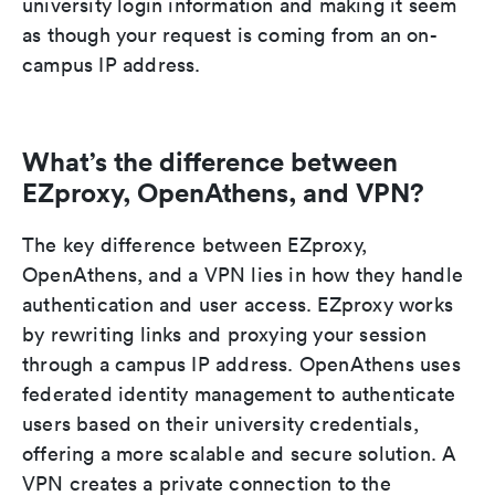
university login information and making it seem
as though your request is coming from an on-
campus IP address.
What’s the difference between
EZproxy, OpenAthens, and VPN?
The key difference between EZproxy,
OpenAthens, and a VPN lies in how they handle
authentication and user access. EZproxy works
by rewriting links and proxying your session
through a campus IP address. OpenAthens uses
federated identity management to authenticate
users based on their university credentials,
offering a more scalable and secure solution. A
VPN creates a private connection to the