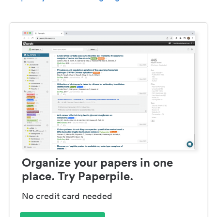
Organize your papers in one
place. Try Paperpile.
No credit card needed