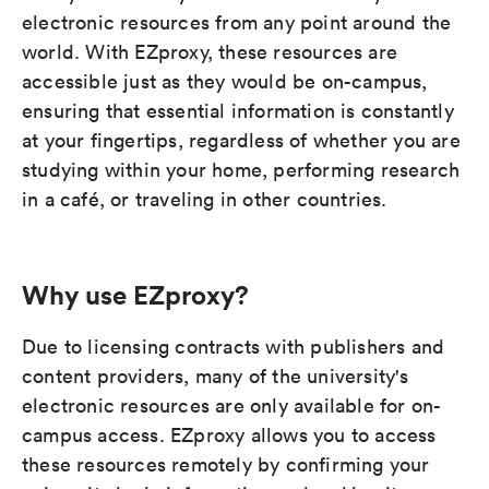
electronic resources from any point around the
world. With EZproxy, these resources are
accessible just as they would be on-campus,
ensuring that essential information is constantly
at your fingertips, regardless of whether you are
studying within your home, performing research
in a café, or traveling in other countries.
Why use EZproxy?
Due to licensing contracts with publishers and
content providers, many of the university's
electronic resources are only available for on-
campus access. EZproxy allows you to access
these resources remotely by confirming your