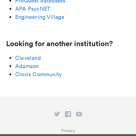
ProQuest databases
APA PsycNET
Engineering Village
Looking for another institution?
Cleveland
Adamson
Clovis Community
Privacy