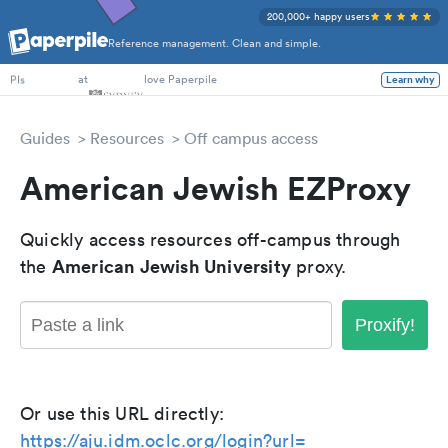
200,000+ happy users
Reference management. Clean and simple.
PhD Students
at
love Paperpile
PIs
Learn why
Guides
Resources
Off campus access
American Jewish EZProxy
Quickly access resources off-campus through
American Jewish University
the
proxy.
Proxify!
Or use this URL directly:
https://aju.idm.oclc.org/login?url=