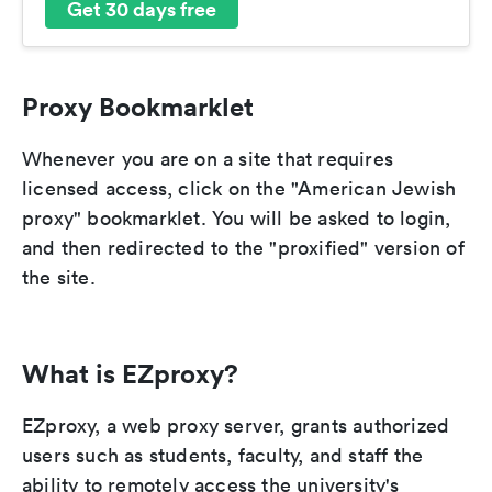
Get 30 days free
Proxy Bookmarklet
Whenever you are on a site that requires
licensed access, click on the "American Jewish
proxy" bookmarklet. You will be asked to login,
and then redirected to the "proxified" version of
the site.
What is EZproxy?
EZproxy, a web proxy server, grants authorized
users such as students, faculty, and staff the
ability to remotely access the university's