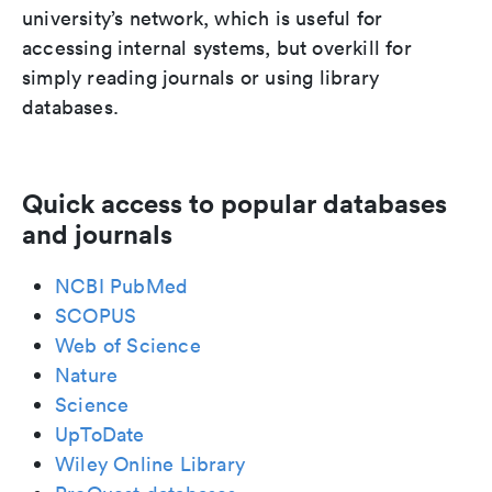
university’s network, which is useful for
accessing internal systems, but overkill for
simply reading journals or using library
databases.
Quick access to popular databases
and journals
NCBI PubMed
SCOPUS
Web of Science
Nature
Science
UpToDate
Wiley Online Library