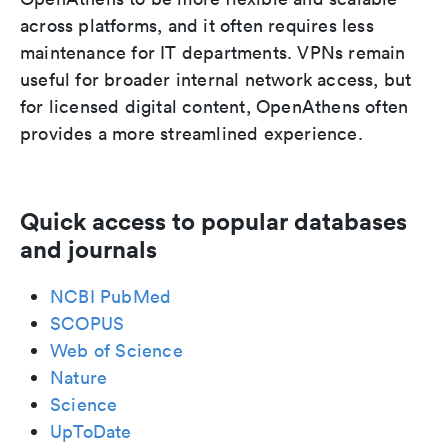
across platforms, and it often requires less
maintenance for IT departments. VPNs remain
useful for broader internal network access, but
for licensed digital content, OpenAthens often
provides a more streamlined experience.
Quick access to popular databases
and journals
NCBI PubMed
SCOPUS
Web of Science
Nature
Science
UpToDate