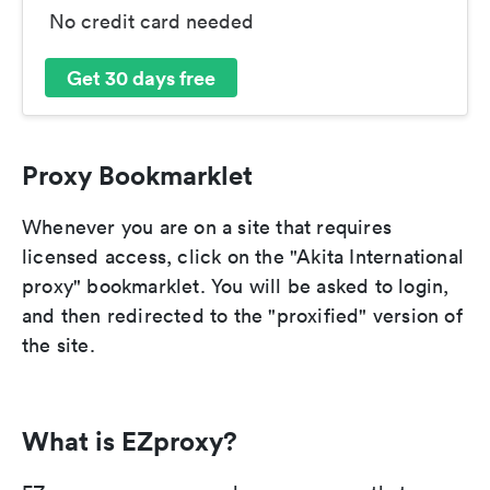
No credit card needed
Get 30 days free
Proxy Bookmarklet
Whenever you are on a site that requires
licensed access, click on the "Akita International
proxy" bookmarklet. You will be asked to login,
and then redirected to the "proxified" version of
the site.
What is EZproxy?