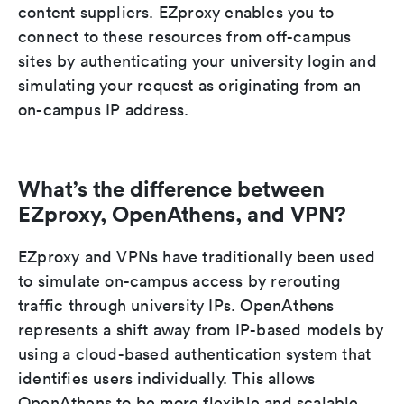
content suppliers. EZproxy enables you to
connect to these resources from off-campus
sites by authenticating your university login and
simulating your request as originating from an
on-campus IP address.
What’s the difference between
EZproxy, OpenAthens, and VPN?
EZproxy and VPNs have traditionally been used
to simulate on-campus access by rerouting
traffic through university IPs. OpenAthens
represents a shift away from IP-based models by
using a cloud-based authentication system that
identifies users individually. This allows
OpenAthens to be more flexible and scalable