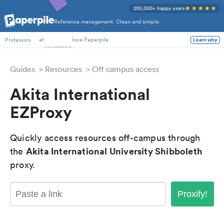
200,000+ happy users
Reference management. Clean and simple.
PhD Students
at
love Paperpile
Learn why
Professors
Guides
Resources
Off campus access
Akita International
EZProxy
Quickly access resources off-campus through
Akita International University Shibboleth
the
proxy.
Proxify!