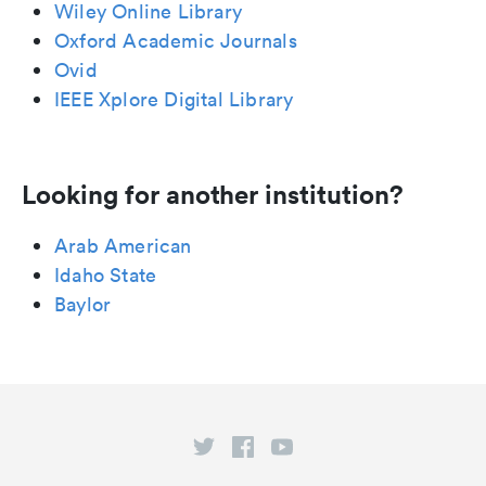
Wiley Online Library
Oxford Academic Journals
Ovid
IEEE Xplore Digital Library
Looking for another institution?
Arab American
Idaho State
Baylor