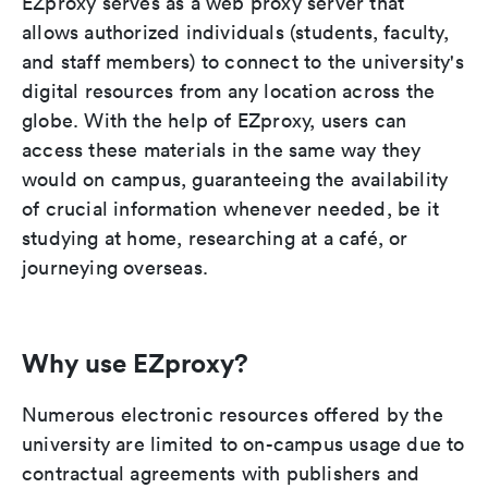
EZproxy serves as a web proxy server that
allows authorized individuals (students, faculty,
and staff members) to connect to the university's
digital resources from any location across the
globe. With the help of EZproxy, users can
access these materials in the same way they
would on campus, guaranteeing the availability
of crucial information whenever needed, be it
studying at home, researching at a café, or
journeying overseas.
Why use EZproxy?
Numerous electronic resources offered by the
university are limited to on-campus usage due to
contractual agreements with publishers and