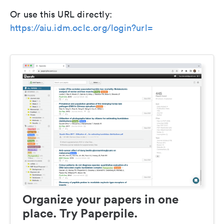
Or use this URL directly:
https://aiu.idm.oclc.org/login?url=
Organize your papers in one
place. Try Paperpile.