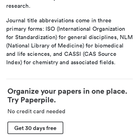
research.
Journal title abbreviations come in three
primary forms: ISO (International Organization
for Standardization) for general disciplines, NLM
(National Library of Medicine) for biomedical
and life sciences, and CASSI (CAS Source
Index) for chemistry and associated fields.
Organize your papers in one place.
Try Paperpile.
No credit card needed
Get 30 days free