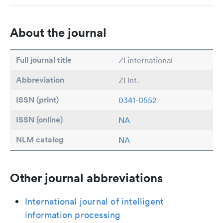
About the journal
Full journal title
ZI international
Abbreviation
ZI Int.
ISSN (print)
0341-0552
ISSN (online)
NA
NLM catalog
NA
Other journal abbreviations
International journal of intelligent
information processing