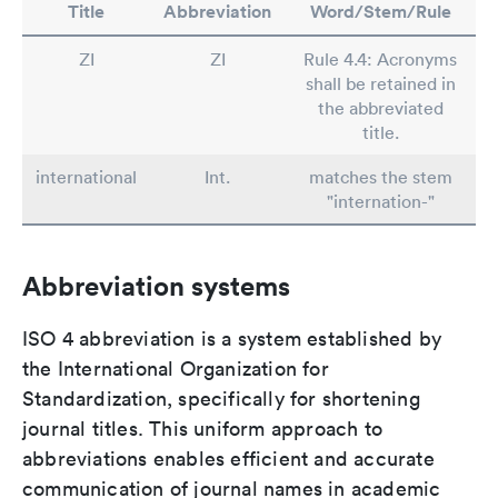
Title
Abbreviation
Word/Stem/Rule
ZI
ZI
Rule 4.4: Acronyms
shall be retained in
the abbreviated
title.
international
Int.
matches the stem
"internation-"
Abbreviation systems
ISO 4 abbreviation is a system established by
the International Organization for
Standardization, specifically for shortening
journal titles. This uniform approach to
abbreviations enables efficient and accurate
communication of journal names in academic