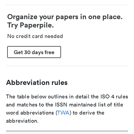
Organize your papers in one place.
Try Paperpile.
No credit card needed
Get 30 days free
Abbreviation rules
The table below outlines in detail the ISO 4 rules
and matches to the ISSN maintained list of title
word abbreviations (
TWA
) to derive the
abbreviation.