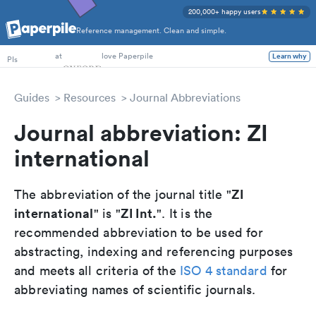
200,000+ happy users
Reference management. Clean and simple.
PhD Students
PIs
at
love Paperpile
Learn why
Guides
Resources
Journal Abbreviations
Journal abbreviation: ZI
international
ZI
The abbreviation of the journal title "
international
ZI Int.
" is "
". It is the
recommended abbreviation to be used for
abstracting, indexing and referencing purposes
and meets all criteria of the
ISO 4 standard
for
abbreviating names of scientific journals.