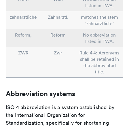
listed in TWA.
zahnarztliche
Zahnarztl.
matches the stem
"zahnarztlich-"
Reform,
Reform
No abbreviation
listed in TWA.
ZWR
Zwr
Rule 4.4: Acronyms
shall be retained in
the abbreviated
title.
Abbreviation systems
ISO 4 abbreviation is a system established by
the International Organization for
Standardization, specifically for shortening