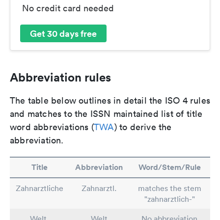
No credit card needed
Get 30 days free
Abbreviation rules
The table below outlines in detail the ISO 4 rules
and matches to the ISSN maintained list of title
word abbreviations (
TWA
) to derive the
abbreviation.
Title
Abbreviation
Word/Stem/Rule
Zahnarztliche
Zahnarztl.
matches the stem
"zahnarztlich-"
Welt,
Welt
No abbreviation