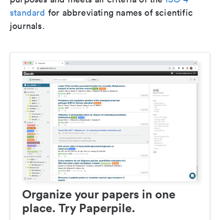
standard
for abbreviating names of scientific
journals.
Organize your papers in one
place. Try Paperpile.