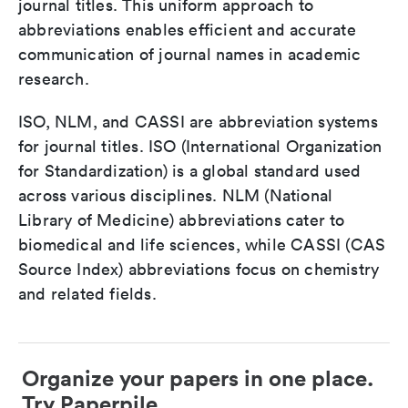
journal titles. This uniform approach to
abbreviations enables efficient and accurate
communication of journal names in academic
research.
ISO, NLM, and CASSI are abbreviation systems
for journal titles. ISO (International Organization
for Standardization) is a global standard used
across various disciplines. NLM (National
Library of Medicine) abbreviations cater to
biomedical and life sciences, while CASSI (CAS
Source Index) abbreviations focus on chemistry
and related fields.
Organize your papers in one place.
Try Paperpile.