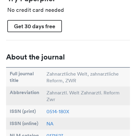
No credit card needed
Get 30 days free
About the journal
Full journal
Zahnarztliche Welt, zahnarztliche
title
Reform, ZWR
Abbreviation
Zahnarztl. Welt Zahnarztl. Reform
Zwr
ISSN (print)
0514-180X
ISSN (online)
NA
NLM catalog
0171527