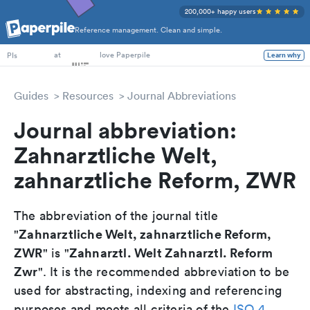
200,000+ happy users
Reference management. Clean and simple.
PhD Students
at
love Paperpile
Learn why
PIs
Guides
Resources
Journal Abbreviations
Journal abbreviation:
Zahnarztliche Welt,
zahnarztliche Reform, ZWR
The abbreviation of the journal title
Zahnarztliche Welt, zahnarztliche Reform,
"
ZWR
Zahnarztl. Welt Zahnarztl. Reform
" is "
Zwr
". It is the recommended abbreviation to be
used for abstracting, indexing and referencing
purposes and meets all criteria of the
ISO 4