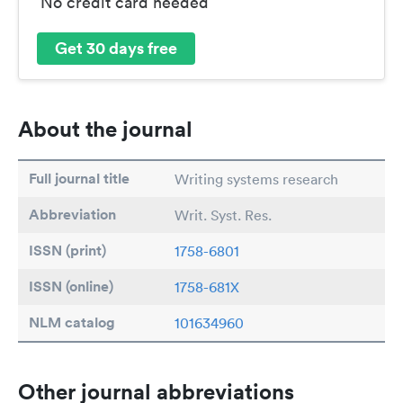
No credit card needed
Get 30 days free
About the journal
Full journal title
Writing systems research
Abbreviation
Writ. Syst. Res.
ISSN (print)
1758-6801
ISSN (online)
1758-681X
NLM catalog
101634960
Other journal abbreviations