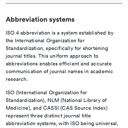
Abbreviation systems
ISO 4 abbreviation is a system established by
the International Organization for
Standardization, specifically for shortening
journal titles. This uniform approach to
abbreviations enables efficient and accurate
communication of journal names in academic
research.
ISO (International Organization for
Standardization), NLM (National Library of
Medicine), and CASSI (CAS Source Index)
represent three distinct journal title
abbreviation systems, with ISO being universal,