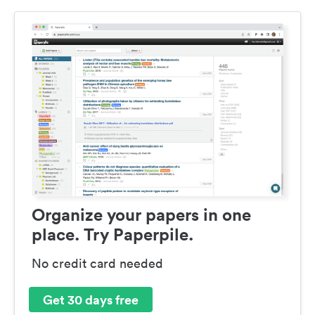
Organize your papers in one
place. Try Paperpile.
No credit card needed
Get 30 days free