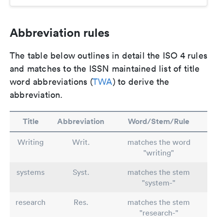
Abbreviation rules
The table below outlines in detail the ISO 4 rules
and matches to the ISSN maintained list of title
word abbreviations (
TWA
) to derive the
abbreviation.
Title
Abbreviation
Word/Stem/Rule
Writing
Writ.
matches the word
"writing"
systems
Syst.
matches the stem
"system-"
research
Res.
matches the stem
"research-"