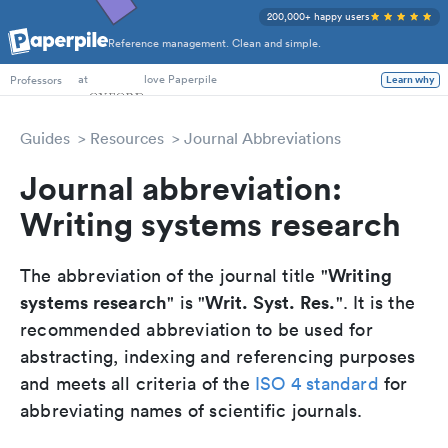
200,000+ happy users
Reference management. Clean and simple.
PhD Students
at
love Paperpile
Professors
Learn why
Guides
Resources
Journal Abbreviations
Journal abbreviation:
Writing systems research
Writing
The abbreviation of the journal title "
systems research
Writ. Syst. Res.
" is "
". It is the
recommended abbreviation to be used for
abstracting, indexing and referencing purposes
and meets all criteria of the
ISO 4 standard
for
abbreviating names of scientific journals.