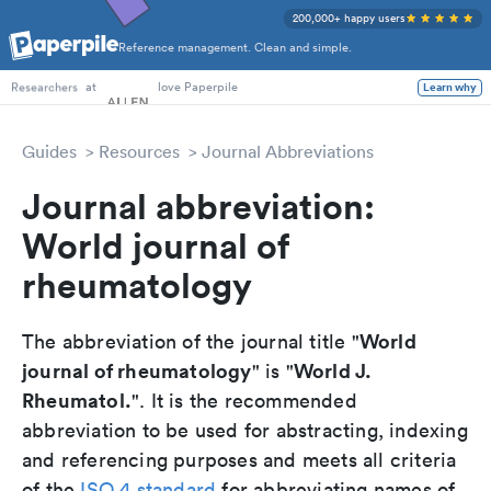
200,000+ happy users
Reference management. Clean and simple.
PhD Students
at
love Paperpile
Learn why
Researchers
Guides
Resources
Journal Abbreviations
Journal abbreviation:
World journal of
rheumatology
World
The abbreviation of the journal title "
journal of rheumatology
World J.
" is "
Rheumatol.
". It is the recommended
abbreviation to be used for abstracting, indexing
and referencing purposes and meets all criteria
of the
ISO 4 standard
for abbreviating names of