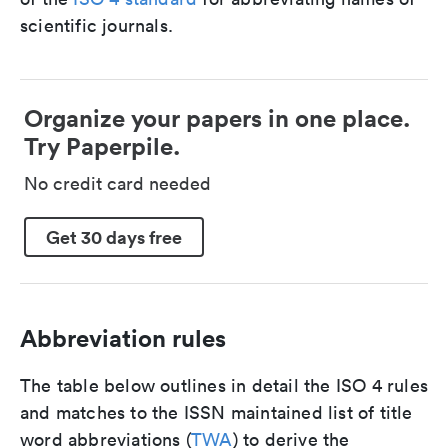
scientific journals.
Organize your papers in one place.
Try Paperpile.
No credit card needed
Get 30 days free
Abbreviation rules
The table below outlines in detail the ISO 4 rules
and matches to the ISSN maintained list of title
word abbreviations (
TWA
) to derive the