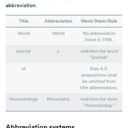
abbreviation.
Title
Abbreviation
Word/Stem/Rule
World
World
No abbreviation
listed in TWA.
journal
J.
matches the word
"journal"
of
Rule 4.3:
prepositions shall
be omitted from
title abbreviations.
rheumatology
Rheumatol.
matches the stem
"rheumatolog-"
Abbreviation systems