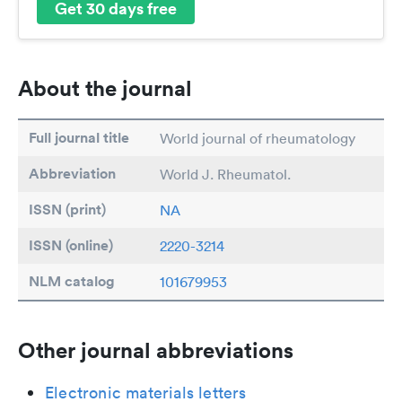
Get 30 days free
About the journal
Full journal title
World journal of rheumatology
Abbreviation
World J. Rheumatol.
ISSN (print)
NA
ISSN (online)
2220-3214
NLM catalog
101679953
Other journal abbreviations
Electronic materials letters