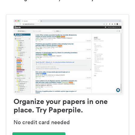
Organize your papers in one
place. Try Paperpile.
No credit card needed