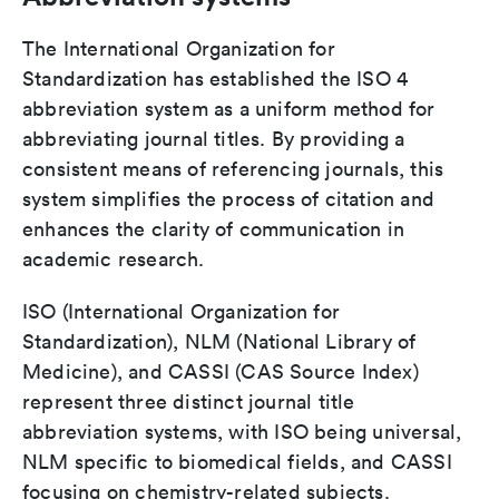
The International Organization for
Standardization has established the ISO 4
abbreviation system as a uniform method for
abbreviating journal titles. By providing a
consistent means of referencing journals, this
system simplifies the process of citation and
enhances the clarity of communication in
academic research.
ISO (International Organization for
Standardization), NLM (National Library of
Medicine), and CASSI (CAS Source Index)
represent three distinct journal title
abbreviation systems, with ISO being universal,
NLM specific to biomedical fields, and CASSI
focusing on chemistry-related subjects.