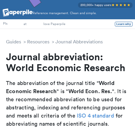
200,000+ happy users
Reference management. Clean and simple.
PhD Students
PIs
at
love Paperpile
Learn why
Guides
Resources
Journal Abbreviations
Journal abbreviation:
World Economic Research
World
The abbreviation of the journal title "
Economic Research
World Econ. Res.
" is "
". It is
the recommended abbreviation to be used for
abstracting, indexing and referencing purposes
and meets all criteria of the
ISO 4 standard
for
abbreviating names of scientific journals.