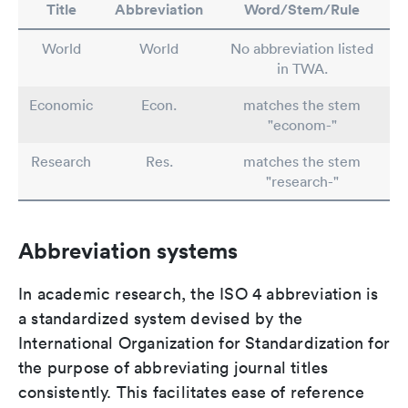
Title
Abbreviation
Word/Stem/Rule
World
World
No abbreviation listed
in TWA.
Economic
Econ.
matches the stem
"econom-"
Research
Res.
matches the stem
"research-"
Abbreviation systems
In academic research, the ISO 4 abbreviation is
a standardized system devised by the
International Organization for Standardization for
the purpose of abbreviating journal titles
consistently. This facilitates ease of reference