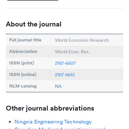
About the journal
Full journal title
World Economic Research
Abbreviation
World Econ. Res.
ISSN (print)
2167-6607
ISSN (online)
2167-6615
NLM catalog
NA
Other journal abbreviations
Ningxia Engineering Technology