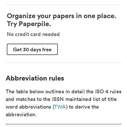
Organize your papers in one place.
Try Paperpile.
No credit card needed
Get 30 days free
Abbreviation rules
The table below outlines in detail the ISO 4 rules
and matches to the ISSN maintained list of title
word abbreviations (
TWA
) to derive the
abbreviation.