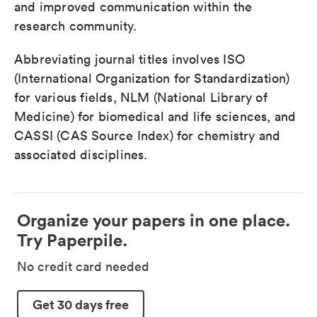
and improved communication within the
research community.
Abbreviating journal titles involves ISO
(International Organization for Standardization)
for various fields, NLM (National Library of
Medicine) for biomedical and life sciences, and
CASSI (CAS Source Index) for chemistry and
associated disciplines.
Organize your papers in one place.
Try Paperpile.
No credit card needed
Get 30 days free