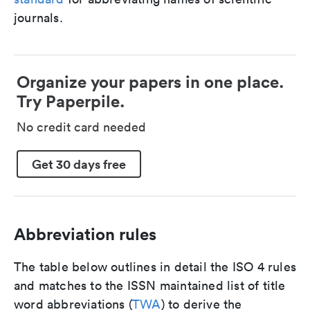
journals.
Organize your papers in one place.
Try Paperpile.
No credit card needed
Get 30 days free
Abbreviation rules
The table below outlines in detail the ISO 4 rules
and matches to the ISSN maintained list of title
word abbreviations (
TWA
) to derive the