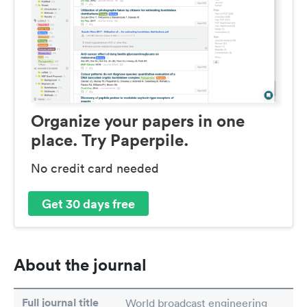
Organize your papers in one
place. Try Paperpile.
No credit card needed
Get 30 days free
About the journal
Full journal title
World broadcast engineering