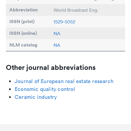
Abbreviation
World Broadcast Eng.
ISSN (print)
1529-5052
ISSN (online)
NA
NLM catalog
NA
Other journal abbreviations
Journal of European real estate research
Economic quality control
Ceramic industry