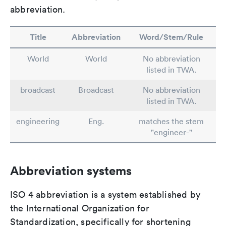
abbreviation.
Title
Abbreviation
Word/Stem/Rule
World
World
No abbreviation
listed in TWA.
broadcast
Broadcast
No abbreviation
listed in TWA.
engineering
Eng.
matches the stem
"engineer-"
Abbreviation systems
ISO 4 abbreviation is a system established by
the International Organization for
Standardization, specifically for shortening