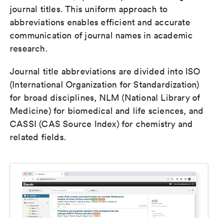
journal titles. This uniform approach to
abbreviations enables efficient and accurate
communication of journal names in academic
research.
Journal title abbreviations are divided into ISO
(International Organization for Standardization)
for broad disciplines, NLM (National Library of
Medicine) for biomedical and life sciences, and
CASSI (CAS Source Index) for chemistry and
related fields.