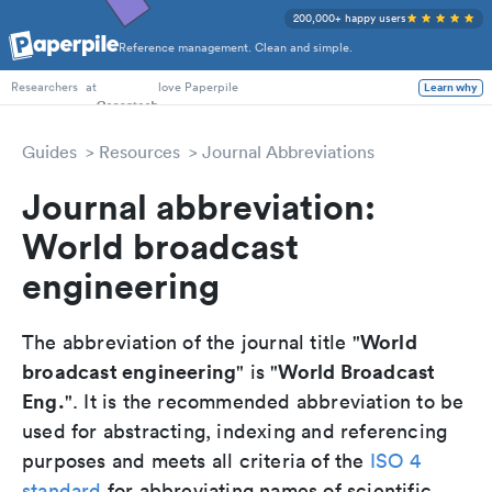
200,000+ happy users
Reference management. Clean and simple.
PhD Students
at
love Paperpile
Learn why
Researchers
Guides
Resources
Journal Abbreviations
Journal abbreviation:
World broadcast
engineering
World
The abbreviation of the journal title "
broadcast engineering
World Broadcast
" is "
Eng.
". It is the recommended abbreviation to be
used for abstracting, indexing and referencing
purposes and meets all criteria of the
ISO 4
standard
for abbreviating names of scientific